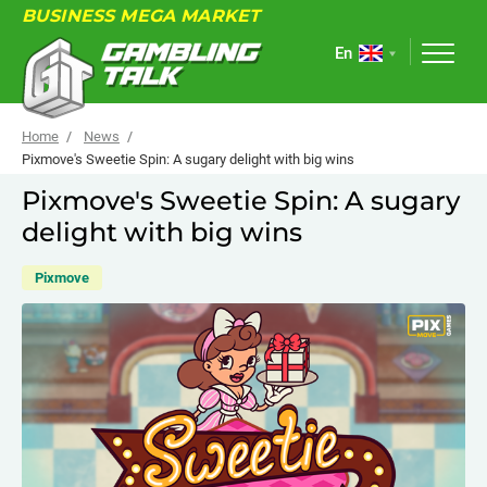
BUSINESS MEGA MARKET
En
Home
News
Pixmove's Sweetie Spin: A sugary delight with big wins
Pixmove's Sweetie Spin: A sugary
ABOUT
delight with big wins
FORUM
Pixmove
ARTICLES
NEWS
USEFUL LINKS
EVENTS