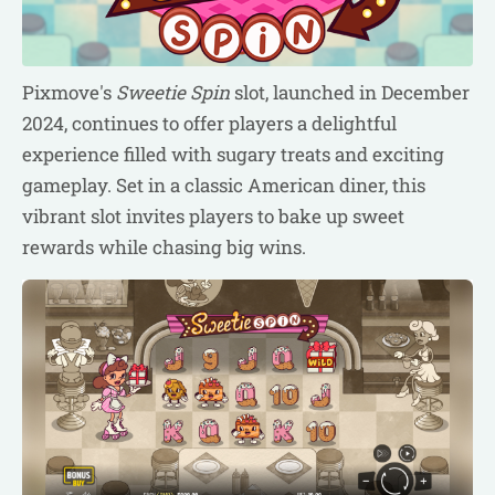
Pixmove's
Sweetie Spin
slot, launched in December
2024, continues to offer players a delightful
experience filled with sugary treats and exciting
gameplay. Set in a classic American diner, this
vibrant slot invites players to bake up sweet
rewards while chasing big wins.