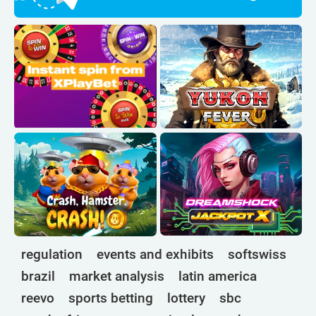
regulation
events and exhibits
softswiss
brazil
market analysis
latin america
reevo
sports betting
lottery
sbc