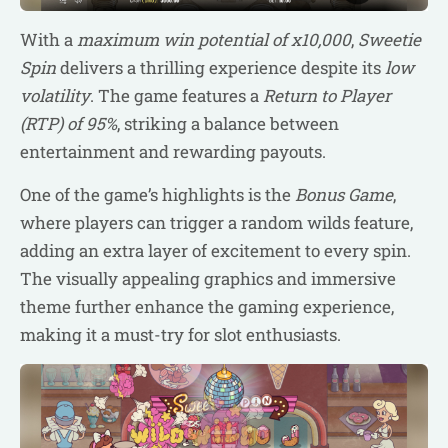
With a
maximum win potential of x10,000
,
Sweetie
Spin
delivers a thrilling experience despite its
low
volatility
. The game features a
Return to Player
(RTP) of 95%
, striking a balance between
entertainment and rewarding payouts.
One of the game’s highlights is the
Bonus Game
,
where players can trigger a random wilds feature,
adding an extra layer of excitement to every spin.
The visually appealing graphics and immersive
theme further enhance the gaming experience,
making it a must-try for slot enthusiasts.