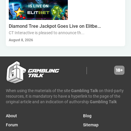
equatorial guinea
sierra leone
betfounders
nowpayments
aardvark technologies
telegram casino
expanse studios
gambling streamer
crazy tooth studio
betgames
niger
Diamond Tree Jackpot Goes Live on Elitbe...
gambia
geo analytics
2winpower
finnplay
xplaybet
CT Interactive is pleased to announce th...
esa gaming
complexbet
comoros
betconstruct
aviator
hollywoodbets
scout gaming group
high roller technologies
August 8, 2026
hammertime games
golden matrix
incentive games
greentube
spin win
ne group
lion gaming
genii
somalia
south sudan
madagascar
vsesvit
affhub
wicked games
igaming analytics
elantil
ct gaming
caleta gaming
evenbet
novusbet
ngm game
kendoo
enjoy gaming
When using the materials of the site
Gambling Talk
on third-party
resources, it is mandatory to have a hyperlink to the page of the
original article and an indication of authorship
Gambling Talk
About
Blog
Forum
Sitemap