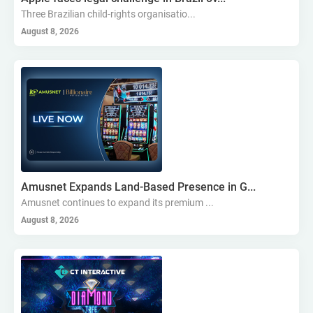
bf games
namibia
malawi
senegal
amusnet
Three Brazilian child-rights organisatio...
benin
August 8, 2026
alea
ethiopia
7777 gaming
dr congo
uefa euro
betcore
workbet
mozambique
neko games
evoplay
avatarux
igaming afrika
poker
guinea
rwanda
vietnam
casino.online
bede gaming
pragmatic play
china
cameroon
burkina faso
gabon
burundi
republic of the congo
shacks evolution studios
crash games
philippines
mali
pixmove
cabo verde
togo
cricket
mauritius
play’n go
Amusnet Expands Land-Based Presence in G...
livegames
seychelles
belatra
spinmatic
Amusnet continues to expand its premium ...
winspirit
August 8, 2026
tom horn gaming
egypt
tunisia
skilrock technologies
simpleplay
bellot
g2e
games global
sbsb
ethnographic insights
rocketplay
big time gaming
kiron interactive
nsoft
digitain
nepal
sri lanka
genius sports
algeria
lesotho
chad
capecod
gammastack
ezugi
partner of the month