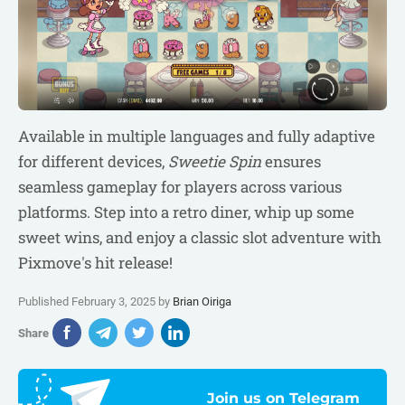
Available in multiple languages and fully adaptive
for different devices,
Sweetie Spin
ensures
seamless gameplay for players across various
platforms. Step into a retro diner, whip up some
sweet wins, and enjoy a classic slot adventure with
Pixmove's hit release!
Published February 3, 2025 by
Brian Oiriga
Share
Join us on Telegram