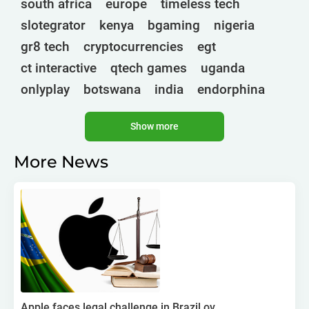
south africa
europe
timeless tech
slotegrator
kenya
bgaming
nigeria
gr8 tech
cryptocurrencies
egt
ct interactive
qtech games
uganda
onlyplay
botswana
india
endorphina
ghana
mancala gaming
elk
nolimit
Show more
altenar
technologies
golden race
bragg
3 oaks gaming
gamebeat
côte d'ivoire
More News
esports
atomic slot lab
tanzania
spadegaming
gamzix
stakelogic
angola
digicode
mascot
morocco
liberia
gaming corps
igaming club
sports analytics
peter & sons
thailand
eswatini
1spin4win
zambia
amigo gaming
zimbabwe
zeusplay
Apple faces legal challenge in Brazil ov...