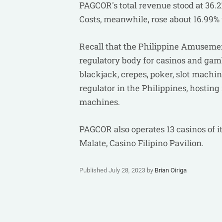
PAGCOR's total revenue stood at 36.21
Costs, meanwhile, rose about 16.99% 
Recall that the Philippine Amuseme
regulatory body for casinos and gam
blackjack, crepes, poker, slot machin
regulator in the Philippines, hostin
machines.
PAGCOR also operates 13 casinos of it
Malate, Casino Filipino Pavilion.
Published July 28, 2023 by
Brian Oiriga