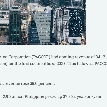
o
ng Corporation (PAGCOR) had gaming revenue of 34.12
ion) for the first six months of 2023. This follows a PAGC
r, revenue rose 38.0 per cent.
 2.96 billion Philippine pesos, up 37.36% year-on-year.