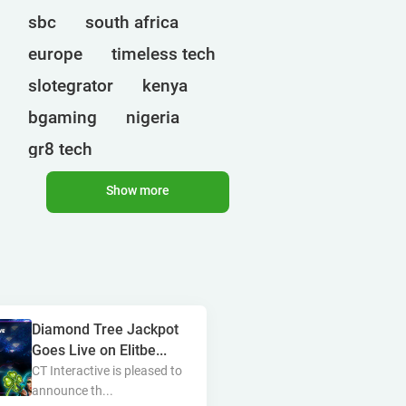
sbc
south africa
europe
timeless tech
slotegrator
kenya
bgaming
nigeria
gr8 tech
cryptocurrencies
egt
Show more
ct interactive
qtech games
uganda
onlyplay
botswana
india
endorphina
Diamond Tree Jackpot
ghana
mancala gaming
Goes Live on Elitbe...
elk
nolimit
altenar
CT Interactive is pleased to
announce th...
technologies