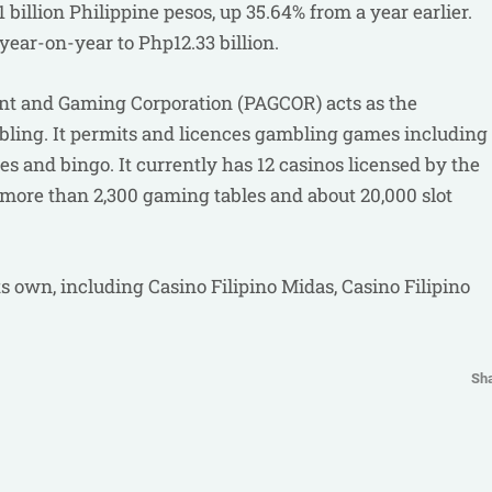
 billion Philippine pesos, up 35.64% from a year earlier.
year-on-year to Php12.33 billion.
nt and Gaming Corporation (PAGCOR) acts as the
bling. It permits and licences gambling games including
es and bingo. It currently has 12 casinos licensed by the
g more than 2,300 gaming tables and about 20,000 slot
s own, including Casino Filipino Midas, Casino Filipino
Sh