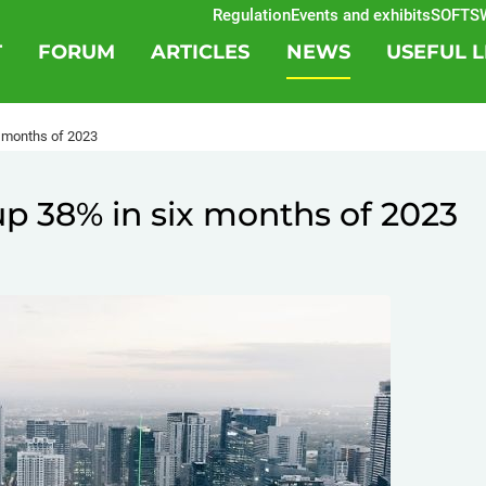
Regulation
Events and exhibits
SOFTSWIS
T
FORUM
ARTICLES
NEWS
USEFUL L
 months of 2023
 38% in six months of 2023