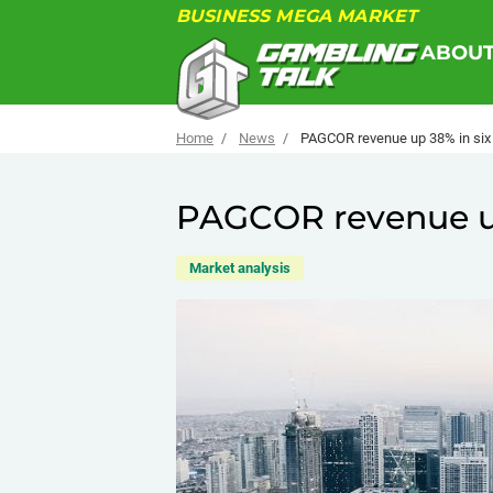
BUSINESS MEGA MARKET
ABOU
Home
News
PAGCOR revenue up 38% in six
PAGCOR revenue up
Market analysis