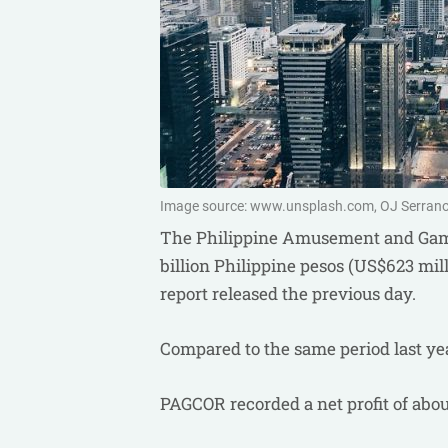
Image source: www.unsplash.com, OJ Serran
The Philippine Amusement and Gami
billion Philippine pesos (US$623 mill
report released the previous day.
Compared to the same period last yea
PAGCOR recorded a net profit of about