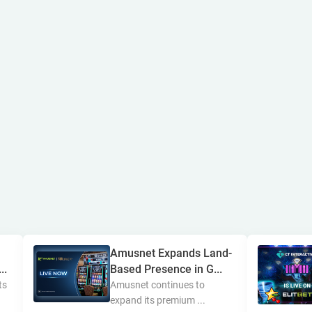
Amusnet Expands Land-
..
Based Presence in G...
ts
Amusnet continues to
expand its premium ...