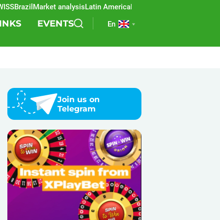
S
Brazil
Market analysis
Latin America
REEVO
Sports betting
Lottery
S
INKS
EVENTS
En
Join us on
Telegram