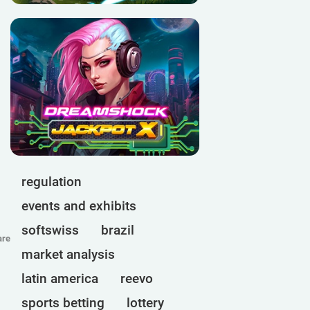
regulation
events and exhibits
softswiss
brazil
are
market analysis
latin america
reevo
sports betting
lottery