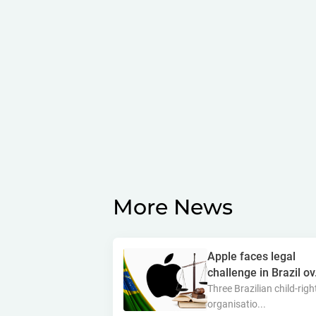
More News
Apple faces legal
challenge in Brazil ov.
Three Brazilian child-righ
organisatio...