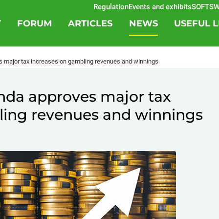
Regulation
Events and exhibits
SOFTSWISS
T
FORUM
ARTICLES
NEWS
USEFUL L
 major tax increases on gambling revenues and winnings
nda approves major tax
ling revenues and winnings