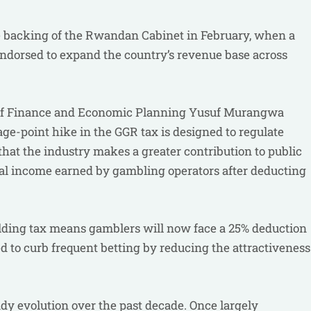
e backing of the Rwandan Cabinet in February, when a
ndorsed to expand the country’s revenue base across
of Finance and Economic Planning Yusuf Murangwa
ge-point hike in the GGR tax is designed to regulate
hat the industry makes a greater contribution to public
otal income earned by gambling operators after deducting
lding tax means gamblers will now face a 25% deduction
 to curb frequent betting by reducing the attractiveness
y evolution over the past decade. Once largely