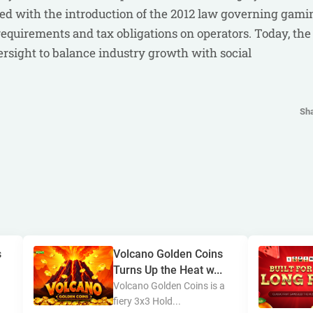
zed with the introduction of the 2012 law governing gami
requirements and tax obligations on operators. Today, the
rsight to balance industry growth with social
Sh
s
Volcano Golden Coins
Turns Up the Heat w...
s
Volcano Golden Coins is a
fiery 3x3 Hold...