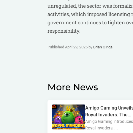
unregulated, the sector was formali
activities, which imposed licensing 
government continues to tighten ove
responsibility.
Published April 29, 2025 by
Brian Oiriga
More News
Amigo Gaming Unveil
Royal Invaders: The...
Amigo Gaming introduce
Royal Invaders, ...