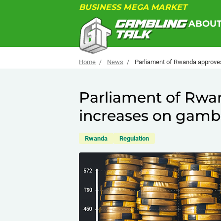
BUSINESS MEGA MARKET
ABOU
Home
News
Parliament of Rwanda approves
Parliament of Rwa
increases on gamb
Rwanda
Regulation