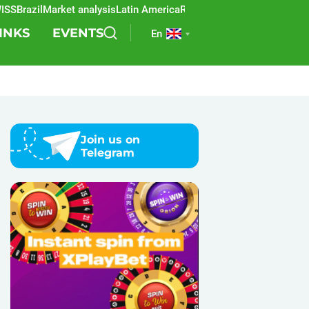
Brazil
Market analysis
Latin America
REEVO
Sports betting
Lottery
SB
INKS
EVENTS
En
Join us on
Telegram