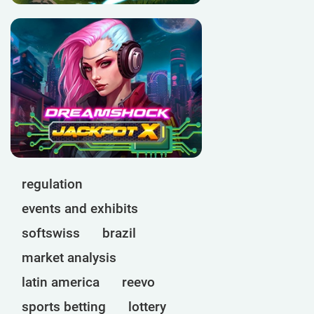
regulation
events and exhibits
softswiss
brazil
market analysis
latin america
reevo
sports betting
lottery