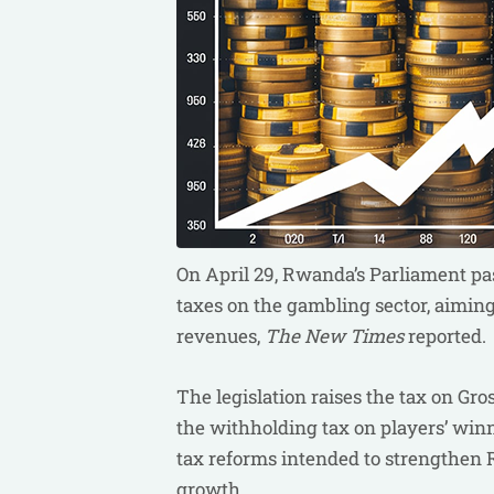
On April 29, Rwanda’s Parliament pas
taxes on the gambling sector, aimi
revenues,
The New Times
reported.
The legislation raises the tax on G
the withholding tax on players’ win
tax reforms intended to strengthen 
growth.