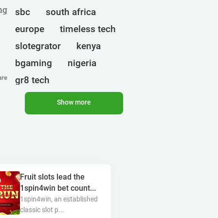
ng
sbc
south africa
europe
timeless tech
slotegrator
kenya
bgaming
nigeria
are
gr8 tech
cryptocurrencies
egt
Show more
ct interactive
qtech games
uganda
onlyplay
botswana
india
endorphina
Fruit slots lead the
ghana
mancala gaming
1spin4win bet count...
elk
nolimit
altenar
1spin4win, an established
classic slot p...
technologies