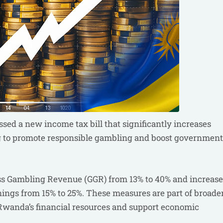
sed a new income tax bill that significantly increases
ng to promote responsible gambling and boost government
ross Gambling Revenue (GGR) from 13% to 40% and increase
nings from 15% to 25%. These measures are part of broade
Rwanda’s financial resources and support economic