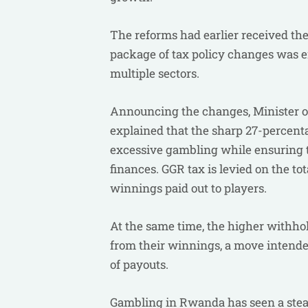
The reforms had earlier received th
package of tax policy changes was e
multiple sectors.
Announcing the changes, Minister 
explained that the sharp 27-percenta
excessive gambling while ensuring t
finances. GGR tax is levied on the t
winnings paid out to players.
At the same time, the higher withho
from their winnings, a move intended
of payouts.
Gambling in Rwanda has seen a stead