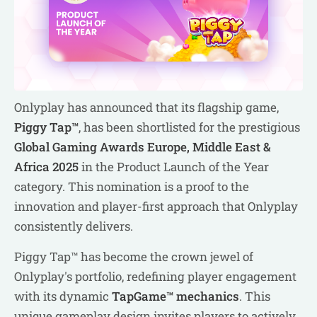
Onlyplay has announced that its flagship game,
Piggy Tap™
, has been shortlisted for the prestigious
Global Gaming Awards Europe, Middle East &
Africa 2025
in the Product Launch of the Year
category.
This nomination is a proof to the
innovation and player-first approach that Onlyplay
consistently delivers.
Piggy Tap™ has become the crown jewel of
Onlyplay's portfolio, redefining player engagement
with its dynamic
TapGame™ mechanics
. This
unique gameplay design invites players to actively