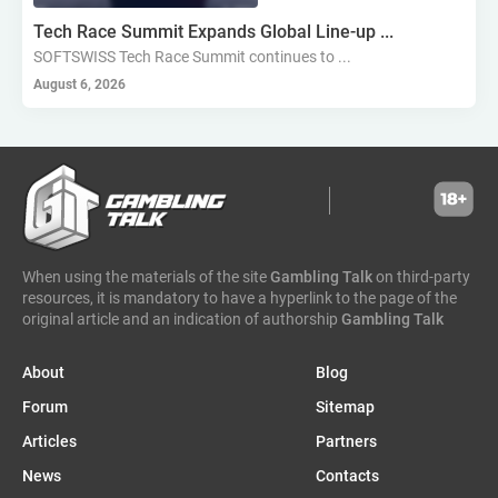
gambling streamer
crazy tooth studio
betgames
niger
Tech Race Summit Expands Global Line-up ...
gambia
geo analytics
2winpower
finnplay
xplaybet
SOFTSWISS Tech Race Summit continues to ...
esa gaming
complexbet
comoros
betconstruct
aviator
hollywoodbets
scout gaming group
high roller technologies
August 6, 2026
hammertime games
golden matrix
incentive games
greentube
spin win
ne group
lion gaming
genii
somalia
south sudan
madagascar
vsesvit
affhub
wicked games
igaming analytics
elantil
ct gaming
caleta gaming
evenbet
novusbet
ngm game
kendoo
enjoy gaming
When using the materials of the site
Gambling Talk
on third-party
resources, it is mandatory to have a hyperlink to the page of the
original article and an indication of authorship
Gambling Talk
About
Blog
Forum
Sitemap
Articles
Partners
News
Contacts