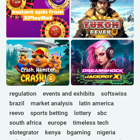
regulation
events and exhibits
softswiss
brazil
market analysis
latin america
reevo
sports betting
lottery
sbc
south africa
europe
timeless tech
slotegrator
kenya
bgaming
nigeria