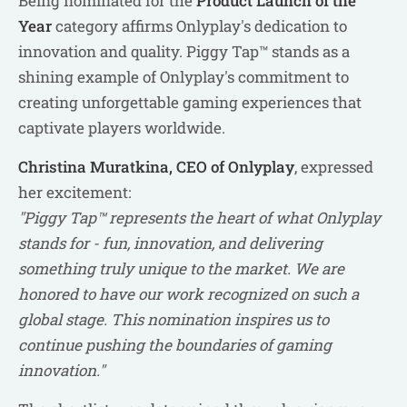
Being nominated for the
Product Launch of the
Year
category affirms Onlyplay's dedication to
innovation and quality. Piggy Tap™ stands as a
shining example of Onlyplay's commitment to
creating unforgettable gaming experiences that
captivate players worldwide.
Christina Muratkina, CEO of Onlyplay
, expressed
her excitement:
"Piggy Tap™ represents the heart of what Onlyplay
stands for - fun, innovation, and delivering
something truly unique to the market. We are
honored to have our work recognized on such a
global stage. This nomination inspires us to
continue pushing the boundaries of gaming
innovation."