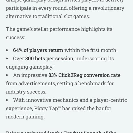
participate in every round, offering a revolutionary
alternative to traditional slot games.
The game’s stellar performance highlights its
success:
64% of players return
within the first month.
Over
800 bets per session
, underscoring its
engaging gameplay.
An impressive
83% Click2Reg conversion rate
from advertisements, setting a benchmark for
industry success.
With innovative mechanics and a player-centric
experience, Piggy Tap™ has raised the bar for
modern gaming.