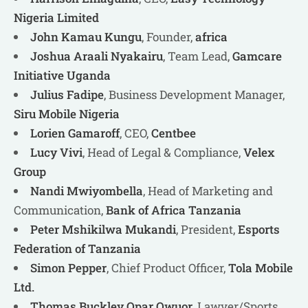
Nigeria Limited
John Kamau Kungu
, Founder,
africa
Joshua Araali Nyakairu
, Team Lead,
Gamcare
Initiative Uganda
Julius Fadipe
, Business Development Manager,
Siru Mobile Nigeria
Lorien Gamaroff
, CEO,
Centbee
Lucy Vivi
, Head of Legal & Compliance,
Velex
Group
Nandi Mwiyombella
, Head of Marketing and
Communication,
Bank of Africa Tanzania
Peter Mshikilwa Mukandi
, President,
Esports
Federation of Tanzania
Simon Pepper
, Chief Product Officer,
Tola Mobile
Ltd.
Thomas Buckley Opar Owuor
, Lawyer/Sports