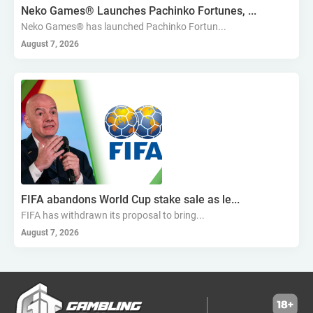
cabo verde
togo
cricket
mauritius
play’n go
Neko Games® Launches Pachinko Fortunes, ...
livegames
seychelles
belatra
spinmatic
Neko Games® has launched Pachinko Fortun...
winspirit
August 7, 2026
tom horn gaming
egypt
tunisia
skilrock technologies
simpleplay
bellot
g2e
games global
sbsb
ethnographic insights
rocketplay
big time gaming
kiron interactive
nsoft
digitain
nepal
sri lanka
genius sports
algeria
lesotho
chad
capecod
gammastack
ezugi
partner of the month
equatorial guinea
sierra leone
betfounders
nowpayments
aardvark technologies
telegram casino
expanse studios
gambling streamer
crazy tooth studio
betgames
niger
FIFA abandons World Cup stake sale as le...
gambia
geo analytics
2winpower
finnplay
xplaybet
FIFA has withdrawn its proposal to bring...
esa gaming
complexbet
comoros
betconstruct
aviator
hollywoodbets
scout gaming group
high roller technologies
August 7, 2026
hammertime games
golden matrix
incentive games
greentube
spin win
ne group
lion gaming
genii
somalia
south sudan
madagascar
vsesvit
affhub
wicked games
igaming analytics
elantil
ct gaming
caleta gaming
evenbet
novusbet
ngm game
kendoo