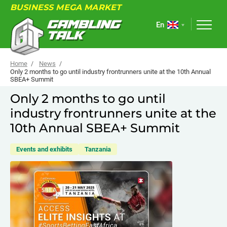
BUSINESS MEGA MARKET
En
Home
News
Only 2 months to go until industry frontrunners unite at the 10th Annual
SBEA+ Summit
ABOUT
Only 2 months to go until
industry frontrunners unite at the
FORUM
10th Annual SBEA+ Summit
ARTICLES
Events and exhibits
Tanzania
NEWS
USEFUL LINKS
EVENTS