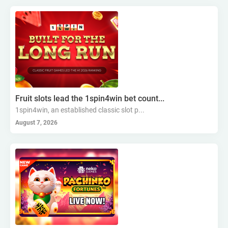
esports
atomic slot lab
tanzania
spadegaming
gamzix
stakelogic
angola
digicode
mascot
morocco
liberia
gaming corps
igaming club
sports analytics
peter & sons
thailand
eswatini
1spin4win
zambia
amigo gaming
zimbabwe
zeusplay
Fruit slots lead the 1spin4win bet count...
bf games
namibia
malawi
senegal
amusnet
1spin4win, an established classic slot p...
benin
August 7, 2026
alea
ethiopia
7777 gaming
dr congo
uefa euro
betcore
workbet
mozambique
neko games
evoplay
avatarux
igaming afrika
poker
guinea
rwanda
vietnam
casino.online
bede gaming
pragmatic play
china
cameroon
burkina faso
gabon
burundi
republic of the congo
shacks evolution studios
crash games
philippines
mali
pixmove