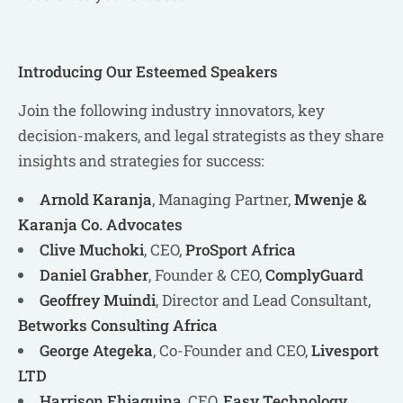
Introducing Our Esteemed Speakers
Join the following industry innovators, key
decision-makers, and legal strategists as they share
insights and strategies for success:
Arnold Karanja
, Managing Partner,
Mwenje &
Karanja Co. Advocates
Clive Muchoki
, CEO,
ProSport Africa
Daniel Grabher
, Founder & CEO,
ComplyGuard
Geoffrey Muindi
, Director and Lead Consultant,
Betworks Consulting Africa
George Ategeka
, Co-Founder and CEO,
Livesport
LTD
Harrison Ehiaguina
, CEO,
Easy Technology