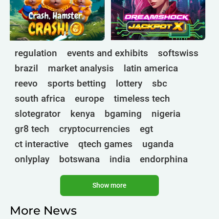
regulation
events and exhibits
softswiss
brazil
market analysis
latin america
reevo
sports betting
lottery
sbc
south africa
europe
timeless tech
slotegrator
kenya
bgaming
nigeria
gr8 tech
cryptocurrencies
egt
ct interactive
qtech games
uganda
onlyplay
botswana
india
endorphina
ghana
mancala gaming
elk
nolimit
Show more
altenar
technologies
golden race
bragg
3 oaks gaming
gamebeat
côte d'ivoire
More News