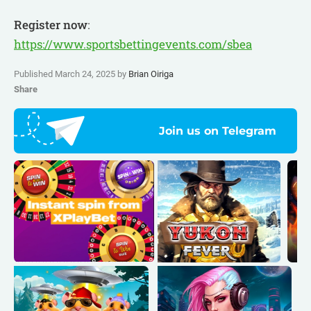
Register now
:
https://www.sportsbettingevents.com/sbea
Published March 24, 2025 by
Brian Oiriga
Share
Join us on Telegram