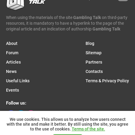
enjoy gaming
When using the materials of the site
Gambling Talk
on third-party
resources, it is mandatory to have a hyperlink to the page of the
original article and an indication of authorship
Gambling Talk
About
Blog
Forum
Sitemap
Articles
Partners
News
Contacts
Useful Links
Terms & Privacy Policy
Events
Follow us:
We use cookies. This allows us to analyze how users connect
with the site and make it better. By still using the site, you agree
Join us on Telegram:
to the use of cookies.
Terms of the site.