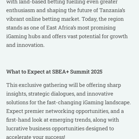
with land-based betting fuelling even greater
enthusiasm and shaping the future of Tanzania’s
vibrant online betting market. Today, the region
stands as one of East Africa’s most promising
iGaming hubs and offers vast potential for growth
and innovation.
What to Expect at SBEA+ Summit 2025
This exclusive gathering will be offering sharp
insights, strategic dialogues, and innovative
solutions for the fast-changing iGaming landscape.
Expect premier networking opportunities, and a
first-hand look at emerging trends, along with
lucrative business opportunities designed to
accelerate your success!