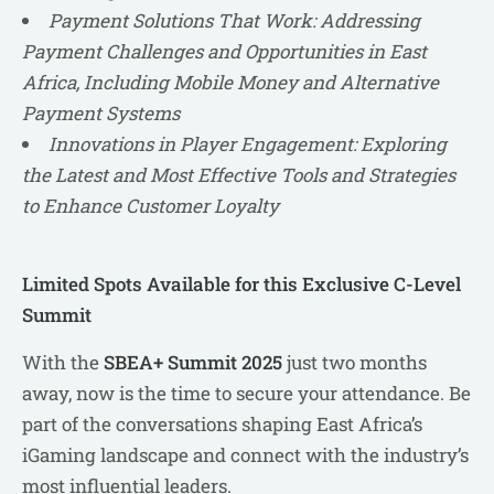
Payment Solutions That Work: Addressing
Payment Challenges and Opportunities in East
Africa, Including Mobile Money and Alternative
Payment Systems
Innovations in Player Engagement: Exploring
the Latest and Most Effective Tools and Strategies
to Enhance Customer Loyalty
Limited Spots Available for this Exclusive C-Level
Summit
With the
SBEA+ Summit 2025
just two months
away, now is the time to secure your attendance. Be
part of the conversations shaping East Africa’s
iGaming landscape and connect with the industry’s
most influential leaders.