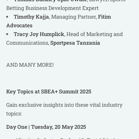
Betting Business Development Expert
Timothy Kajja
, Managing Partner,
Fitim
Advocates
Tracy Joy Humplick
, Head of Marketing and
Communications,
Sportpesa Tanzania
AND MANY MORE!
Key Topics at SBEA+ Summit 2025
Gain exclusive insights into these vital industry
topics:
Day One | Tuesday, 20 May 2025