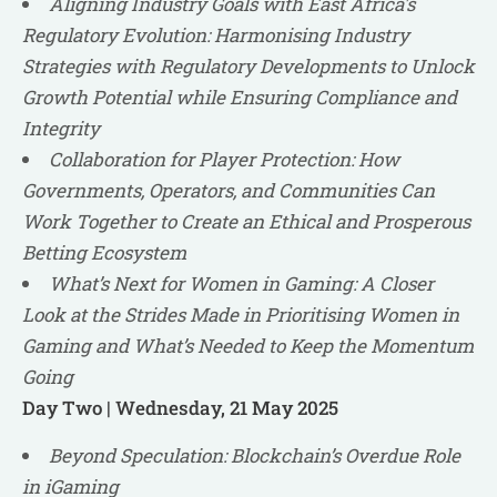
Aligning Industry Goals with East Africa's
Regulatory Evolution: Harmonising Industry
Strategies with Regulatory Developments to Unlock
Growth Potential while Ensuring Compliance and
Integrity
Collaboration for Player Protection
: How
Governments, Operators, and Communities Can
Work Together to Create an Ethical and Prosperous
Betting Ecosystem
What’s Next for Women in Gaming: A Closer
Look at the Strides Made in Prioritising Women in
Gaming and What’s Needed to Keep the Momentum
Going
Day Two |
Wednesday, 21 May 2025
Beyond Speculation: Blockchain’s Overdue Role
in iGaming