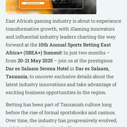
East Africa’s gaming industry is about to experience
transformative growth, with iGaming innovators
and influential industry leaders charting the way
forward at the
10th Annual Sports Betting East
Africa+ (SBEA+) Summit
! In just two months –
from
20-21 May 2025
– join us at the prestigious
Dar es Salaam Serena Hotel
in
Dar es Salaam,
Tanzania
, to uncover exclusive details about the
latest industry innovations and take advantage of
exciting business opportunities in the region.
Betting has been part of Tanzania’s culture long
before the rise of formal sportsbooks and casinos.
Over time, the industry has progressively evolved,