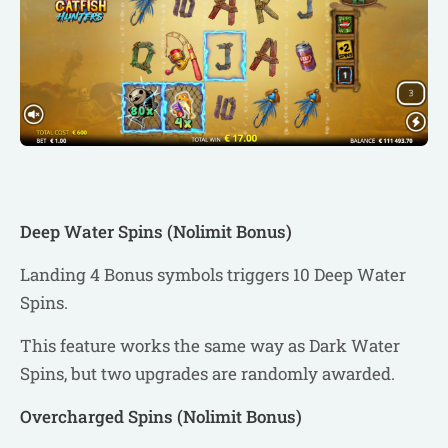
Deep
Water
Spins (
Nolimit
Bonus)
Landing
4
Bonus
symbols
triggers
10
Deep
Water
Spins.
This
feature
works
the
same
way
as
Dark
Water
Spins,
but
two
upgrades
are
randomly
awarded.
Overcharged
Spins (
Nolimit
Bonus)