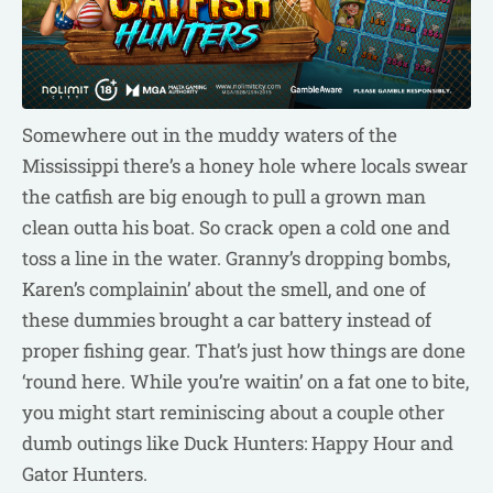
Somewhere
out
in
the
muddy
waters
of
the
Mississippi
there’s
a
honey
hole
where
locals
swear
the
catfish
are
big
enough
to
pull
a
grown
man
clean
outta
his
boat.
So
crack
open
a
cold
one
and
toss
a
line
in
the
water.
Granny’s
dropping
bombs,
Karen’s
complainin’
about
the
smell,
and
one
of
these
dummies
brought
a
car
battery
instead
of
proper
fishing
gear.
That’s
just
how
things
are
done
‘
round
here.
While
you’re
waitin’
on
a
fat
one
to
bite,
you
might
start
reminiscing
about
a
couple
other
dumb
outings
like
Duck
Hunters:
Happy
Hour
and
Gator
Hunters.