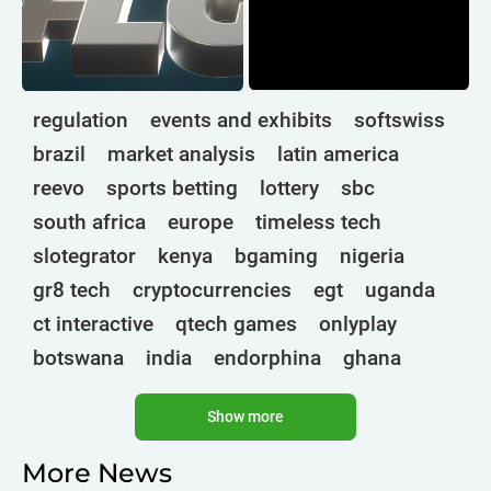
regulation
events and exhibits
softswiss
brazil
market analysis
latin america
reevo
sports betting
lottery
sbc
south africa
europe
timeless tech
slotegrator
kenya
bgaming
nigeria
gr8 tech
cryptocurrencies
egt
uganda
ct interactive
qtech games
onlyplay
botswana
india
endorphina
ghana
mancala gaming
elk
nolimit
altenar
Show more
technologies
bragg
3 oaks gaming
golden race
côte d'ivoire
esports
More News