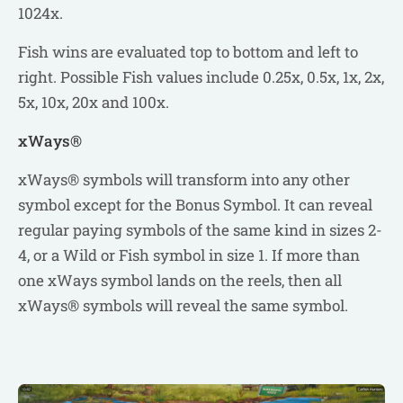
1024x.
Fish
wins
are
evaluated
top
to
bottom
and
left
to
right.
Possible
Fish
values
include
0.25x,
0.5x,
1x,
2x,
5x,
10x,
20x
and
100x.
xWays®
xWays®
symbols
will
transform
into
any
other
symbol
except
for
the
Bonus
Symbol.
It
can
reveal
regular
paying
symbols
of
the
same
kind
in
sizes
2-
4,
or
a
Wild
or
Fish
symbol
in
size
1.
If
more
than
one
xWays
symbol
lands
on
the
reels,
then
all
xWays®
symbols
will
reveal
the
same
symbol.