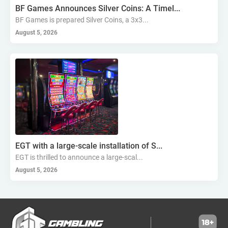
cabo verde
togo
cricket
mauritius
play’n go
BF Games Announces Silver Coins: A Timel...
livegames
seychelles
belatra
spinmatic
BF Games is prepared Silver Coins, a 3x3...
winspirit
August 5, 2026
tom horn gaming
egypt
tunisia
skilrock technologies
simpleplay
bellot
g2e
games global
sbsb
ethnographic insights
rocketplay
big time gaming
kiron interactive
nsoft
digitain
nepal
sri lanka
genius sports
algeria
lesotho
chad
capecod
gammastack
ezugi
partner of the month
equatorial guinea
sierra leone
betfounders
nowpayments
aardvark technologies
telegram casino
expanse studios
gambling streamer
crazy tooth studio
betgames
niger
EGT with a large-scale installation of S...
gambia
geo analytics
2winpower
finnplay
xplaybet
EGT is thrilled to announce a large-scal...
esa gaming
complexbet
comoros
betconstruct
aviator
hollywoodbets
scout gaming group
high roller technologies
August 5, 2026
hammertime games
golden matrix
incentive games
greentube
spin win
ne group
lion gaming
genii
somalia
south sudan
madagascar
vsesvit
affhub
wicked games
igaming analytics
elantil
ct gaming