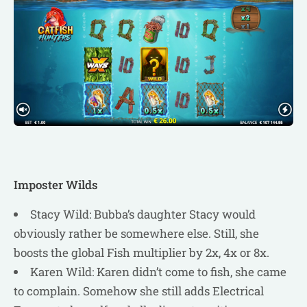
Imposter
Wilds
Stacy
Wild:
Bubba’s
daughter
Stacy
would
obviously
rather
be
somewhere
else.
Still,
she
boosts
the
global
Fish
multiplier
by
2x,
4x
or
8x.
Karen
Wild:
Karen
didn’t
come
to
fish,
she
came
to
complain.
Somehow
she
still
adds
Electrical