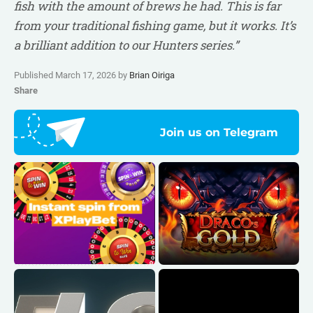
fish
with
the
amount
of
brews
he
had.
This
is
far
from
your
traditional
fishing
game,
but
it
works.
It’s
a
brilliant
addition
to
our
Hunters
series.”
Published March 17, 2026 by
Brian Oiriga
Share
Join us on Telegram