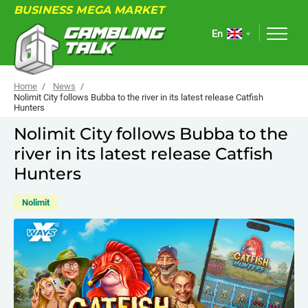
BUSINESS MEGA MARKET
En
Home
News
Nolimit City follows Bubba to the river in its latest release Catfish
Hunters
ABOUT
Nolimit City follows Bubba to the
river in its latest release Catfish
FORUM
Hunters
ARTICLES
Nolimit
NEWS
USEFUL LINKS
EVENTS