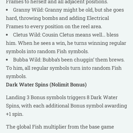
Frames
to
herself
and
all
adjacent
positions.
Granny
Wild:
Granny
might
be
old,
but
she
goes
hard,
throwing
bombs
and
adding
Electrical
Frames
to
every
position
on
the
reel
area.
Cletus
Wild:
Cousin
Cletus
means
well…
bless
him.
When
he
sees
a
win,
he
turns
winning
regular
symbols
into
random
Fish
symbols.
Bubba
Wild:
Bubba’s
been
chuggin’
them
brews.
To
him,
all
regular
symbols
turn
into
random
Fish
symbols.
Dark
Water
Spins (
Nolimit
Bonus)
Landing
3
Bonus
symbols
triggers
8
Dark
Water
Spins,
with
each
additional
Bonus
symbol
awarding
+
1
spin.
The
global
Fish
multiplier
from
the
base
game