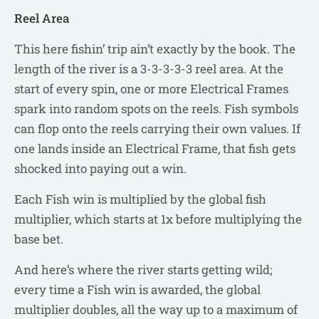
Reel
Area
This
here
fishin’
trip
ain’t
exactly
by
the
book.
The
length
of
the
river
is
a
3-
3-
3-
3-
3
reel
area.
At
the
start
of
every
spin,
one
or
more
Electrical
Frames
spark
into
random
spots
on
the
reels.
Fish
symbols
can
flop
onto
the
reels
carrying
their
own
values.
If
one
lands
inside
an
Electrical
Frame,
that
fish
gets
shocked
into
paying
out
a
win.
Each
Fish
win
is
multiplied
by
the
global
fish
multiplier,
which
starts
at
1x
before
multiplying
the
base
bet.
And
here’s
where
the
river
starts
getting
wild;
every
time
a
Fish
win
is
awarded,
the
global
multiplier
doubles,
all
the
way
up
to
a
maximum
of