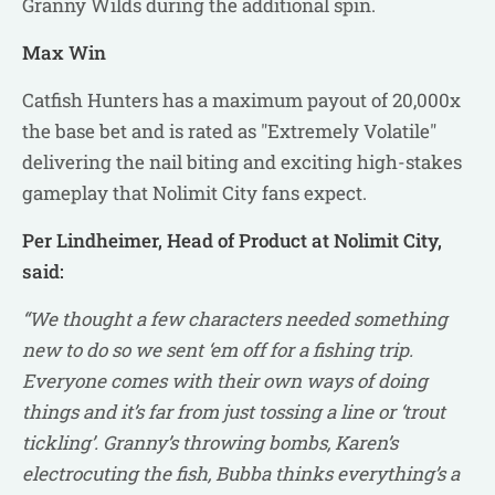
Granny
Wilds
during
the
additional
spin.
Max
Win
Catfish
Hunters
has
a
maximum
payout
of
20,000x
the
base
bet
and
is
rated
as "
Extremely
Volatile"
delivering
the
nail
biting
and
exciting
high-
stakes
gameplay
that
Nolimit
City
fans
expect.
Per
Lindheimer,
Head
of
Product
at
Nolimit
City,
said:
“
We
thought
a
few
characters
needed
something
new
to
do
so
we
sent ‘
em
off
for
a
fishing
trip.
Everyone
comes
with
their
own
ways
of
doing
things
and
it’s
far
from
just
tossing
a
line
or ‘
trout
tickling’.
Granny’s
throwing
bombs,
Karen’s
electrocuting
the
fish,
Bubba
thinks
everything’s
a