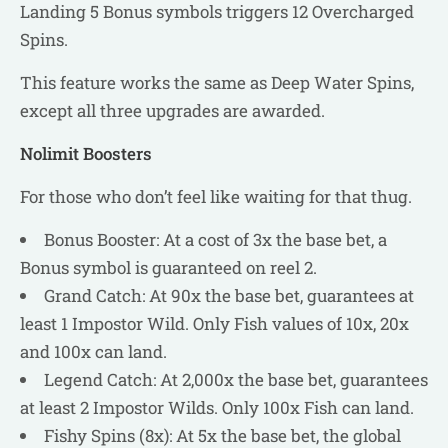
Landing
5
Bonus
symbols
triggers
12
Overcharged
Spins.
This
feature
works
the
same
as
Deep
Water
Spins,
except
all
three
upgrades
are
awarded.
Nolimit
Boosters
For
those
who
don’t
feel
like
waiting
for
that
thug.
Bonus
Booster:
At
a
cost
of
3x
the
base
bet,
a
Bonus
symbol
is
guaranteed
on
reel
2.
Grand
Catch:
At
90x
the
base
bet,
guarantees
at
least
1
Impostor
Wild.
Only
Fish
values
of
10x,
20x
and
100x
can
land.
Legend
Catch:
At
2,000x
the
base
bet,
guarantees
at
least
2
Impostor
Wilds.
Only
100x
Fish
can
land.
Fishy
Spins (
8x):
At
5x
the
base
bet,
the
global