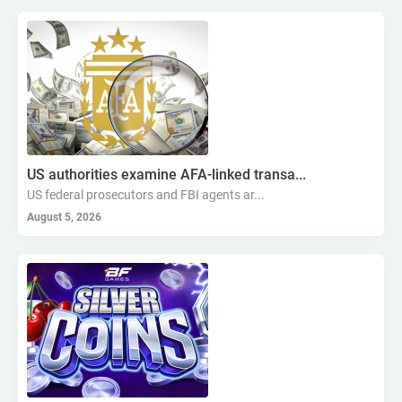
gamebeat
atomic slot lab
tanzania
spadegaming
gamzix
stakelogic
angola
digicode
mascot
morocco
liberia
gaming corps
igaming club
sports analytics
peter & sons
thailand
eswatini
zambia
1spin4win
zimbabwe
zeusplay
namibia
amigo gaming
malawi
US authorities examine AFA-linked transa...
senegal
bf games
benin
amusnet
alea
US federal prosecutors and FBI agents ar...
ethiopia
August 5, 2026
7777 gaming
dr congo
uefa euro
betcore
workbet
evoplay
avatarux
igaming afrika
poker
guinea
mozambique
rwanda
vietnam
neko games
casino.online
bede gaming
pragmatic play
china
cameroon
burkina faso
gabon
burundi
republic of the congo
shacks evolution studios
crash games
philippines
mali
pixmove