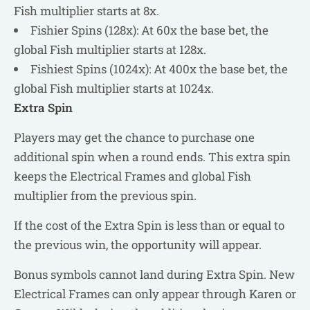
Fish
multiplier
starts
at
8x.
Fishier
Spins (
128x):
At
60x
the
base
bet,
the
global
Fish
multiplier
starts
at
128x.
Fishiest
Spins (
1024x):
At
400x
the
base
bet,
the
global
Fish
multiplier
starts
at
1024x.
Extra
Spin
Players
may
get
the
chance
to
purchase
one
additional
spin
when
a
round
ends.
This
extra
spin
keeps
the
Electrical
Frames
and
global
Fish
multiplier
from
the
previous
spin.
If
the
cost
of
the
Extra
Spin
is
less
than
or
equal
to
the
previous
win,
the
opportunity
will
appear.
Bonus
symbols
cannot
land
during
Extra
Spin.
New
Electrical
Frames
can
only
appear
through
Karen
or