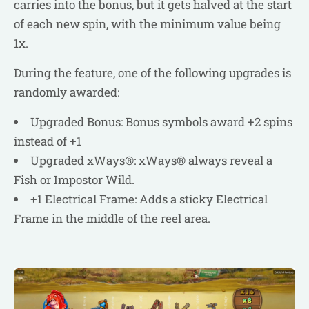
carries
into
the
bonus,
but
it
gets
halved
at
the
start
of
each
new
spin,
with
the
minimum
value
being
1x.
During
the
feature,
one
of
the
following
upgrades
is
randomly
awarded:
Upgraded
Bonus:
Bonus
symbols
award +
2
spins
instead
of +
1
Upgraded
xWays®:
xWays®
always
reveal
a
Fish
or
Impostor
Wild.
+
1
Electrical
Frame:
Adds
a
sticky
Electrical
Frame
in
the
middle
of
the
reel
area.