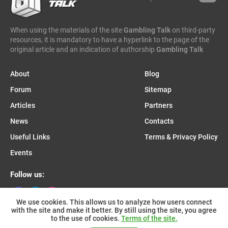
caleta gaming
evenbet
novusbet
ngm game
kendoo
enjoy gaming
When using the materials of the site
Gambling Talk
on third-party
resources, it is mandatory to have a hyperlink to the page of the
original article and an indication of authorship
Gambling Talk
About
Blog
Forum
Sitemap
Articles
Partners
News
Contacts
Useful Links
Terms & Privacy Policy
Events
Follow us:
We use cookies. This allows us to analyze how users connect
with the site and make it better. By still using the site, you agree
Join us on Telegram:
to the use of cookies.
Terms of the site.