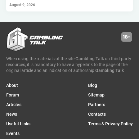
hollywoodbets
scout gaming group
high roller technologies
August 9, 2026
hammertime games
golden matrix
incentive games
greentube
spin win
ne group
lion gaming
genii
somalia
south sudan
madagascar
vsesvit
affhub
wicked games
igaming analytics
elantil
ct gaming
caleta gaming
evenbet
novusbet
ngm game
kendoo
enjoy gaming
When using the materials of the site
Gambling Talk
on third-party
resources, it is mandatory to have a hyperlink to the page of the
original article and an indication of authorship
Gambling Talk
About
Blog
Forum
Sitemap
Articles
Partners
News
Contacts
Useful Links
Terms & Privacy Policy
Events