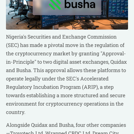
Nigeria's Securities and Exchange Commission
(SEC) has made a pivotal move in the regulation of
the cryptocurrency market by granting "Approval-
in-Principle" to two digital asset exchanges, Quidax
and Busha. This approval allows these platforms to
operate legally under the SEC's Accelerated
Regulatory Incubation Program (ARIP), a step
towards establishing a more structured and secure
environment for cryptocurrency operations in the
country.
Alongside Quidax and Busha, four other companies
—Trovotech Ltd, Wrapped CBDC Ltd, Dream City