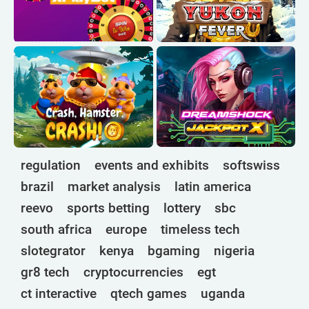
regulation
events and exhibits
softswiss
brazil
market analysis
latin america
reevo
sports betting
lottery
sbc
south africa
europe
timeless tech
slotegrator
kenya
bgaming
nigeria
gr8 tech
cryptocurrencies
egt
ct interactive
qtech games
uganda