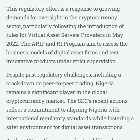
This regulatory effort is a response to growing
demands for oversight in the cryptocurrency
sector, particularly following the introduction of
rules for Virtual Asset Service Providers in May
2022. The ARIP and RI Program aim to assess the
business models of digital asset firms and test
innovative products under strict supervision.
Despite past regulatory challenges, including a
crackdown on peer-to-peer trading, Nigeria
remains a significant player in the global
cryptocurrency market. The SEC's recent actions
reflect a commitment to aligning Nigeria with
international regulatory standards while fostering a
safer environment for digital asset transactions.