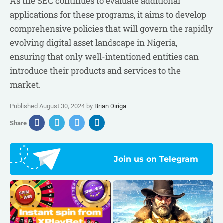
As the SEC continues to evaluate additional
applications for these programs, it aims to develop
comprehensive policies that will govern the rapidly
evolving digital asset landscape in Nigeria,
ensuring that only well-intentioned entities can
introduce their products and services to the
market.
Published August 30, 2024 by
Brian Oiriga
Share
Join us on Telegram