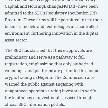
Capital, and HousingExhange.NG Ltd—have been
admitted to the SEC's Regulatory Incubation (RI)
Program. These firms will be permitted to test their
business models and technologies in a controlled
environment, furthering innovation in the digital
asset sector.
The SEC has clarified that these approvals are
preliminary and serve as a pathway to full
registration, emphasizing that only authorized
exchanges and platforms are permitted to conduct
crypto trading in Nigeria. The Commission also
warned the public against engaging with
unapproved operators, urging investors to verify
the legitimacy of investment services through
official SEC information portals.