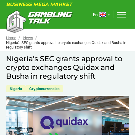
BUSINESS MEGA MARKET
En
Home
News
Nigeria's SEC grants approval to crypto exchanges Quidax and Busha in
regulatory shift
ABOUT
Nigeria's SEC grants approval to
crypto exchanges Quidax and
FORUM
Busha in regulatory shift
ARTICLES
Nigeria
Cryptocurrencies
NEWS
USEFUL LINKS
EVENTS