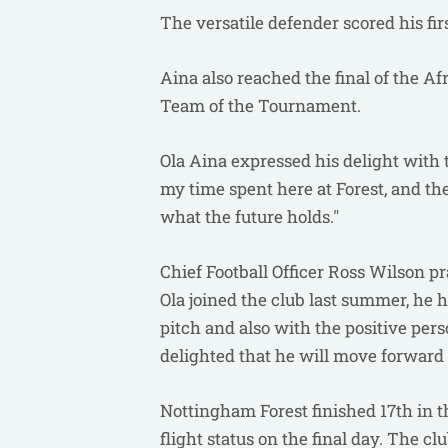
The versatile defender scored his fir
Aina also reached the final of the A
Team of the Tournament.
Ola Aina expressed his delight with 
my time spent here at Forest, and th
what the future holds."
Chief Football Officer Ross Wilson pr
Ola joined the club last summer, he 
pitch and also with the positive pers
delighted that he will move forward 
Nottingham Forest finished 17th in 
flight status on the final day. The c