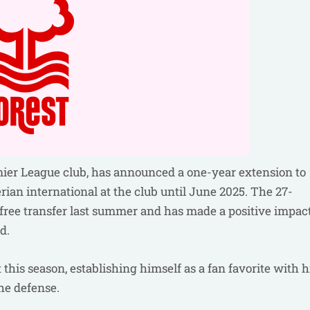
ier League club, has announced a one-year extension to
rian international at the club until June 2025. The 27-
a free transfer last summer and has made a positive impac
d.
this season, establishing himself as a fan favorite with h
the defense.