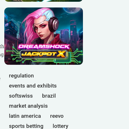
th
ng
regulation
e
events and exhibits
softswiss
brazil
market analysis
latin america
reevo
sports betting
lottery