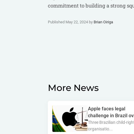
commitment to building a strong squa
Published May 22, 2024 by
Brian Oiriga
More News
Apple faces legal
challenge in Brazil ov.
Three Brazilian child-righ
organisatio...