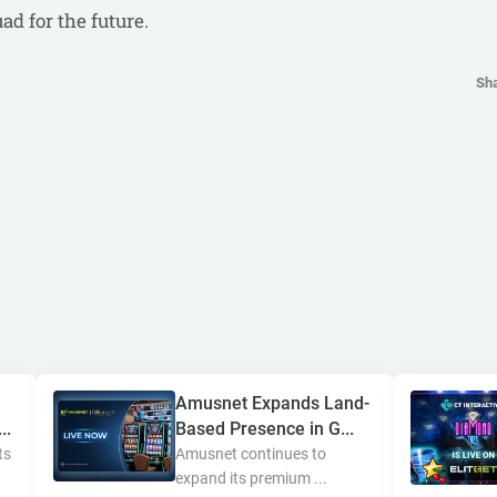
d for the future.
Sh
Amusnet Expands Land-
..
Based Presence in G...
ts
Amusnet continues to
expand its premium ...