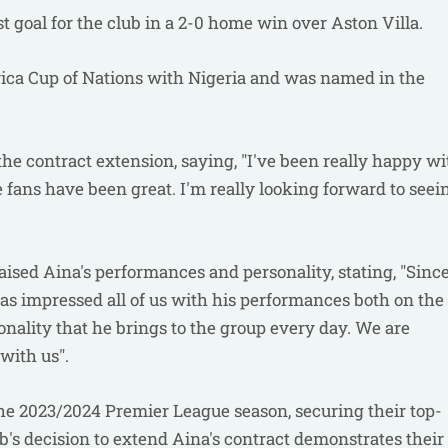
st goal for the club in a 2-0 home win over Aston Villa.
frica Cup of Nations with Nigeria and was named in the
the contract extension, saying, "I've been really happy wi
e fans have been great. I'm really looking forward to seei
aised Aina's performances and personality, stating, "Sinc
has impressed all of us with his performances both on the
onality that he brings to the group every day. We are
with us".
the 2023/2024 Premier League season, securing their top-
lub's decision to extend Aina's contract demonstrates their