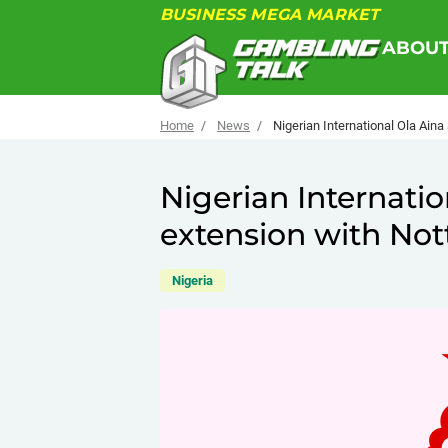
BUSINESS MEGA MARKET
ABOU
Home
News
Nigerian International Ola Ain
Nigerian Internatio
extension with No
Nigeria