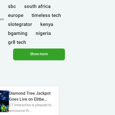
sbc
south africa
europe
timeless tech
are
slotegrator
kenya
bgaming
nigeria
gr8 tech
cryptocurrencies
egt
Show more
ct interactive
qtech games
uganda
onlyplay
botswana
india
endorphina
Diamond Tree Jackpot
ghana
mancala gaming
Goes Live on Elitbe...
elk
nolimit
altenar
CT Interactive is pleased to
announce th...
technologies