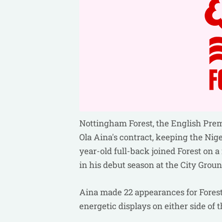
Nottingham Forest, the English Prem
Ola Aina's contract, keeping the Nige
year-old full-back joined Forest on 
in his debut season at the City Groun
Aina made 22 appearances for Forest 
energetic displays on either side of 