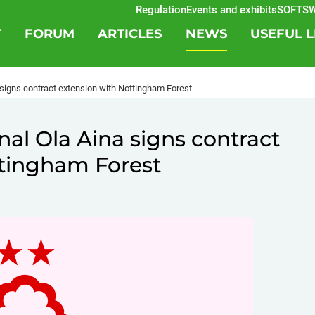
Regulation
Events and exhibits
SOFTSWIS
T
FORUM
ARTICLES
NEWS
USEFUL L
a signs contract extension with Nottingham Forest
nal Ola Aina signs contract
ttingham Forest