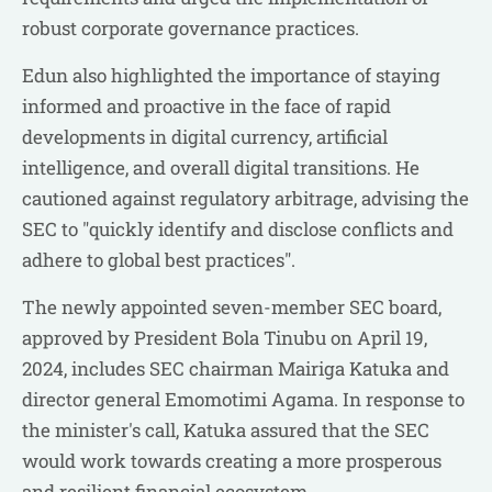
robust corporate governance practices.
Edun also highlighted the importance of staying
informed and proactive in the face of rapid
developments in digital currency, artificial
intelligence, and overall digital transitions. He
cautioned against regulatory arbitrage, advising the
SEC to "quickly identify and disclose conflicts and
adhere to global best practices".
The newly appointed seven-member SEC board,
approved by President Bola Tinubu on April 19,
2024, includes SEC chairman Mairiga Katuka and
director general Emomotimi Agama. In response to
the minister's call, Katuka assured that the SEC
would work towards creating a more prosperous
and resilient financial ecosystem.