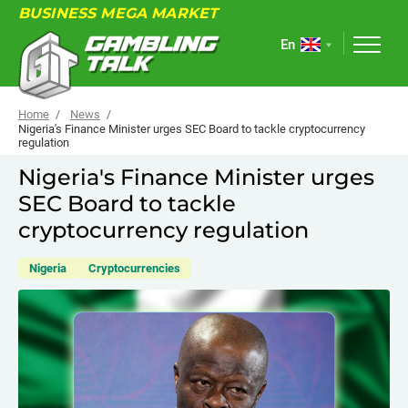
BUSINESS MEGA MARKET
En
Home
News
Nigeria's Finance Minister urges SEC Board to tackle cryptocurrency
regulation
ABOUT
Nigeria's Finance Minister urges
SEC Board to tackle
FORUM
cryptocurrency regulation
ARTICLES
Nigeria
Cryptocurrencies
NEWS
USEFUL LINKS
EVENTS