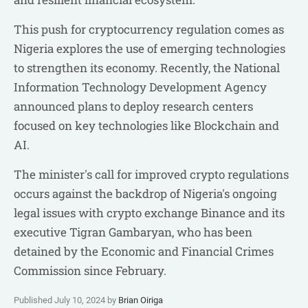
This push for cryptocurrency regulation comes as
Nigeria explores the use of emerging technologies
to strengthen its economy. Recently, the National
Information Technology Development Agency
announced plans to deploy research centers
focused on key technologies like Blockchain and
AI.
The minister's call for improved crypto regulations
occurs against the backdrop of Nigeria's ongoing
legal issues with crypto exchange Binance and its
executive Tigran Gambaryan, who has been
detained by the Economic and Financial Crimes
Commission since February.
Published July 10, 2024 by
Brian Oiriga