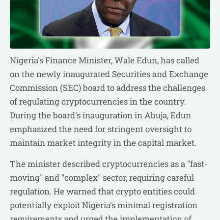
Nigeria's Finance Minister, Wale Edun, has called
on the newly inaugurated Securities and Exchange
Commission (SEC) board to address the challenges
of regulating cryptocurrencies in the country.
During the board's inauguration in Abuja, Edun
emphasized the need for stringent oversight to
maintain market integrity in the capital market.
The minister described cryptocurrencies as a "fast-
moving" and "complex" sector, requiring careful
regulation. He warned that crypto entities could
potentially exploit Nigeria's minimal registration
requirements and urged the implementation of