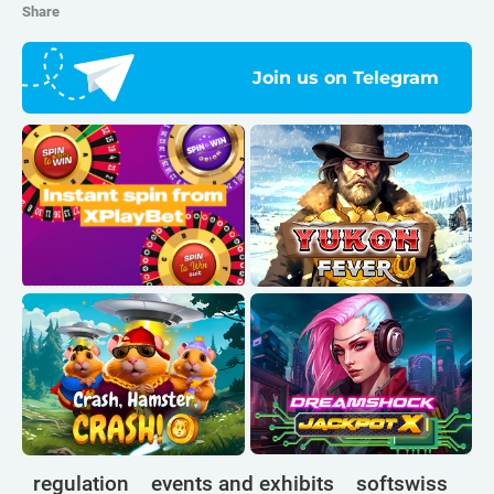
Share
Join us on Telegram
regulation
events and exhibits
softswiss