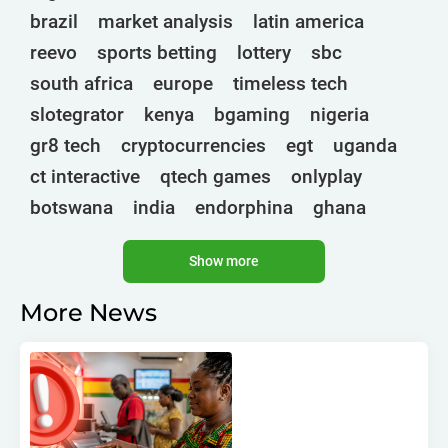
brazil
market analysis
latin america
reevo
sports betting
lottery
sbc
south africa
europe
timeless tech
slotegrator
kenya
bgaming
nigeria
gr8 tech
cryptocurrencies
egt
uganda
ct interactive
qtech games
onlyplay
botswana
india
endorphina
ghana
mancala gaming
elk
nolimit
altenar
Show more
technologies
golden race
bragg
3 oaks gaming
côte d'ivoire
esports
More News
gamebeat
atomic slot lab
tanzania
spadegaming
gamzix
stakelogic
angola
digicode
mascot
morocco
liberia
gaming corps
igaming club