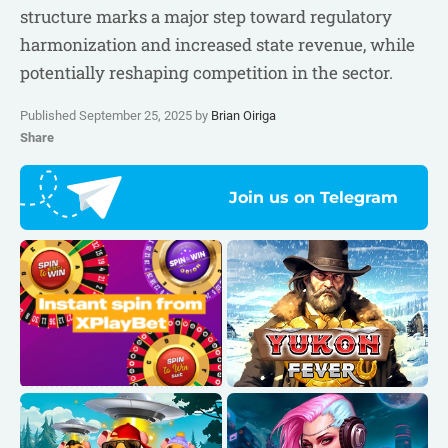
structure marks a major step toward regulatory
harmonization and increased state revenue, while
potentially reshaping competition in the sector.
Published September 25, 2025 by
Brian Oiriga
Share
Join us on Telegram