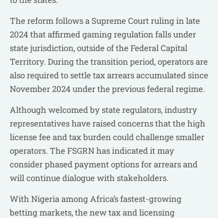
The reform follows a Supreme Court ruling in late
2024 that affirmed gaming regulation falls under
state jurisdiction, outside of the Federal Capital
Territory. During the transition period, operators are
also required to settle tax arrears accumulated since
November 2024 under the previous federal regime.
Although welcomed by state regulators, industry
representatives have raised concerns that the high
license fee and tax burden could challenge smaller
operators. The FSGRN has indicated it may
consider phased payment options for arrears and
will continue dialogue with stakeholders.
With Nigeria among Africa’s fastest-growing
betting markets, the new tax and licensing