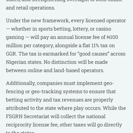
and retail operations.
Under the new framework, every licensed operator
— whether in sports betting, lottery, or casino
gaming — will pay an annual license fee of ₦100
million per category, alongside a flat 11% tax on
GGR. The tax is earmarked for “good causes” across
Nigerian states. No distinction will be made
between online and land-based operators.
Additionally, companies must implement geo-
fencing or geo-tracking systems to ensure that
betting activity and tax revenues are properly
attributed to the state where play occurs. While the
FSGRN Secretariat will collect the national
reciprocity license fee, other taxes will go directly
to the states.