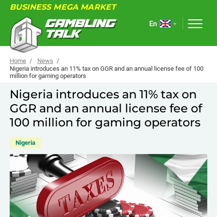
BUSINESS MEGA MARKET
En
Home
News
Nigeria introduces an 11% tax on GGR and an annual license fee of 100
million for gaming operators
ABOUT
Nigeria introduces an 11% tax on
GGR and an annual license fee of
FORUM
100 million for gaming operators
ARTICLES
Nigeria
NEWS
USEFUL LINKS
EVENTS