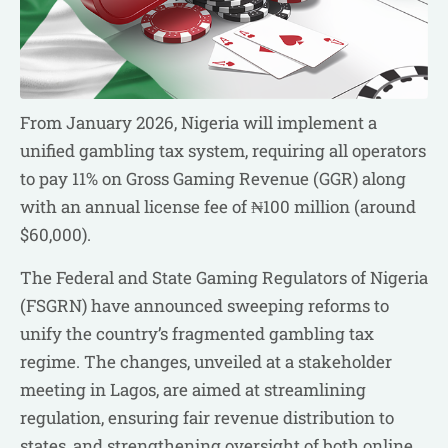
From January 2026, Nigeria will implement a
unified gambling tax system, requiring all operators
to pay 11% on Gross Gaming Revenue (GGR) along
with an annual license fee of ₦100 million (around
$60,000).
The Federal and State Gaming Regulators of Nigeria
(FSGRN) have announced sweeping reforms to
unify the country’s fragmented gambling tax
regime. The changes, unveiled at a stakeholder
meeting in Lagos, are aimed at streamlining
regulation, ensuring fair revenue distribution to
states, and strengthening oversight of both online