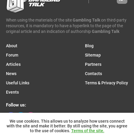
caleta gaming
evenbet
novusbet
ngm game
kendoo
enjoy gaming
When using the materials of the site
Gambling Talk
on third-party
resources, it is mandatory to have a hyperlink to the page of the
original article and an indication of authorship
Gambling Talk
About
Blog
Forum
Sitemap
Articles
Partners
News
Contacts
Useful Links
Terms & Privacy Policy
Events
Follow us:
We use cookies. This allows us to analyze how users connect
with the site and make it better. By still using the site, you agree
Join us on Telegram:
to the use of cookies.
Terms of the site.