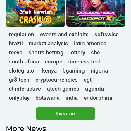
regulation
events and exhibits
softswiss
brazil
market analysis
latin america
reevo
sports betting
lottery
sbc
south africa
europe
timeless tech
slotegrator
kenya
bgaming
nigeria
gr8 tech
cryptocurrencies
egt
ct interactive
qtech games
uganda
onlyplay
botswana
india
endorphina
ghana
mancala gaming
elk
nolimit
Show more
altenar
technologies
golden race
bragg
3 oaks gaming
gamebeat
côte d'ivoire
More News