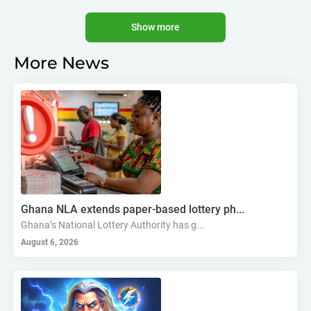
mancala gaming
elk
nolimit
altenar
Show more
technologies
golden race
bragg
3 oaks gaming
côte d'ivoire
esports
More News
gamebeat
atomic slot lab
tanzania
spadegaming
gamzix
stakelogic
angola
digicode
mascot
morocco
liberia
gaming corps
igaming club
sports analytics
peter & sons
thailand
eswatini
1spin4win
zambia
zimbabwe
zeusplay
bf games
namibia
amigo gaming
Ghana NLA extends paper-based lottery ph...
malawi
senegal
benin
amusnet
alea
Ghana’s National Lottery Authority has g...
ethiopia
August 6, 2026
7777 gaming
dr congo
uefa euro
betcore
workbet
mozambique
neko games
evoplay
avatarux
igaming afrika
poker
guinea
rwanda
vietnam
casino.online