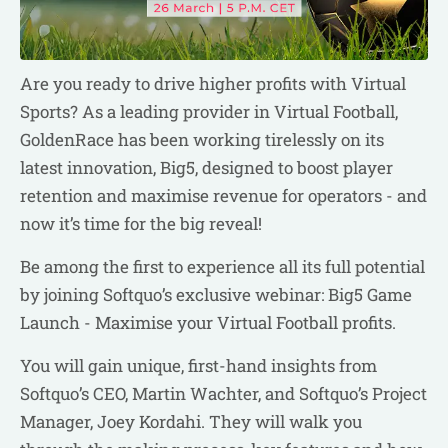
Are you ready to drive higher profits with Virtual
Sports? As a leading provider in Virtual Football,
GoldenRace has been working tirelessly on its
latest innovation, Big5, designed to boost player
retention and maximise revenue for operators - and
now it’s time for the big reveal!
Be among the first to experience all its full potential
by joining Softquo’s exclusive webinar: Big5 Game
Launch - Maximise your Virtual Football profits.
You will gain unique, first-hand insights from
Softquo’s CEO, Martin Wachter, and Softquo’s Project
Manager, Joey Kordahi. They will walk you