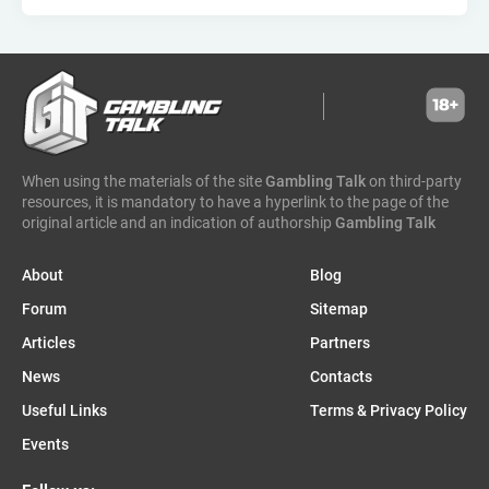
hammertime games
golden matrix
incentive games
greentube
spin win
ne group
lion gaming
genii
somalia
south sudan
madagascar
vsesvit
affhub
wicked games
igaming analytics
elantil
ct gaming
caleta gaming
evenbet
novusbet
ngm game
kendoo
enjoy gaming
When using the materials of the site
Gambling Talk
on third-party
resources, it is mandatory to have a hyperlink to the page of the
original article and an indication of authorship
Gambling Talk
About
Blog
Forum
Sitemap
Articles
Partners
News
Contacts
Useful Links
Terms & Privacy Policy
Events