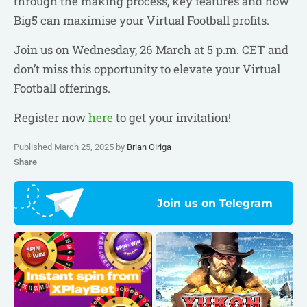
through the making process, key features and how
Big5 can maximise your Virtual Football profits.
Join us on Wednesday, 26 March at 5 p.m. CET and
don’t miss this opportunity to elevate your Virtual
Football offerings.
Register now
here
to get your invitation!
Published March 25, 2025 by
Brian Oiriga
Share
Join us on Telegram