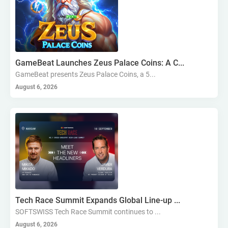
bede gaming
pragmatic play
china
cameroon
burkina faso
gabon
burundi
republic of the congo
shacks evolution studios
crash games
philippines
mali
pixmove
cabo verde
togo
cricket
mauritius
play’n go
GameBeat Launches Zeus Palace Coins: A C...
livegames
seychelles
belatra
spinmatic
GameBeat presents Zeus Palace Coins, a 5...
winspirit
August 6, 2026
tom horn gaming
egypt
tunisia
skilrock technologies
simpleplay
bellot
g2e
games global
sbsb
ethnographic insights
rocketplay
big time gaming
kiron interactive
nsoft
digitain
nepal
sri lanka
genius sports
algeria
lesotho
chad
capecod
gammastack
ezugi
partner of the month
equatorial guinea
sierra leone
betfounders
nowpayments
aardvark technologies
telegram casino
expanse studios
gambling streamer
crazy tooth studio
betgames
niger
Tech Race Summit Expands Global Line-up ...
gambia
geo analytics
2winpower
finnplay
xplaybet
SOFTSWISS Tech Race Summit continues to ...
esa gaming
complexbet
comoros
betconstruct
aviator
hollywoodbets
scout gaming group
high roller technologies
August 6, 2026