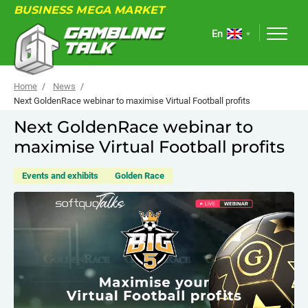
BUSINESS MEGA MARKET
En
Home
News
Next GoldenRace webinar to maximise Virtual Football profits
Next GoldenRace webinar to
ABOUT
maximise Virtual Football profits
FORUM
Events and exhibits
Golden Race
ARTICLES
NEWS
USEFUL LINKS
EVENTS