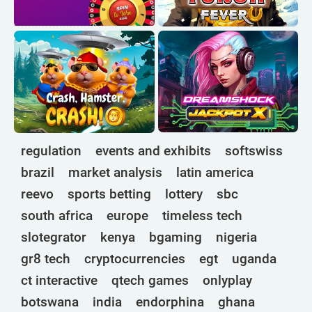
regulation
events and exhibits
softswiss
brazil
market analysis
latin america
reevo
sports betting
lottery
sbc
south africa
europe
timeless tech
slotegrator
kenya
bgaming
nigeria
gr8 tech
cryptocurrencies
egt
uganda
ct interactive
qtech games
onlyplay
botswana
india
endorphina
ghana