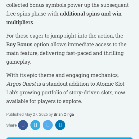
collected bonus symbols power up the subsequent
free spins phase with
additional spins and win
multipliers
.
For those eager to jump right into the action, the
Buy Bonus
option allows immediate access to the
main feature, delivering fast-paced and thrilling
gameplay.
With its epic theme and engaging mechanics,
Argos Quest
is a standout addition to Atomic Slot
Lab’s growing portfolio of story-driven slots, now
available for players to explore.
Published May 27, 2025 by
Brian Oiriga
Share