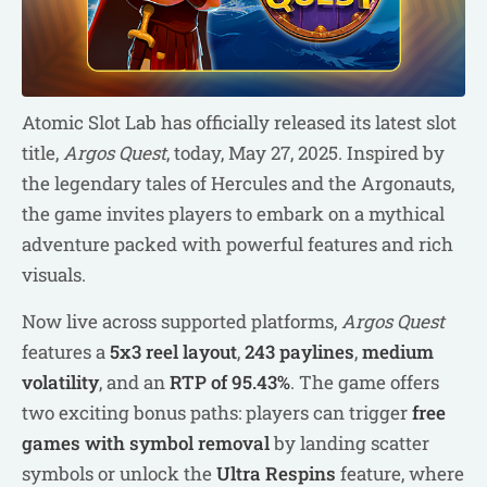
Atomic Slot Lab has officially released its latest slot
title,
Argos Quest
, today, May 27, 2025. Inspired by
the legendary tales of Hercules and the Argonauts,
the game invites players to embark on a mythical
adventure packed with powerful features and rich
visuals.
Now live across supported platforms,
Argos Quest
features a
5x3 reel layout
,
243 paylines
,
medium
volatility
, and an
RTP of 95.43%
. The game offers
two exciting bonus paths: players can trigger
free
games with symbol removal
by landing scatter
symbols or unlock the
Ultra Respins
feature, where