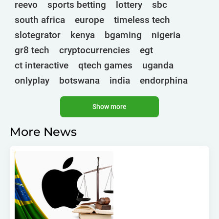
reevo
sports betting
lottery
sbc
south africa
europe
timeless tech
slotegrator
kenya
bgaming
nigeria
gr8 tech
cryptocurrencies
egt
ct interactive
qtech games
uganda
onlyplay
botswana
india
endorphina
ghana
mancala gaming
elk
nolimit
Show more
altenar
technologies
golden race
bragg
3 oaks gaming
gamebeat
côte d'ivoire
More News
esports
atomic slot lab
tanzania
spadegaming
gamzix
stakelogic
angola
digicode
mascot
morocco
liberia
gaming corps
igaming club
sports analytics
peter & sons
thailand
eswatini
1spin4win
zambia