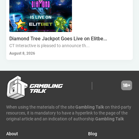
digitain
nepal
sri lanka
genius sports
algeria
lesotho
chad
capecod
gammastack
ezugi
partner of the month
equatorial guinea
sierra leone
betfounders
nowpayments
aardvark technologies
telegram casino
expanse studios
gambling streamer
crazy tooth studio
betgames
niger
Diamond Tree Jackpot Goes Live on Elitbe...
gambia
geo analytics
2winpower
finnplay
xplaybet
CT Interactive is pleased to announce th...
esa gaming
complexbet
comoros
betconstruct
aviator
hollywoodbets
scout gaming group
high roller technologies
August 8, 2026
hammertime games
golden matrix
incentive games
greentube
spin win
ne group
lion gaming
genii
somalia
south sudan
madagascar
vsesvit
affhub
wicked games
igaming analytics
elantil
ct gaming
caleta gaming
evenbet
novusbet
ngm game
kendoo
enjoy gaming
When using the materials of the site
Gambling Talk
on third-party
resources, it is mandatory to have a hyperlink to the page of the
original article and an indication of authorship
Gambling Talk
About
Blog