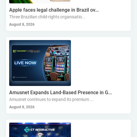
amigo gaming
zimbabwe
zeusplay
Apple faces legal challenge in Brazil ov...
bf games
namibia
malawi
senegal
amusnet
Three Brazilian child-rights organisatio...
benin
August 8, 2026
alea
ethiopia
7777 gaming
dr congo
uefa euro
betcore
workbet
mozambique
neko games
evoplay
avatarux
igaming afrika
poker
guinea
rwanda
vietnam
casino.online
bede gaming
pragmatic play
china
cameroon
burkina faso
gabon
burundi
republic of the congo
shacks evolution studios
crash games
philippines
mali
pixmove
cabo verde
togo
cricket
mauritius
play’n go
Amusnet Expands Land-Based Presence in G...
livegames
seychelles
belatra
spinmatic
Amusnet continues to expand its premium ...
winspirit
August 8, 2026
tom horn gaming
egypt
tunisia
skilrock technologies
simpleplay
bellot
g2e
games global
sbsb
ethnographic insights
rocketplay
big time gaming
kiron interactive
nsoft