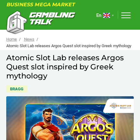
BUSINESS MEGA MARKET
En
Home
News
Atomic Slot Lab releases Argos Quest slot inspired by Greek mythology
Atomic Slot Lab releases Argos
ABOUT
Quest slot inspired by Greek
FORUM
mythology
ARTICLES
BRAGG
NEWS
USEFUL LINKS
EVENTS