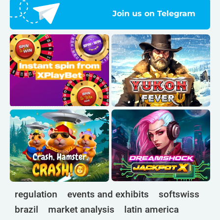
Join us on Telegram
regulation
events and exhibits
softswiss
brazil
market analysis
latin america