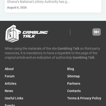
Ghana’s National Lottery Authority has g...
esa gaming
complexbet
comoros
betconstruct
aviator
hollywoodbets
scout gaming group
high roller technologies
August 6, 2026
hammertime games
golden matrix
incentive games
greentube
spin win
ne group
lion gaming
genii
somalia
south sudan
madagascar
vsesvit
affhub
wicked games
igaming analytics
elantil
ct gaming
caleta gaming
evenbet
novusbet
ngm game
kendoo
enjoy gaming
When using the materials of the site
Gambling Talk
on third-party
resources, it is mandatory to have a hyperlink to the page of the
original article and an indication of authorship
Gambling Talk
About
Blog
Forum
Sitemap
Articles
Partners
News
Contacts
Useful Links
Terms & Privacy Policy
Events