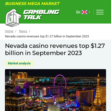
BUSINESS MEGA MARKET
En
Home
News
Nevada casino revenues top $1.27 billion in September 2023
Nevada casino revenues top $1.27
ABOUT
billion in September 2023
FORUM
Market analysis
ARTICLES
NEWS
USEFUL LINKS
EVENTS