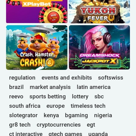
regulation
events and exhibits
softswiss
brazil
market analysis
latin america
reevo
sports betting
lottery
sbc
south africa
europe
timeless tech
slotegrator
kenya
bgaming
nigeria
gr8 tech
cryptocurrencies
egt
ct interactive
qtech games
uganda