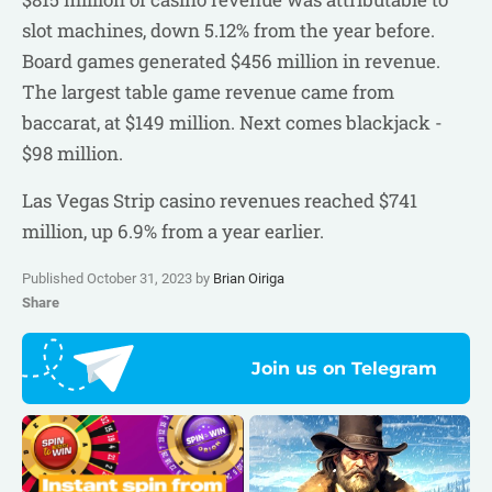
slot machines, down 5.12% from the year before.
Board games generated $456 million in revenue.
The largest table game revenue came from
baccarat, at $149 million. Next comes blackjack -
$98 million.
Las Vegas Strip casino revenues reached $741
million, up 6.9% from a year earlier.
Published October 31, 2023 by
Brian Oiriga
Share
Join us on Telegram