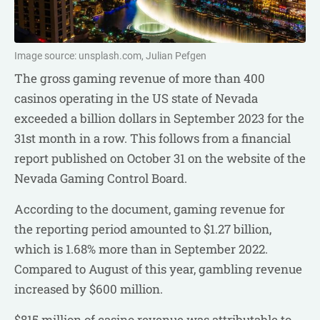
Image source: unsplash.com, Julian Pefgen
The gross gaming revenue of more than 400
casinos operating in the US state of Nevada
exceeded a billion dollars in September 2023 for the
31st month in a row. This follows from a financial
report published on October 31 on the website of the
Nevada Gaming Control Board.
According to the document, gaming revenue for
the reporting period amounted to $1.27 billion,
which is 1.68% more than in September 2022.
Compared to August of this year, gambling revenue
increased by $600 million.
$815 million of casino revenue was attributable to