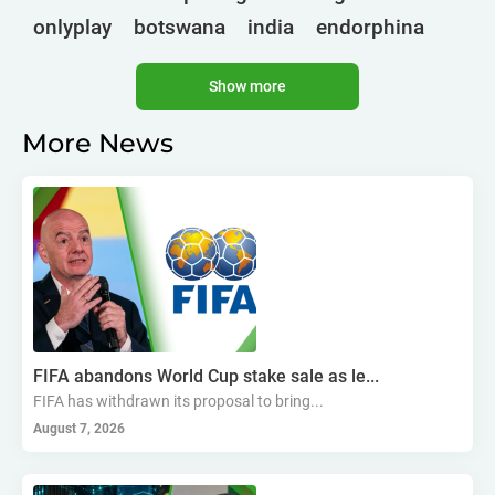
onlyplay
botswana
india
endorphina
ghana
mancala gaming
elk
nolimit
Show more
altenar
technologies
golden race
bragg
3 oaks gaming
gamebeat
côte d'ivoire
More News
esports
atomic slot lab
tanzania
spadegaming
gamzix
stakelogic
angola
digicode
mascot
morocco
liberia
gaming corps
igaming club
sports analytics
peter & sons
thailand
eswatini
1spin4win
zambia
amigo gaming
zimbabwe
zeusplay
FIFA abandons World Cup stake sale as le...
bf games
namibia
malawi
senegal
amusnet
FIFA has withdrawn its proposal to bring...
benin
August 7, 2026
alea
ethiopia
7777 gaming
dr congo
uefa euro
betcore
workbet
mozambique
neko games
evoplay
avatarux
igaming afrika