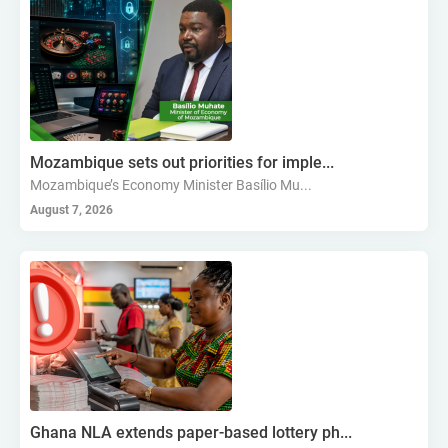
poker
guinea
rwanda
vietnam
casino.online
bede gaming
pragmatic play
china
cameroon
burkina faso
gabon
burundi
republic of the congo
shacks evolution studios
crash games
philippines
mali
pixmove
cabo verde
togo
cricket
mauritius
play’n go
Mozambique sets out priorities for imple...
livegames
seychelles
belatra
spinmatic
Mozambique’s Economy Minister Basílio Mu...
winspirit
August 7, 2026
tom horn gaming
egypt
tunisia
skilrock technologies
simpleplay
bellot
g2e
games global
sbsb
ethnographic insights
rocketplay
big time gaming
kiron interactive
nsoft
digitain
nepal
sri lanka
genius sports
algeria
lesotho
chad
capecod
gammastack
ezugi
partner of the month
equatorial guinea
sierra leone
betfounders
nowpayments
aardvark technologies
telegram casino
expanse studios
gambling streamer
crazy tooth studio
betgames
niger
Ghana NLA extends paper-based lottery ph...
gambia
geo analytics
2winpower
finnplay
xplaybet