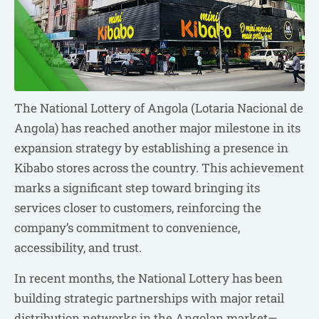
The National Lottery of Angola (Lotaria Nacional de
Angola) has reached another major milestone in its
expansion strategy by establishing a presence in
Kibabo stores across the country. This achievement
marks a significant step toward bringing its
services closer to customers, reinforcing the
company’s commitment to convenience,
accessibility, and trust.
In recent months, the National Lottery has been
building strategic partnerships with major retail
distribution networks in the Angolan market—