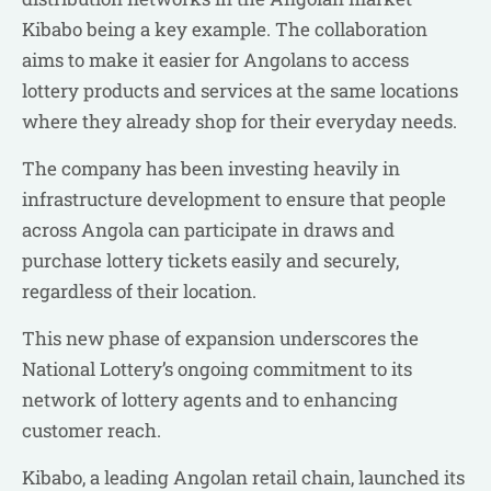
Kibabo being a key example. The collaboration
aims to make it easier for Angolans to access
lottery products and services at the same locations
where they already shop for their everyday needs.
The company has been investing heavily in
infrastructure development to ensure that people
across Angola can participate in draws and
purchase lottery tickets easily and securely,
regardless of their location.
This new phase of expansion underscores the
National Lottery’s ongoing commitment to its
network of lottery agents and to enhancing
customer reach.
Kibabo, a leading Angolan retail chain, launched its