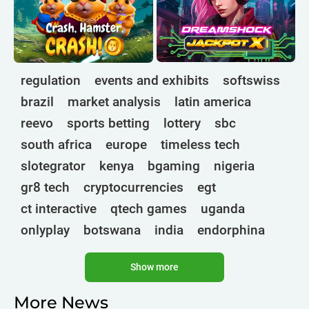
regulation
events and exhibits
softswiss
brazil
market analysis
latin america
reevo
sports betting
lottery
sbc
south africa
europe
timeless tech
slotegrator
kenya
bgaming
nigeria
gr8 tech
cryptocurrencies
egt
ct interactive
qtech games
uganda
onlyplay
botswana
india
endorphina
ghana
mancala gaming
elk
nolimit
Show more
altenar
technologies
golden race
bragg
3 oaks gaming
gamebeat
côte d'ivoire
More News