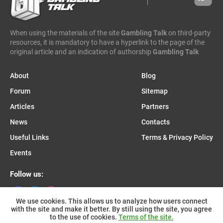
caleta gaming
evenbet
novusbet
ngm game
kendoo
enjoy gaming
When using the materials of the site
Gambling Talk
on third-party
resources, it is mandatory to have a hyperlink to the page of the
original article and an indication of authorship
Gambling Talk
About
Blog
Forum
Sitemap
Articles
Partners
News
Contacts
Useful Links
Terms & Privacy Policy
Events
Follow us:
We use cookies. This allows us to analyze how users connect
with the site and make it better. By still using the site, you agree
Join us on Telegram:
to the use of cookies.
Terms of the site.