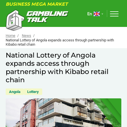
BUSINESS MEGA MARKET
En
Home
News
National Lottery of Angola expands access through partnership with
Kibabo retail chain
ABOUT
National Lottery of Angola
expands access through
FORUM
partnership with Kibabo retail
ARTICLES
chain
NEWS
Angola
Lottery
USEFUL LINKS
EVENTS