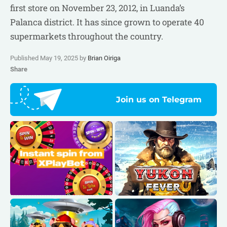
first store on November 23, 2012, in Luanda’s
Palanca district. It has since grown to operate 40
supermarkets throughout the country.
Published May 19, 2025 by
Brian Oiriga
Share
Join us on Telegram