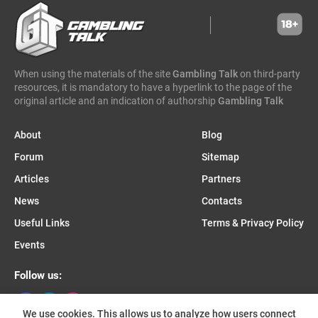
wicked games
igaming analytics
elantil
ct gaming
caleta gaming
evenbet
novusbet
ngm game
kendoo
enjoy gaming
When using the materials of the site
Gambling Talk
on third-party
resources, it is mandatory to have a hyperlink to the page of the
original article and an indication of authorship
Gambling Talk
About
Blog
Forum
Sitemap
Articles
Partners
News
Contacts
Useful Links
Terms & Privacy Policy
Events
Follow us:
We use cookies. This allows us to analyze how users connect