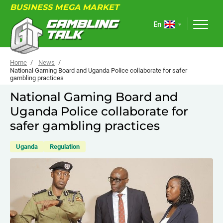
BUSINESS MEGA MARKET
En
Home
News
National Gaming Board and Uganda Police collaborate for safer
gambling practices
ABOUT
National Gaming Board and
Uganda Police collaborate for
FORUM
safer gambling practices
ARTICLES
Uganda
Regulation
NEWS
USEFUL LINKS
EVENTS