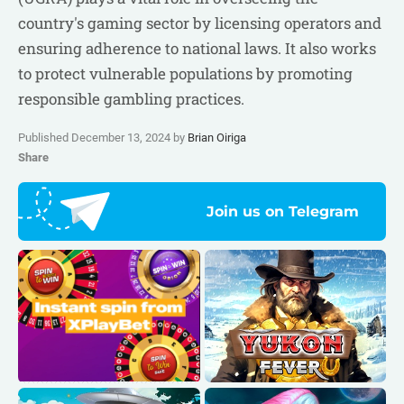
country's gaming sector by licensing operators and
ensuring adherence to national laws. It also works
to protect vulnerable populations by promoting
responsible gambling practices.
Published December 13, 2024 by
Brian Oiriga
Share
Join us on Telegram