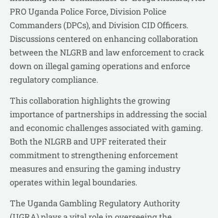
PRO Uganda Police Force, Division Police
Commanders (DPCs), and Division CID Officers.
Discussions centered on enhancing collaboration
between the NLGRB and law enforcement to crack
down on illegal gaming operations and enforce
regulatory compliance.
This collaboration highlights the growing
importance of partnerships in addressing the social
and economic challenges associated with gaming.
Both the NLGRB and UPF reiterated their
commitment to strengthening enforcement
measures and ensuring the gaming industry
operates within legal boundaries.
The Uganda Gambling Regulatory Authority
(UGRA) plays a vital role in overseeing the