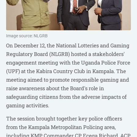
Image source: NLGRB
On December 12, the National Lotteries and Gaming
Regulatory Board (NLGRB) hosted a stakeholders'
engagement meeting with the Uganda Police Force
(UPF) at the Kabira Country Club in Kampala. The
meeting aimed to promote responsible gaming and
raise awareness about the Board's role in
safeguarding citizens from the adverse impacts of
gaming activities.
The session brought together key police officers
from the Kampala Metropolitan Policing area,
including KMP Commander CP Ecega Richard, ACP