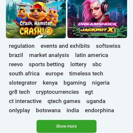
regulation
events and exhibits
softswiss
brazil
market analysis
latin america
reevo
sports betting
lottery
sbc
south africa
europe
timeless tech
slotegrator
kenya
bgaming
nigeria
gr8 tech
cryptocurrencies
egt
ct interactive
qtech games
uganda
onlyplay
botswana
india
endorphina
ghana
mancala gaming
elk
nolimit
Show more
altenar
technologies
golden race
bragg