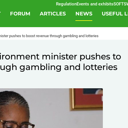
Regulation
Events and exhibits
SOFTSWIS
T
FORUM
ARTICLES
NEWS
USEFUL L
ister pushes to boost revenue through gambling and lotteries
ironment minister pushes to
ugh gambling and lotteries