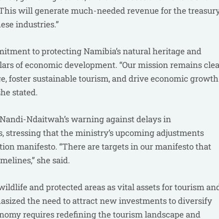
. “This will generate much-needed revenue for the treasur
ese industries.”
mitment to protecting Namibia’s natural heritage and
llars of economic development. “Our mission remains clea
ge, foster sustainable tourism, and drive economic growth
he stated.
Nandi-Ndaitwah’s warning against delays in
 stressing that the ministry’s upcoming adjustments
on manifesto. “There are targets in our manifesto that
melines,” she said.
ildlife and protected areas as vital assets for tourism an
asized the need to attract new investments to diversify
conomy requires redefining the tourism landscape and