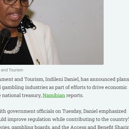
y and Tourism
nment and Tourism, Indileni Daniel, has announced plans
nd gambling industries as part of efforts to drive economic
 national treasury,
Namibian
reports.
ith government officials on Tuesday, Daniel emphasized
ld improve regulation while contributing to the country’
tteries, gambling boards, and the Access and Benefit Shari