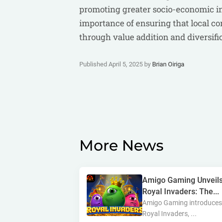
promoting greater socio-economic inc
importance of ensuring that local c
through value addition and diversific
Published April 5, 2025 by
Brian Oiriga
More News
Amigo Gaming Unveil
Royal Invaders: The...
Amigo Gaming introduce
Royal Invaders, ...