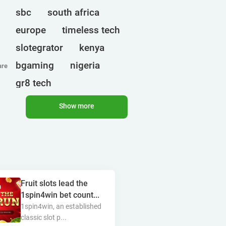
sbc
south africa
europe
timeless tech
slotegrator
kenya
bgaming
nigeria
are
gr8 tech
cryptocurrencies
egt
Show more
ct interactive
qtech games
uganda
onlyplay
botswana
india
endorphina
Fruit slots lead the
ghana
mancala gaming
1spin4win bet count...
elk
nolimit
altenar
1spin4win, an established
classic slot p...
technologies