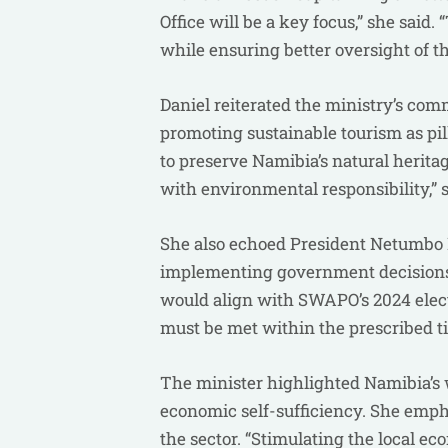
Office will be a key focus,” she said
while ensuring better oversight of th
Daniel reiterated the ministry’s com
promoting sustainable tourism as pi
to preserve Namibia’s natural herita
with environmental responsibility,” s
She also echoed President Netumbo 
implementing government decisions,
would align with SWAPO’s 2024 electi
must be met within the prescribed ti
The minister highlighted Namibia’s w
economic self-sufficiency. She emph
the sector. “Stimulating the local e