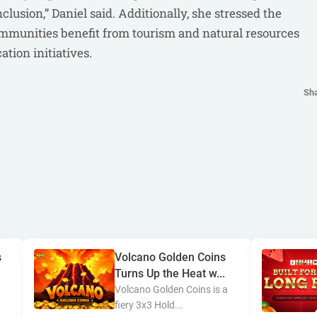
lusion,” Daniel said. Additionally, she stressed the
ommunities benefit from tourism and natural resources
ation initiatives.
Sh
s
Volcano Golden Coins
Turns Up the Heat w...
s
Volcano Golden Coins is a
fiery 3x3 Hold...