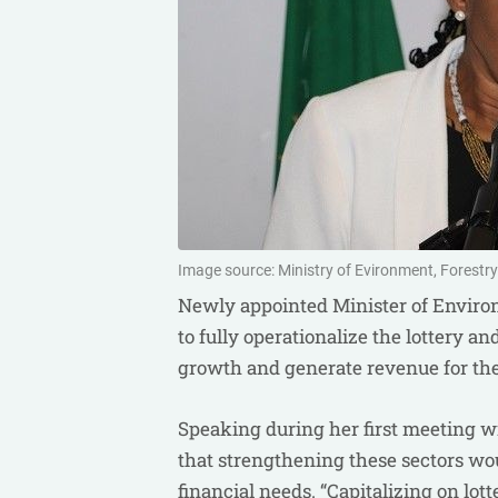
Image source: Ministry of Evironment, Forestr
Newly appointed Minister of Enviro
to fully operationalize the lottery a
growth and generate revenue for the
Speaking during her first meeting w
that strengthening these sectors wou
financial needs. “Capitalizing on lo