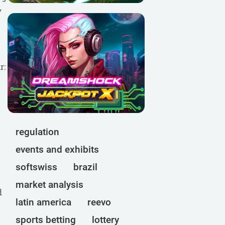
y
r:
regulation
events and exhibits
softswiss
brazil
market analysis
d
latin america
reevo
sports betting
lottery