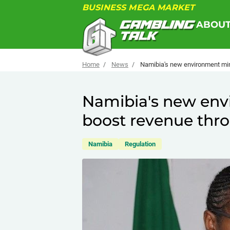
BUSINESS MEGA MARKET
ABOU
Home
News
Namibia's new environment min
Namibia's new env
boost revenue thro
Namibia
Regulation