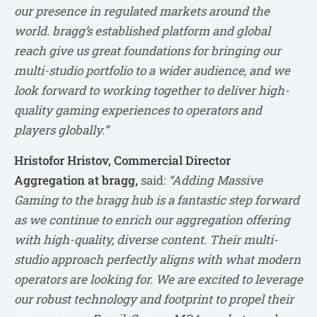
our presence in regulated markets around the
world. bragg’s established platform and global
reach give us great foundations for bringing our
multi-studio portfolio to a wider audience, and we
look forward to working together to deliver high-
quality gaming experiences to operators and
players globally.”
Hristofor Hristov, Commercial Director
Aggregation at bragg,
said:
“Adding Massive
Gaming to the bragg hub is a fantastic step forward
as we continue to enrich our aggregation offering
with high-quality, diverse content. Their multi-
studio approach perfectly aligns with what modern
operators are looking for. We are excited to leverage
our robust technology and footprint to propel their