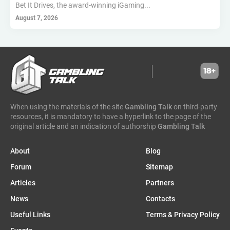
Bet It Drives, the award-winning iGaming...
esa gaming
complexbet
comoros
betconstruct
aviator
hollywoodbets
scout gaming group
high roller technologies
August 7, 2026
hammertime games
golden matrix
incentive games
greentube
spin win
ne group
lion gaming
genii
somalia
south sudan
madagascar
vsesvit
affhub
wicked games
igaming analytics
elantil
ct gaming
caleta gaming
evenbet
novusbet
ngm game
kendoo
enjoy gaming
When using the materials of the site
Gambling Talk
on third-party
resources, it is mandatory to have a hyperlink to the page of the
original article and an indication of authorship
Gambling Talk
About
Blog
Forum
Sitemap
Articles
Partners
News
Contacts
Useful Links
Terms & Privacy Policy