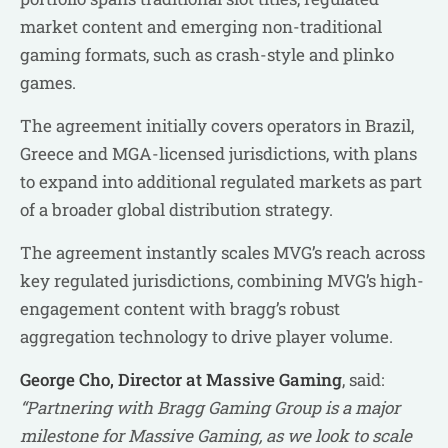
market content and emerging non-traditional
gaming formats, such as crash-style and plinko
games.
The agreement initially covers operators in Brazil,
Greece and MGA-licensed jurisdictions, with plans
to expand into additional regulated markets as part
of a broader global distribution strategy.
The agreement instantly scales MVG’s reach across
key regulated jurisdictions, combining MVG’s high-
engagement content with bragg’s robust
aggregation technology to drive player volume.
George Cho, Director at Massive Gaming
, said:
“Partnering with Bragg Gaming Group is a major
milestone for Massive Gaming, as we look to scale