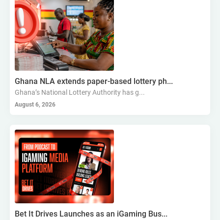
guinea
rwanda
vietnam
casino.online
bede gaming
pragmatic play
china
cameroon
burkina faso
gabon
burundi
republic of the congo
shacks evolution studios
crash games
philippines
mali
pixmove
cabo verde
togo
cricket
mauritius
play’n go
Ghana NLA extends paper-based lottery ph...
livegames
seychelles
belatra
spinmatic
Ghana’s National Lottery Authority has g...
winspirit
August 6, 2026
tom horn gaming
egypt
tunisia
skilrock technologies
simpleplay
bellot
g2e
games global
sbsb
ethnographic insights
rocketplay
big time gaming
kiron interactive
nsoft
digitain
nepal
sri lanka
genius sports
algeria
lesotho
chad
capecod
gammastack
ezugi
partner of the month
equatorial guinea
sierra leone
betfounders
nowpayments
aardvark technologies
telegram casino
expanse studios
gambling streamer
crazy tooth studio
betgames
niger
Bet It Drives Launches as an iGaming Bus...
gambia
geo analytics
2winpower
finnplay
xplaybet