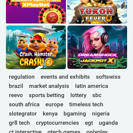
regulation
events and exhibits
softswiss
brazil
market analysis
latin america
reevo
sports betting
lottery
sbc
south africa
europe
timeless tech
slotegrator
kenya
bgaming
nigeria
gr8 tech
cryptocurrencies
egt
uganda
ct interactive
qtech games
onlyplay