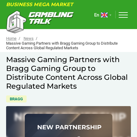
BUSINESS MEGA MARKET
En
Home
News
Massive Gaming Partners with Bragg Gaming Group to Distribute
Content Across Global Regulated Markets
ABOUT
Massive Gaming Partners with
Bragg Gaming Group to
FORUM
Distribute Content Across Global
ARTICLES
Regulated Markets
NEWS
BRAGG
USEFUL LINKS
EVENTS