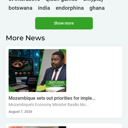
botswana
india
endorphina
ghana
mancala gaming
elk
nolimit
altenar
Show more
technologies
golden race
bragg
3 oaks gaming
côte d'ivoire
esports
More News
gamebeat
atomic slot lab
tanzania
spadegaming
gamzix
stakelogic
angola
digicode
mascot
morocco
liberia
gaming corps
igaming club
sports analytics
peter & sons
thailand
eswatini
1spin4win
zambia
zimbabwe
zeusplay
bf games
namibia
amigo gaming
Mozambique sets out priorities for imple...
malawi
senegal
benin
amusnet
alea
Mozambique’s Economy Minister Basílio Mu...
ethiopia
August 7, 2026
7777 gaming
dr congo
uefa euro
betcore
workbet
mozambique
neko games
evoplay
avatarux
igaming afrika
poker