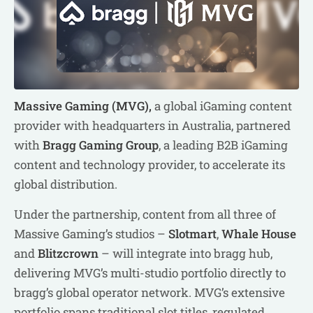
Massive Gaming (MVG),
a global iGaming content
provider with headquarters in Australia, partnered
with
Bragg Gaming Group
, a leading B2B iGaming
content and technology provider, to accelerate its
global distribution.
Under the partnership, content from all three of
Massive Gaming’s studios –
Slotmart
,
Whale House
and
Blitzcrown
– will integrate into bragg hub,
delivering MVG’s multi-studio portfolio directly to
bragg’s global operator network. MVG’s extensive
portfolio spans traditional slot titles, regulated