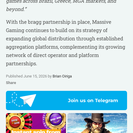
games across Brazil, Greece, MGA markets, and
beyond.”
With the bragg partnership in place, Massive
Gaming continues to build on its strategy of
expanding global distribution through established
aggregation platforms, complementing its growing
network of direct operator and platform
partnerships.
Published June 15, 2026 by
Brian Oiriga
Share
Join us on Telegram