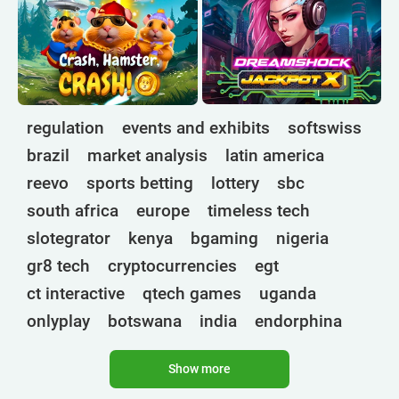
regulation
events and exhibits
softswiss
brazil
market analysis
latin america
reevo
sports betting
lottery
sbc
south africa
europe
timeless tech
slotegrator
kenya
bgaming
nigeria
gr8 tech
cryptocurrencies
egt
ct interactive
qtech games
uganda
onlyplay
botswana
india
endorphina
ghana
mancala gaming
elk
nolimit
Show more
altenar
technologies
golden race
bragg