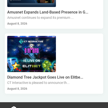
crash games
philippines
mali
pixmove
cabo verde
togo
cricket
mauritius
play’n go
Amusnet Expands Land-Based Presence in G...
livegames
seychelles
belatra
spinmatic
Amusnet continues to expand its premium ...
winspirit
August 8, 2026
tom horn gaming
egypt
tunisia
skilrock technologies
simpleplay
bellot
g2e
games global
sbsb
ethnographic insights
rocketplay
big time gaming
kiron interactive
nsoft
digitain
nepal
sri lanka
genius sports
algeria
lesotho
chad
capecod
gammastack
ezugi
partner of the month
equatorial guinea
sierra leone
betfounders
nowpayments
aardvark technologies
telegram casino
expanse studios
gambling streamer
crazy tooth studio
betgames
niger
Diamond Tree Jackpot Goes Live on Elitbe...
gambia
geo analytics
2winpower
finnplay
xplaybet
CT Interactive is pleased to announce th...
esa gaming
complexbet
comoros
betconstruct
aviator
hollywoodbets
scout gaming group
high roller technologies
August 8, 2026
hammertime games
golden matrix
incentive games
greentube
spin win
ne group
lion gaming
genii
somalia
south sudan
madagascar
vsesvit
affhub