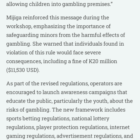
allowing children into gambling premises.”
Mijiga reinforced this message during the
workshop, emphasizing the importance of
safeguarding minors from the harmful effects of
gambling. She warned that individuals found in
violation of this rule would face severe
consequences, including a fine of K20 million
($11,530 USD).
As part of the revised regulations, operators are
encouraged to launch awareness campaigns that
educate the public, particularly the youth, about the
risks of gambling. The new framework includes
sports betting regulations, national lottery
regulations, player protection regulations, internet
gaming regulations, advertisement regulations, and