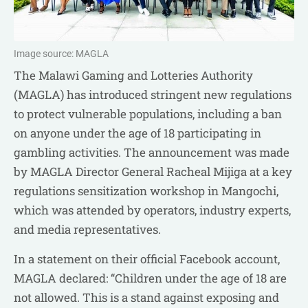
Image source: MAGLA
The Malawi Gaming and Lotteries Authority
(MAGLA) has introduced stringent new regulations
to protect vulnerable populations, including a ban
on anyone under the age of 18 participating in
gambling activities. The announcement was made
by MAGLA Director General Racheal Mijiga at a key
regulations sensitization workshop in Mangochi,
which was attended by operators, industry experts,
and media representatives.
In a statement on their official Facebook account,
MAGLA declared: “Children under the age of 18 are
not allowed. This is a stand against exposing and