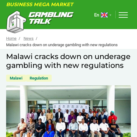
BUSINESS MEGA MARKET
En
Home
News
Malawi cracks down on underage gambling with new regulations
Malawi cracks down on underage
ABOUT
gambling with new regulations
FORUM
Malawi
Regulation
ARTICLES
NEWS
USEFUL LINKS
EVENTS