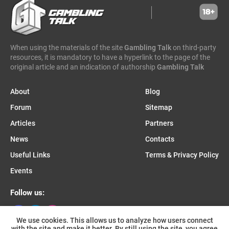
wicked games
igaming analytics
elantil
ct gaming
caleta gaming
evenbet
novusbet
ngm game
kendoo
enjoy gaming
When using the materials of the site
Gambling Talk
on third-party
resources, it is mandatory to have a hyperlink to the page of the
original article and an indication of authorship
Gambling Talk
About
Blog
Forum
Sitemap
Articles
Partners
News
Contacts
Useful Links
Terms & Privacy Policy
Events
Follow us:
We use cookies. This allows us to analyze how users connect
with the site and make it better. By still using the site, you agree