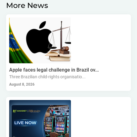
3 oaks gaming
gamebeat
côte d'ivoire
More News
esports
atomic slot lab
tanzania
spadegaming
gamzix
stakelogic
angola
digicode
mascot
morocco
liberia
gaming corps
igaming club
sports analytics
peter & sons
thailand
eswatini
1spin4win
zambia
amigo gaming
zimbabwe
zeusplay
Apple faces legal challenge in Brazil ov...
bf games
namibia
malawi
senegal
amusnet
Three Brazilian child-rights organisatio...
benin
August 8, 2026
alea
ethiopia
7777 gaming
dr congo
uefa euro
betcore
workbet
mozambique
neko games
evoplay
avatarux
igaming afrika
poker
guinea
rwanda
vietnam
casino.online
bede gaming
pragmatic play
china
cameroon
burkina faso
gabon
burundi
republic of the congo
shacks evolution studios