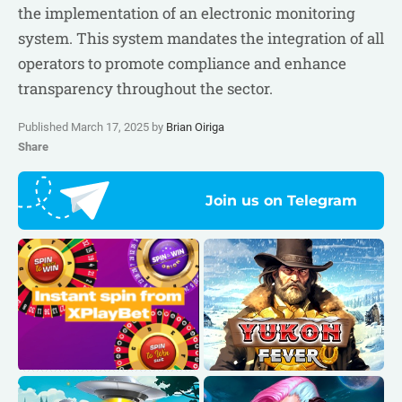
the implementation of an electronic monitoring
system. This system mandates the integration of all
operators to promote compliance and enhance
transparency throughout the sector.
Published March 17, 2025 by
Brian Oiriga
Share
Join us on Telegram