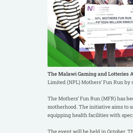
The Malawi Gaming and Lotteries 
Limited (NPL) Mothers’ Fun Run by d
The Mothers’ Fun Run (MFR) has been
motherhood. The initiative aims to s
equipping health facilities with spe
The event will be held in October. 