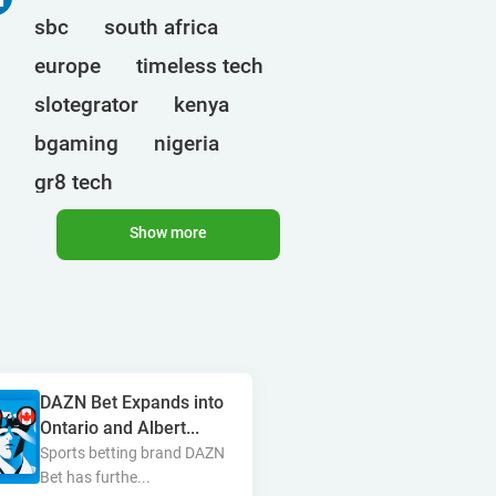
sbc
south africa
europe
timeless tech
slotegrator
kenya
bgaming
nigeria
gr8 tech
cryptocurrencies
egt
Show more
uganda
ct interactive
qtech games
onlyplay
botswana
india
endorphina
ghana
DAZN Bet Expands into
mancala gaming
elk
Ontario and Albert...
nolimit
altenar
Sports betting brand DAZN
Bet has furthe...
technologies