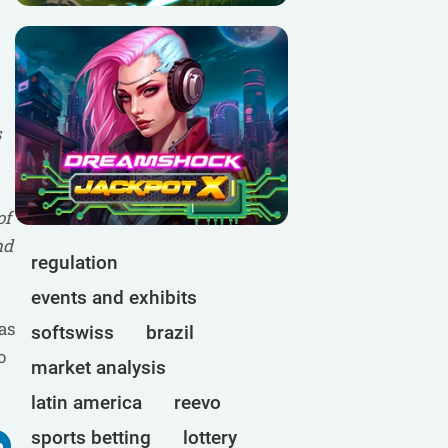
s
of
nd
regulation
events and exhibits
as
softswiss
brazil
o
market analysis
latin america
reevo
sports betting
lottery