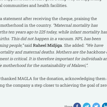
l communities and health facilities.
d a statement after receiving the cheque, praising the
afe motherhood in the country.
“Maternal mortality has
ths ten years ago to 225 today, while infant mortality ha
e births. This did not happen in a vacuum. NPL has been
ming people,”
said
Raheel Midjiga
. She added:
“We have
rtality and maternal deaths. Mothers are the backbone 
ent is critical. It is therefore important for individuals a
 motherhood for the sustainability of Malawi,”.
, thanked MAGLA for the donation, acknowledging them 
ing the company a step closer to achieving the goal of zer
Share