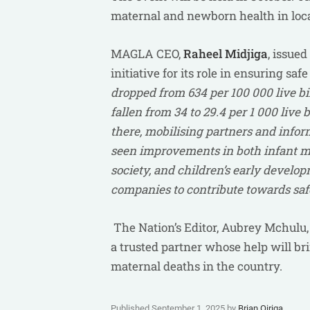
maternal and newborn health in loca
MAGLA CEO,
Raheel Midjiga
, issue
initiative for its role in ensuring s
dropped from 634 per 100 000 live bir
fallen from 34 to 29.4 per 1 000 liv
there, mobilising partners and infor
seen improvements in both infant mo
society, and children’s early developm
companies to contribute towards safe
The Nation’s Editor, Aubrey Mchulu
a trusted partner whose help will br
maternal deaths in the country.
Published September 1, 2025 by
Brian Oiriga