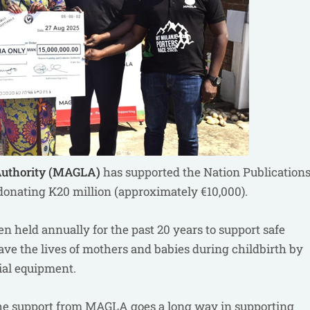
Authority (MAGLA)
has supported the Nation Publication
onating K20 million (approximately €10,000).
 held annually for the past 20 years to support safe
ave the lives of mothers and babies during childbirth by
cial equipment.
The support from MAGLA goes a long way in supporting