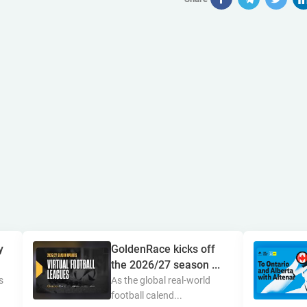
y
GoldenRace kicks off
the 2026/27 season ...
s
As the global real-world
football calend...