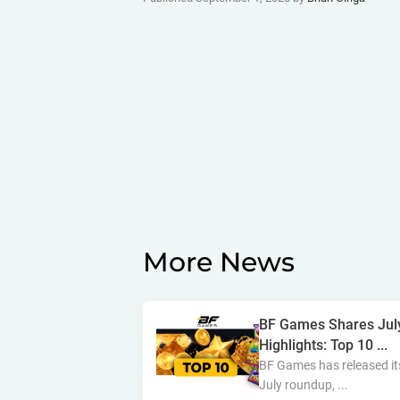
More News
BF Games Shares Jul
Highlights: Top 10 ...
BF Games has released it
July roundup, ...