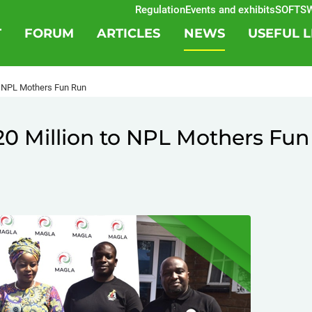
Regulation
Events and exhibits
SOFTSWIS
T
FORUM
ARTICLES
NEWS
USEFUL L
 NPL Mothers Fun Run
 Million to NPL Mothers Fun