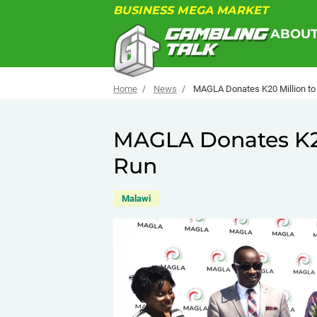
BUSINESS MEGA MARKET
ABOU
Home
News
MAGLA Donates K20 Million to
MAGLA Donates K20
Run
Malawi