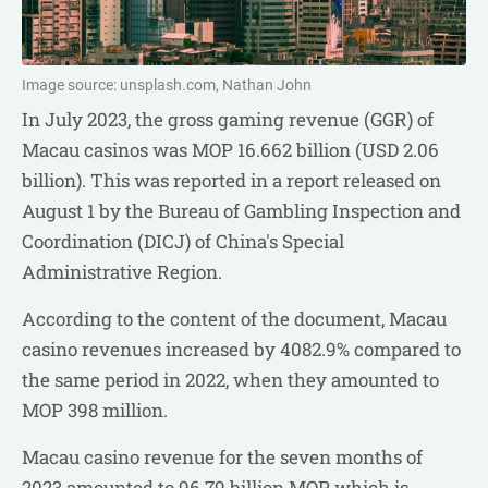
Image source: unsplash.com, Nathan John
In July 2023, the gross gaming revenue (GGR) of
Macau casinos was MOP 16.662 billion (USD 2.06
billion). This was reported in a report released on
August 1 by the Bureau of Gambling Inspection and
Coordination (DICJ) of China's Special
Administrative Region.
According to the content of the document, Macau
casino revenues increased by 4082.9% compared to
the same period in 2022, when they amounted to
MOP 398 million.
Macau casino revenue for the seven months of
2023 amounted to 96.79 billion MOP, which is