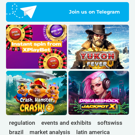
Join us on Telegram
regulation
events and exhibits
softswiss
brazil
market analysis
latin america