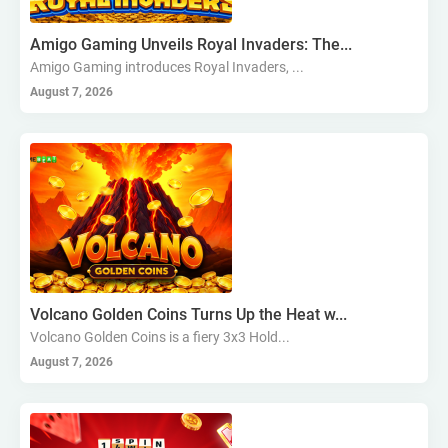
eswatini
1spin4win
zambia
amigo gaming
zimbabwe
zeusplay
Amigo Gaming Unveils Royal Invaders: The...
bf games
namibia
malawi
senegal
amusnet
Amigo Gaming introduces Royal Invaders, ...
benin
August 7, 2026
alea
ethiopia
7777 gaming
dr congo
uefa euro
betcore
workbet
mozambique
neko games
evoplay
avatarux
igaming afrika
poker
guinea
rwanda
vietnam
casino.online
bede gaming
pragmatic play
china
cameroon
burkina faso
gabon
burundi
republic of the congo
shacks evolution studios
crash games
philippines
mali
pixmove
cabo verde
togo
cricket
mauritius
play’n go
Volcano Golden Coins Turns Up the Heat w...
livegames
seychelles
belatra
spinmatic
Volcano Golden Coins is a fiery 3x3 Hold...
winspirit
August 7, 2026
tom horn gaming
egypt
tunisia
skilrock technologies
simpleplay
bellot
g2e
games global
sbsb
ethnographic insights
rocketplay
big time gaming
kiron interactive
nsoft