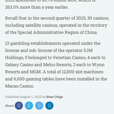
263.0% more than a year earlier.
Recall that in the second quarter of 2023, 30 casinos,
including satellite casinos, operated in the territory
of the Special Administrative Region of China.
13 gambling establishments operated under the
license and sub-license of the operator SJM
Holdings, 5 belonged to Venetian Casino, 4 each to
Galaxy Casino and Melco Resorts, 2 each to Wynn
Resorts and MGM. A total of 12,000 slot machines
and 6,000 gaming tables have been installed in the
Macau Casino.
Published August 1, 2023 by
Brian Oiriga
Share