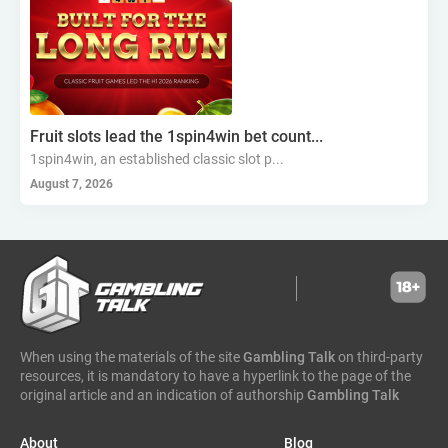
digitain
nepal
sri lanka
genius sports
algeria
lesotho
chad
capecod
gammastack
ezugi
partner of the month
equatorial guinea
sierra leone
betfounders
nowpayments
aardvark technologies
telegram casino
expanse studios
gambling streamer
crazy tooth studio
betgames
niger
Fruit slots lead the 1spin4win bet count...
gambia
geo analytics
2winpower
finnplay
xplaybet
1spin4win, an established classic slot p...
esa gaming
complexbet
comoros
betconstruct
aviator
hollywoodbets
scout gaming group
high roller technologies
August 7, 2026
hammertime games
golden matrix
incentive games
greentube
spin win
ne group
lion gaming
genii
somalia
south sudan
madagascar
vsesvit
affhub
wicked games
igaming analytics
elantil
ct gaming
caleta gaming
evenbet
novusbet
ngm game
kendoo
enjoy gaming
When using the materials of the site
Gambling Talk
on third-party
resources, it is mandatory to have a hyperlink to the page of the
original article and an indication of authorship
Gambling Talk
About
Blog