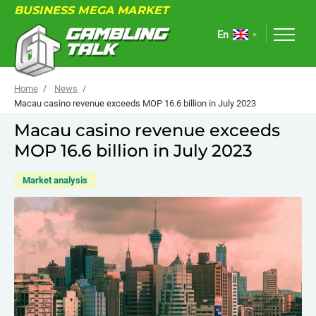
BUSINESS MEGA MARKET
En
Home
News
Macau casino revenue exceeds MOP 16.6 billion in July 2023
Macau casino revenue exceeds
ABOUT
MOP 16.6 billion in July 2023
FORUM
Market analysis
ARTICLES
NEWS
USEFUL LINKS
EVENTS