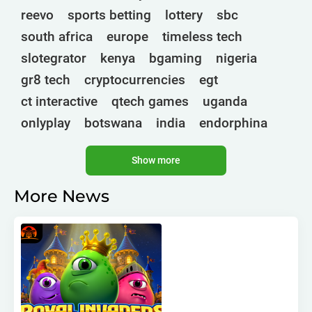
reevo
sports betting
lottery
sbc
south africa
europe
timeless tech
slotegrator
kenya
bgaming
nigeria
gr8 tech
cryptocurrencies
egt
ct interactive
qtech games
uganda
onlyplay
botswana
india
endorphina
ghana
mancala gaming
elk
nolimit
Show more
altenar
technologies
golden race
bragg
3 oaks gaming
gamebeat
côte d'ivoire
More News
esports
atomic slot lab
tanzania
spadegaming
gamzix
stakelogic
angola
digicode
mascot
morocco
liberia
gaming corps
igaming club
sports analytics
peter & sons
thailand