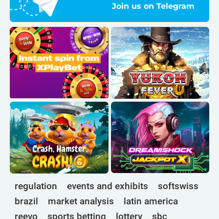
Join us on Telegram
regulation
events and exhibits
softswiss
brazil
market analysis
latin america
reevo
sports betting
lottery
sbc