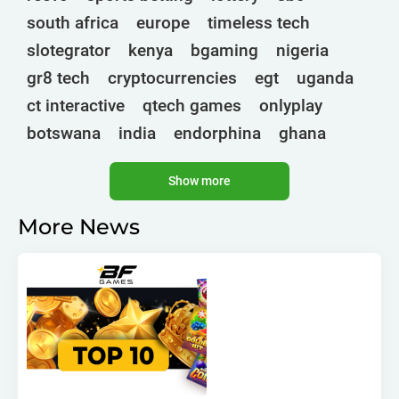
south africa
europe
timeless tech
slotegrator
kenya
bgaming
nigeria
gr8 tech
cryptocurrencies
egt
uganda
ct interactive
qtech games
onlyplay
botswana
india
endorphina
ghana
mancala gaming
elk
nolimit
altenar
Show more
technologies
golden race
bragg
3 oaks gaming
côte d'ivoire
esports
More News
gamebeat
atomic slot lab
tanzania
spadegaming
gamzix
stakelogic
angola
digicode
mascot
morocco
liberia
gaming corps
igaming club
sports analytics
peter & sons
thailand
eswatini
zambia
1spin4win
zimbabwe