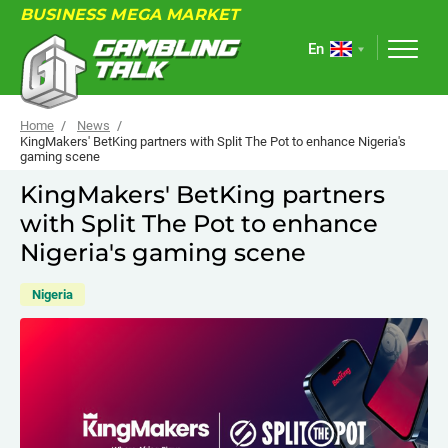
BUSINESS MEGA MARKET
En
Home
News
KingMakers' BetKing partners with Split The Pot to enhance Nigeria's
gaming scene
ABOUT
KingMakers' BetKing partners
with Split The Pot to enhance
FORUM
Nigeria's gaming scene
ARTICLES
Nigeria
NEWS
USEFUL LINKS
EVENTS