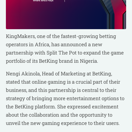
KingMakers, one of the fastest-growing betting
operators in Africa, has announced a new
partnership with Split The Pot to expand the game
portfolio of its BetKing brand in Nigeria.
Nengi Akinola, Head of Marketing at BetKing,
stated that online gaming is a crucial part of their
business, and this partnership is central to their
strategy of bringing more entertainment options to
the BetKing platform. She expressed excitement
about the collaboration and the opportunity to
unveil the new gaming experience to their users.