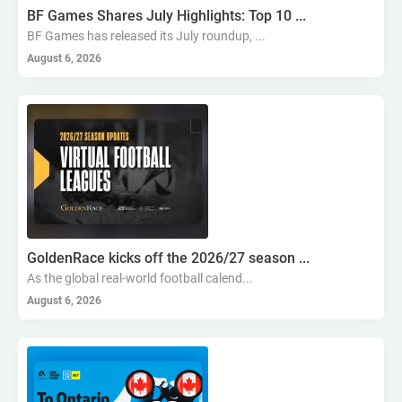
zeusplay
bf games
namibia
amigo gaming
BF Games Shares July Highlights: Top 10 ...
malawi
senegal
benin
amusnet
alea
BF Games has released its July roundup, ...
ethiopia
August 6, 2026
7777 gaming
dr congo
uefa euro
betcore
workbet
mozambique
evoplay
avatarux
igaming afrika
poker
guinea
rwanda
vietnam
neko games
casino.online
bede gaming
pragmatic play
china
cameroon
burkina faso
gabon
burundi
republic of the congo
shacks evolution studios
crash games
philippines
mali
pixmove
cabo verde
togo
cricket
mauritius
play’n go
GoldenRace kicks off the 2026/27 season ...
livegames
seychelles
belatra
spinmatic
As the global real-world football calend...
winspirit
August 6, 2026
tom horn gaming
egypt
tunisia
skilrock technologies
simpleplay
bellot
g2e
games global
sbsb
ethnographic insights
rocketplay
big time gaming
kiron interactive
nsoft
digitain
nepal
sri lanka
genius sports
algeria
lesotho