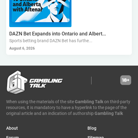
chad
capecod
gammastack
ezugi
partner of the month
equatorial guinea
sierra leone
betfounders
nowpayments
aardvark technologies
telegram casino
expanse studios
gambling streamer
crazy tooth studio
betgames
niger
DAZN Bet Expands into Ontario and Albert...
gambia
geo analytics
2winpower
finnplay
xplaybet
Sports betting brand DAZN Bet has furthe...
esa gaming
complexbet
comoros
betconstruct
aviator
hollywoodbets
scout gaming group
high roller technologies
August 6, 2026
hammertime games
golden matrix
incentive games
greentube
spin win
ne group
lion gaming
genii
somalia
south sudan
madagascar
vsesvit
affhub
wicked games
igaming analytics
elantil
ct gaming
caleta gaming
evenbet
novusbet
ngm game
kendoo
enjoy gaming
When using the materials of the site
Gambling Talk
on third-party
resources, it is mandatory to have a hyperlink to the page of the
original article and an indication of authorship
Gambling Talk
About
Blog
Forum
Sitemap