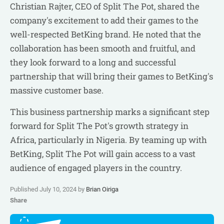
Christian Rajter, CEO of Split The Pot, shared the
company's excitement to add their games to the
well-respected BetKing brand. He noted that the
collaboration has been smooth and fruitful, and
they look forward to a long and successful
partnership that will bring their games to BetKing's
massive customer base.
This business partnership marks a significant step
forward for Split The Pot's growth strategy in
Africa, particularly in Nigeria. By teaming up with
BetKing, Split The Pot will gain access to a vast
audience of engaged players in the country.
Published July 10, 2024 by
Brian Oiriga
Share