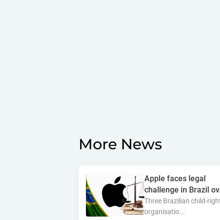
More News
Apple faces legal
challenge in Brazil ov.
Three Brazilian child-righ
organisatio...