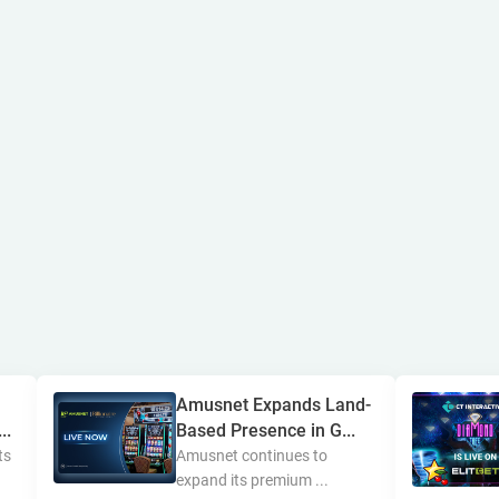
Amusnet Expands Land-
..
Based Presence in G...
ts
Amusnet continues to
expand its premium ...