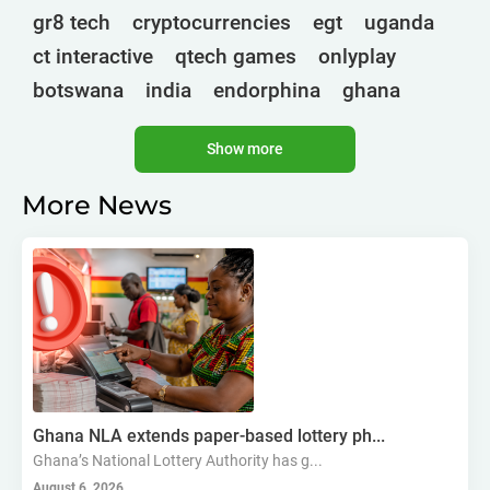
gr8 tech
cryptocurrencies
egt
uganda
ct interactive
qtech games
onlyplay
botswana
india
endorphina
ghana
mancala gaming
elk
nolimit
altenar
Show more
technologies
golden race
bragg
3 oaks gaming
côte d'ivoire
esports
More News
gamebeat
atomic slot lab
tanzania
spadegaming
gamzix
stakelogic
angola
digicode
mascot
morocco
liberia
gaming corps
igaming club
sports analytics
peter & sons
thailand
eswatini
1spin4win
zambia
zimbabwe
zeusplay
bf games
namibia
amigo gaming
Ghana NLA extends paper-based lottery ph...
malawi
senegal
benin
amusnet
alea
Ghana’s National Lottery Authority has g...
August 6, 2026