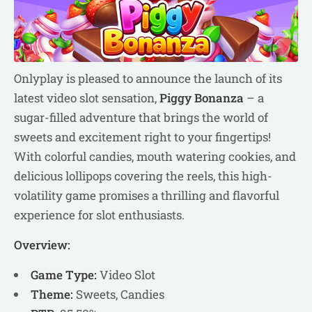
Onlyplay is pleased to announce the launch of its
latest video slot sensation,
Piggy Bonanza
– a
sugar-filled adventure that brings the world of
sweets and excitement right to your fingertips!
With colorful candies, mouth watering cookies, and
delicious lollipops covering the reels, this high-
volatility game promises a thrilling and flavorful
experience for slot enthusiasts.
Overview:
Game Type:
Video Slot
Theme:
Sweets, Candies