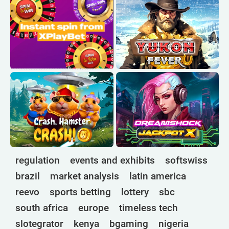
regulation
events and exhibits
softswiss
brazil
market analysis
latin america
reevo
sports betting
lottery
sbc
south africa
europe
timeless tech
slotegrator
kenya
bgaming
nigeria