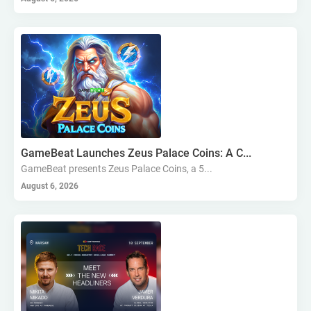
ethiopia
7777 gaming
dr congo
uefa euro
betcore
workbet
mozambique
neko games
evoplay
avatarux
igaming afrika
poker
guinea
rwanda
vietnam
casino.online
bede gaming
pragmatic play
china
cameroon
burkina faso
gabon
burundi
republic of the congo
shacks evolution studios
crash games
philippines
mali
pixmove
cabo verde
togo
cricket
mauritius
play’n go
GameBeat Launches Zeus Palace Coins: A C...
livegames
seychelles
belatra
spinmatic
GameBeat presents Zeus Palace Coins, a 5...
winspirit
August 6, 2026
tom horn gaming
egypt
tunisia
skilrock technologies
simpleplay
bellot
g2e
games global
sbsb
ethnographic insights
rocketplay
big time gaming
kiron interactive
nsoft
digitain
nepal
sri lanka
genius sports
algeria
lesotho
chad
capecod
gammastack
ezugi
partner of the month
equatorial guinea
sierra leone
betfounders
nowpayments
aardvark technologies
telegram casino
expanse studios