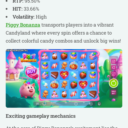
RTP:
95.50%
HIT:
33.66%
Volatility:
High
Piggy Bonanza
transports players into a vibrant
Candyland where every spin offers a chance to
collect colorful candy combos and unlock big wins!
Exciting gameplay mechanics