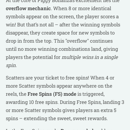
At the core of Piggy Bonanza’s excitement lies the
overflow mechanic
. When 8 or more identical
symbols appear on the screen, the player scores a
win! But that’s not all – after the winning symbols
disappear, they create space for new symbols to
drop in from the top. This "overflow" continues
until no more winning combinations land, giving
players the potential for
multiple wins in a single
spin
.
Scatters are your ticket to free spins! When 4 or
more Scatter symbols appear anywhere on the
reels, the
Free Spins (FS) mode
is triggered,
awarding 10 free spins. During Free Spins, landing 3
or more Scatter symbols gives players an extra 5
spins – extending the sweet, sweet rewards.