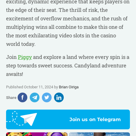
exciting, dynamic experience that keeps players on
the edge of their seat. The thrill of risk, the
excitement of overflow mechanics, and the rush of
multiplying wins all combine to make this one of
the most exhilarating video slots in the casino
world today.
Join
Piggy
and explore a land where every spin is a
step towards sweet success. Candyland adventure
awaits!
Published October 11, 2024 by
Brian Oiriga
Share
Join us on Telegram