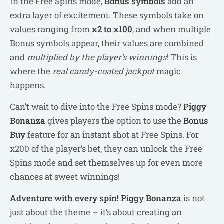
In the Free Spins mode,
Bonus symbols
add an
extra layer of excitement. These symbols take on
values ranging from
x2 to x100
, and when multiple
Bonus symbols appear, their values are combined
and
multiplied by the player’s winnings
! This is
where the
real candy-coated jackpot
magic
happens.
Can’t wait to dive into the Free Spins mode?
Piggy
Bonanza
gives players the option to use the
Bonus
Buy
feature for an instant shot at Free Spins. For
x200 of the player’s bet, they can unlock the Free
Spins mode and set themselves up for even more
chances at sweet winnings!
Adventure with every spin!
Piggy Bonanza
is not
just about the theme – it’s about creating an