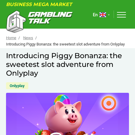
BUSINESS MEGA MARKET
En
Home
News
Introducing Piggy Bonanza: the sweetest slot adventure from Onlyplay
Introducing Piggy Bonanza: the
ABOUT
sweetest slot adventure from
FORUM
Onlyplay
ARTICLES
Onlyplay
NEWS
USEFUL LINKS
EVENTS