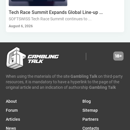
gambling streamer
crazy tooth studio
betgames
niger
Tech Race Summit Expands Global Line-up ...
gambia
geo analytics
2winpower
finnplay
xplaybet
SOFTSWISS Tech Race Summit continues to ...
esa gaming
complexbet
comoros
betconstruct
aviator
hollywoodbets
scout gaming group
high roller technologies
August 6, 2026
hammertime games
golden matrix
incentive games
greentube
spin win
ne group
lion gaming
genii
somalia
south sudan
madagascar
vsesvit
affhub
wicked games
igaming analytics
elantil
ct gaming
caleta gaming
evenbet
novusbet
ngm game
kendoo
enjoy gaming
When using the materials of the site
Gambling Talk
on third-party
resources, it is mandatory to have a hyperlink to the page of the
original article and an indication of authorship
Gambling Talk
About
Blog
Forum
Sitemap
Articles
Partners
News
Contacts