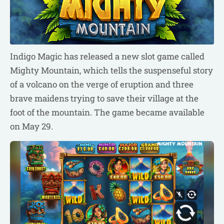
Indigo Magic has released a new slot game called
Mighty Mountain, which tells the suspenseful story
of a volcano on the verge of eruption and three
brave maidens trying to save their village at the
foot of the mountain. The game became available
on May 29.