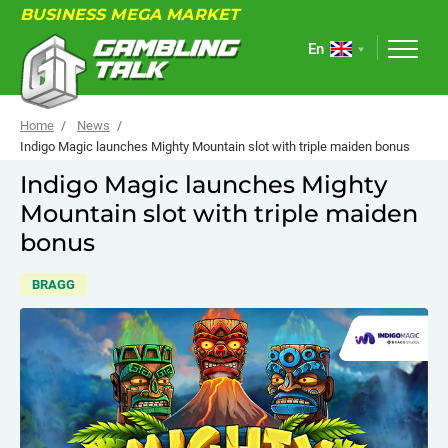
BUSINESS MEGA MARKET
En
Home
News
Indigo Magic launches Mighty Mountain slot with triple maiden bonus
Indigo Magic launches Mighty
ABOUT
Mountain slot with triple maiden
FORUM
bonus
ARTICLES
BRAGG
NEWS
USEFUL LINKS
EVENTS