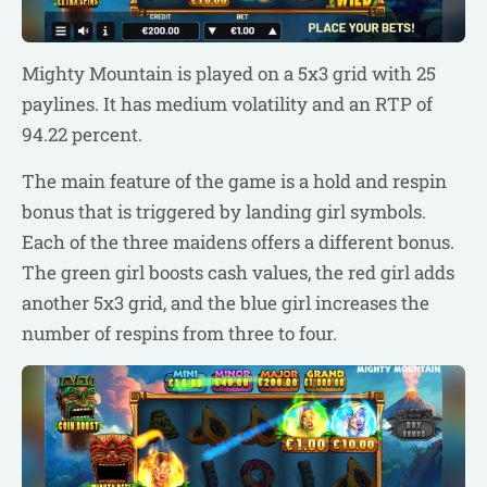
Mighty Mountain is played on a 5x3 grid with 25
paylines. It has medium volatility and an RTP of
94.22 percent.
The main feature of the game is a hold and respin
bonus that is triggered by landing girl symbols.
Each of the three maidens offers a different bonus.
The green girl boosts cash values, the red girl adds
another 5x3 grid, and the blue girl increases the
number of respins from three to four.