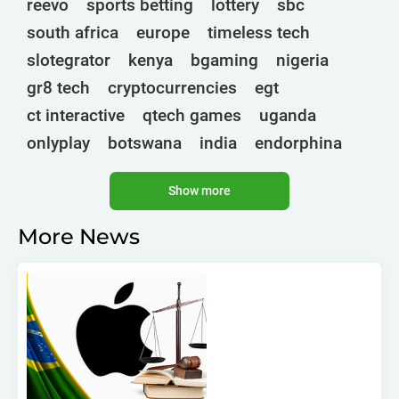
reevo
sports betting
lottery
sbc
south africa
europe
timeless tech
slotegrator
kenya
bgaming
nigeria
gr8 tech
cryptocurrencies
egt
ct interactive
qtech games
uganda
onlyplay
botswana
india
endorphina
ghana
mancala gaming
elk
nolimit
Show more
altenar
technologies
golden race
bragg
3 oaks gaming
gamebeat
côte d'ivoire
More News
esports
atomic slot lab
tanzania
spadegaming
gamzix
stakelogic
angola
digicode
mascot
morocco
liberia
gaming corps
igaming club
sports analytics
peter & sons
thailand
eswatini
1spin4win
zambia