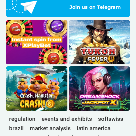
Join us on Telegram
regulation
events and exhibits
softswiss
brazil
market analysis
latin america