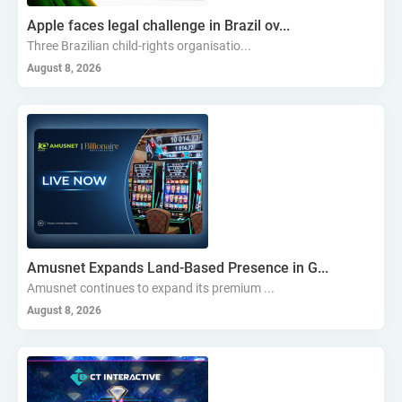
amigo gaming
zimbabwe
zeusplay
Apple faces legal challenge in Brazil ov...
bf games
namibia
malawi
senegal
amusnet
Three Brazilian child-rights organisatio...
benin
August 8, 2026
alea
ethiopia
7777 gaming
dr congo
uefa euro
betcore
workbet
mozambique
neko games
evoplay
avatarux
igaming afrika
poker
guinea
rwanda
vietnam
casino.online
bede gaming
pragmatic play
china
cameroon
burkina faso
gabon
burundi
republic of the congo
shacks evolution studios
crash games
philippines
mali
pixmove
cabo verde
togo
cricket
mauritius
play’n go
Amusnet Expands Land-Based Presence in G...
livegames
seychelles
belatra
spinmatic
Amusnet continues to expand its premium ...
winspirit
August 8, 2026
tom horn gaming
egypt
tunisia
skilrock technologies
simpleplay
bellot
g2e
games global
sbsb
ethnographic insights
rocketplay
big time gaming
kiron interactive
nsoft