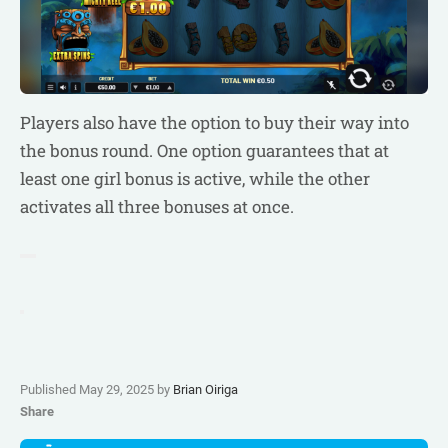
Players also have the option to buy their way into
the bonus round. One option guarantees that at
least one girl bonus is active, while the other
activates all three bonuses at once.
Published May 29, 2025 by
Brian Oiriga
Share