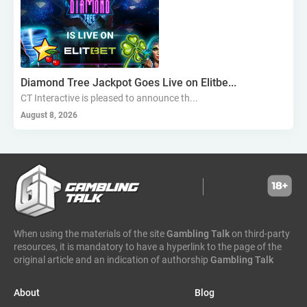
digitain
nepal
sri lanka
genius sports
algeria
lesotho
chad
capecod
gammastack
ezugi
partner of the month
equatorial guinea
sierra leone
betfounders
nowpayments
aardvark technologies
telegram casino
expanse studios
gambling streamer
crazy tooth studio
betgames
niger
Diamond Tree Jackpot Goes Live on Elitbe...
gambia
geo analytics
2winpower
finnplay
xplaybet
CT Interactive is pleased to announce th...
esa gaming
complexbet
comoros
betconstruct
aviator
hollywoodbets
scout gaming group
high roller technologies
August 8, 2026
hammertime games
golden matrix
incentive games
greentube
spin win
ne group
lion gaming
genii
somalia
south sudan
madagascar
vsesvit
affhub
wicked games
igaming analytics
elantil
ct gaming
caleta gaming
evenbet
novusbet
ngm game
kendoo
enjoy gaming
When using the materials of the site
Gambling Talk
on third-party
resources, it is mandatory to have a hyperlink to the page of the
original article and an indication of authorship
Gambling Talk
About
Blog