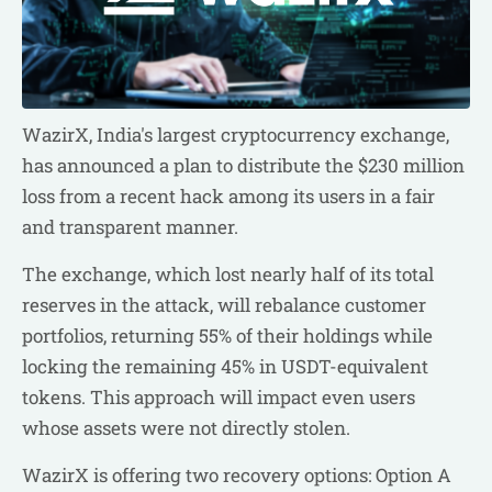
WazirX, India's largest cryptocurrency exchange,
has announced a plan to distribute the $230 million
loss from a recent hack among its users in a fair
and transparent manner.
The exchange, which lost nearly half of its total
reserves in the attack, will rebalance customer
portfolios, returning 55% of their holdings while
locking the remaining 45% in USDT-equivalent
tokens. This approach will impact even users
whose assets were not directly stolen.
WazirX is offering two recovery options: Option A