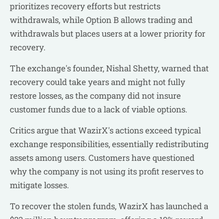
prioritizes recovery efforts but restricts
withdrawals, while Option B allows trading and
withdrawals but places users at a lower priority for
recovery.
The exchange's founder, Nishal Shetty, warned that
recovery could take years and might not fully
restore losses, as the company did not insure
customer funds due to a lack of viable options.
Critics argue that WazirX's actions exceed typical
exchange responsibilities, essentially redistributing
assets among users. Customers have questioned
why the company is not using its profit reserves to
mitigate losses.
To recover the stolen funds, WazirX has launched a