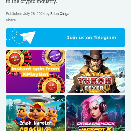
in the crypto industry.
Published July 28, 2024 by
Brian Oiriga
Share
Join us on Telegram