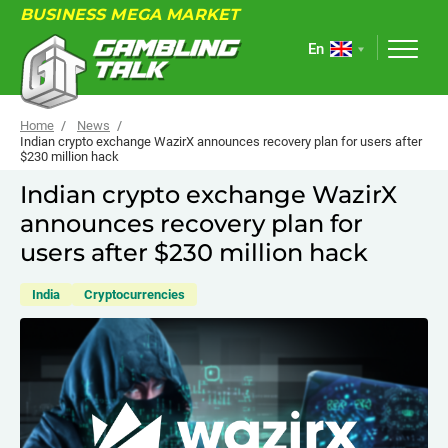
BUSINESS MEGA MARKET
En
Home
News
Indian crypto exchange WazirX announces recovery plan for users after
$230 million hack
ABOUT
Indian crypto exchange WazirX
announces recovery plan for
FORUM
users after $230 million hack
ARTICLES
India
Cryptocurrencies
NEWS
USEFUL LINKS
EVENTS