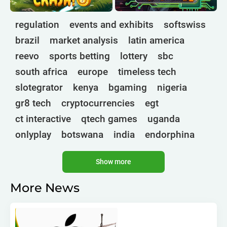
regulation
events and exhibits
softswiss
brazil
market analysis
latin america
reevo
sports betting
lottery
sbc
south africa
europe
timeless tech
slotegrator
kenya
bgaming
nigeria
gr8 tech
cryptocurrencies
egt
ct interactive
qtech games
uganda
onlyplay
botswana
india
endorphina
ghana
mancala gaming
elk
nolimit
Show more
altenar
technologies
golden race
bragg
3 oaks gaming
gamebeat
côte d'ivoire
More News
esports
atomic slot lab
tanzania
spadegaming
gamzix
stakelogic
angola