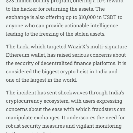
$23 million bounty program, offering a 10% reward
to the hacker for returning the assets. The
exchange is also offering up to $10,000 in USDT to
anyone who can provide actionable intelligence
leading to the freezing of the stolen assets.
The hack, which targeted WazirX's multi-signature
Ethereum wallet, has raised serious concerns about
the security of decentralized finance platforms. It is
considered the biggest crypto heist in India and
one of the largest in the world.
The incident has sent shockwaves through India's
cryptocurrency ecosystem, with users expressing
concerns about the ease with which fraudsters can
manipulate exchanges. It underscores the need for
robust security measures and vigilant monitoring