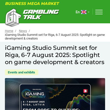
BUSINESS MEGA MARKET
En
Home
News
iGaming Studio Summit set for Riga, 6-7 August 2025: Spotlight on game
development & creators
ABOUT
iGaming Studio Summit set for
Riga, 6-7 August 2025: Spotlight
FORUM
on game development & creators
ARTICLES
Events and exhibits
NEWS
USEFUL LINKS
EVENTS