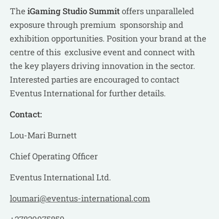
The
iGaming Studio Summit
offers unparalleled
exposure through premium sponsorship and
exhibition opportunities. Position your brand at the
centre of this exclusive event and connect with
the key players driving innovation in the sector.
Interested parties are encouraged to contact
Eventus International for further details.
Contact:
Lou-Mari Burnett
Chief Operating Officer
Eventus International Ltd.
loumari@eventus-international.com