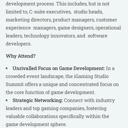
development process. This includes, but is not
limited to, C-suite executives, studio heads,
marketing directors, product managers, customer
experience managers, game designers, operational
leaders, technology innovators, and software
developers.
Why Attend?
Unrivalled Focus on Game Development:
In a
crowded event landscape, the iGaming Studio
Summit offers a unique and concentrated focus on
the core function of game development.
Strategic Networking:
Connect with industry
leaders and top gaming companies, fostering
valuable collaborations specifically within the
game development sphere.