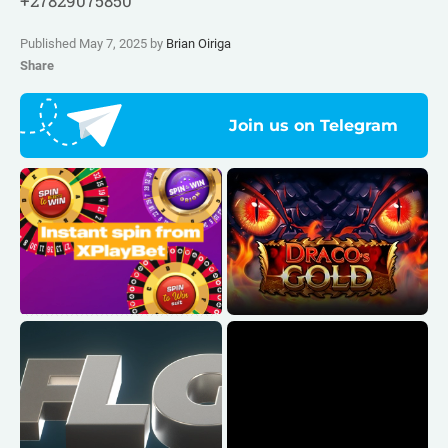
+27829075850
Published May 7, 2025 by
Brian Oiriga
Share
Join us on Telegram