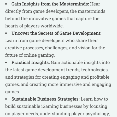
Gain Insights from the Masterminds:
Hear
directly from game developers, the masterminds
behind the innovative games that capture the
hearts of players worldwide.
Uncover the Secrets of Game Development:
Learn from game developers who share their
creative processes, challenges, and vision for the
future of online gaming.
Practical Insights:
Gain actionable insights into
the latest game development trends, technologies,
and strategies for creating engaging and profitable
games, and creating more immersive and engaging
games.
Sustainable Business Strategies:
Learn how to
build sustainable iGaming businesses by focusing
on player needs, understanding player psychology,