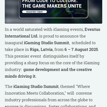
In a world saturated with iGaming events,
Eventus
International Ltd.
is proud to announce the
inaugural
iGaming Studio Summit
, scheduled to
take place in
Riga, Latvia
, from
6 – 7 August 2025
.
This premier event distinguishes itself by
providing a sharp focus on the core of the iGaming
industry:
game development and the creative
minds driving it.
The
iGaming Studio Summit
, themed "Where
Innovation Meets Collaboration," will convene
industry professionals from across the globe to
engage in discussions, foster collaborations, and