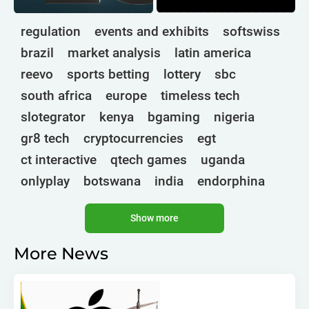
regulation
events and exhibits
softswiss
brazil
market analysis
latin america
reevo
sports betting
lottery
sbc
south africa
europe
timeless tech
slotegrator
kenya
bgaming
nigeria
gr8 tech
cryptocurrencies
egt
ct interactive
qtech games
uganda
onlyplay
botswana
india
endorphina
ghana
mancala gaming
elk
nolimit
Show more
altenar
technologies
golden race
bragg
3 oaks gaming
gamebeat
côte d'ivoire
More News
esports
atomic slot lab
tanzania
spadegaming
gamzix
stakelogic
angola