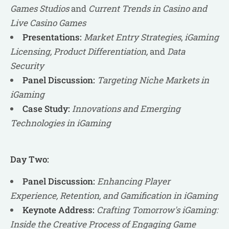
Games Studios
and
Current Trends in Casino and
Live Casino Games
Presentations:
Market Entry Strategies
,
iGaming
Licensing, Product Differentiation,
and
Data
Security
Panel Discussion:
Targeting Niche Markets in
iGaming
Case Study:
Innovations and Emerging
Technologies in iGaming
Day Two:
Panel Discussion:
Enhancing Player
Experience, Retention, and Gamification in iGaming
Keynote Address:
Crafting Tomorrow's iGaming:
Inside the Creative Process of Engaging Game