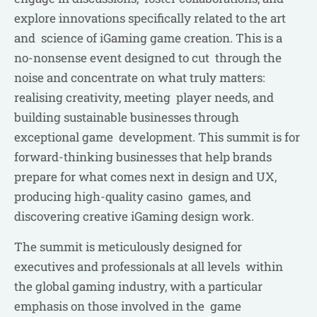
explore innovations specifically related to the art
and science of iGaming game creation. This is a
no-nonsense event designed to cut through the
noise and concentrate on what truly matters:
realising creativity, meeting player needs, and
building sustainable businesses through
exceptional game development. This summit is for
forward-thinking businesses that help brands
prepare for what comes next in design and UX,
producing high-quality casino games, and
discovering creative iGaming design work.
The summit is meticulously designed for
executives and professionals at all levels within
the global gaming industry, with a particular
emphasis on those involved in the game