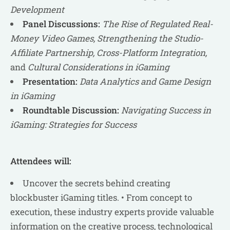
Development
Panel Discussions:
The Rise of Regulated Real-
Money Video Games, Strengthening the Studio-
Affiliate Partnership, Cross-Platform Integration,
and
Cultural Considerations in iGaming
Presentation:
Data Analytics and Game Design
in iGaming
Roundtable Discussion:
Navigating Success in
iGaming: Strategies for Success
Attendees will:
Uncover the secrets behind creating
blockbuster iGaming titles. • From concept to
execution, these industry experts provide valuable
information on the creative process, technological