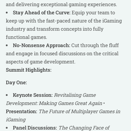
and delivering exceptional gaming experiences.
Stay Ahead of the Curve:
Equip your team to
keep up with the fast-paced nature of the iGaming
industry and transform concepts into fully
functional games.
No-Nonsense Approach:
Cut through the fluff
and engage in focused discussions on the critical
aspects of game development.
Summit Highlights:
Day One:
Keynote Session:
Revitalising Game
Development: Making Games Great Again
•
Presentation:
The Future of Multiplayer Games in
iGaming
Panel Discussions:
The Changing Face of