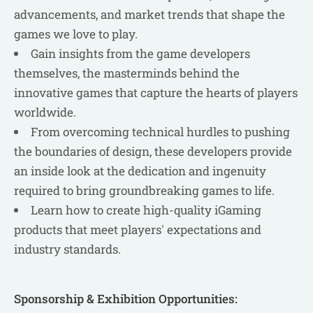
advancements, and market trends that shape the
games we love to play.
Gain insights from the game developers
themselves, the masterminds behind the
innovative games that capture the hearts of players
worldwide.
From overcoming technical hurdles to pushing
the boundaries of design, these developers provide
an inside look at the dedication and ingenuity
required to bring groundbreaking games to life.
Learn how to create high-quality iGaming
products that meet players' expectations and
industry standards.
Sponsorship & Exhibition Opportunities: