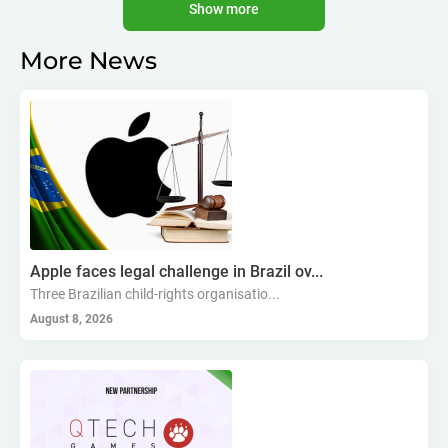
Show more
altenar
technologies
golden race
bragg
3 oaks gaming
gamebeat
côte d'ivoire
More News
esports
atomic slot lab
tanzania
spadegaming
gamzix
stakelogic
angola
digicode
mascot
morocco
liberia
gaming corps
igaming club
sports analytics
peter & sons
thailand
eswatini
1spin4win
zambia
amigo gaming
zimbabwe
zeusplay
Apple faces legal challenge in Brazil ov...
bf games
namibia
malawi
senegal
amusnet
Three Brazilian child-rights organisatio...
benin
August 8, 2026
alea
ethiopia
7777 gaming
dr congo
uefa euro
betcore
workbet
mozambique
neko games
evoplay
avatarux
igaming afrika
poker
guinea
rwanda
vietnam
casino.online
bede gaming
pragmatic play
china
cameroon