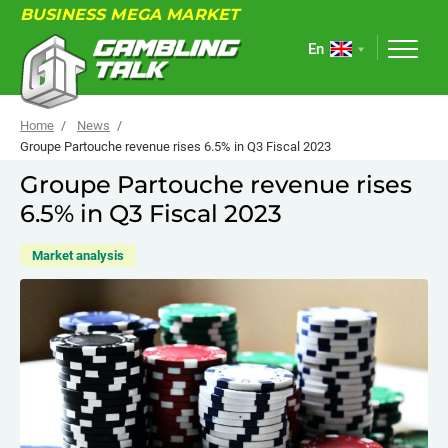
BUSINESS MEGA MARKET
En
Home
News
Groupe Partouche revenue rises 6.5% in Q3 Fiscal 2023
Groupe Partouche revenue rises
ABOUT
6.5% in Q3 Fiscal 2023
FORUM
Market analysis
ARTICLES
NEWS
USEFUL LINKS
EVENTS