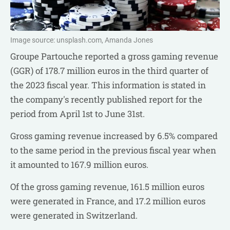
Image source: unsplash.com, Amanda Jones
Groupe Partouche reported a gross gaming revenue
(GGR) of 178.7 million euros in the third quarter of
the 2023 fiscal year. This information is stated in
the company's recently published report for the
period from April 1st to June 31st.
Gross gaming revenue increased by 6.5% compared
to the same period in the previous fiscal year when
it amounted to 167.9 million euros.
Of the gross gaming revenue, 161.5 million euros
were generated in France, and 17.2 million euros
were generated in Switzerland.