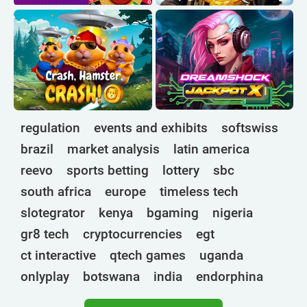
regulation
events and exhibits
softswiss
brazil
market analysis
latin america
reevo
sports betting
lottery
sbc
south africa
europe
timeless tech
slotegrator
kenya
bgaming
nigeria
gr8 tech
cryptocurrencies
egt
ct interactive
qtech games
uganda
onlyplay
botswana
india
endorphina
ghana
mancala gaming
elk
nolimit