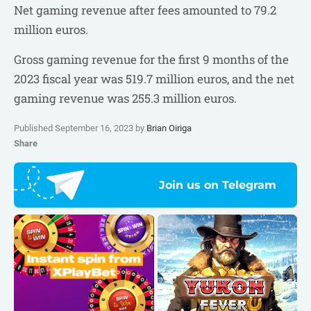
Net gaming revenue after fees amounted to 79.2
million euros.
Gross gaming revenue for the first 9 months of the
2023 fiscal year was 519.7 million euros, and the net
gaming revenue was 255.3 million euros.
Published September 16, 2023 by
Brian Oiriga
Share
Join us on Telegram