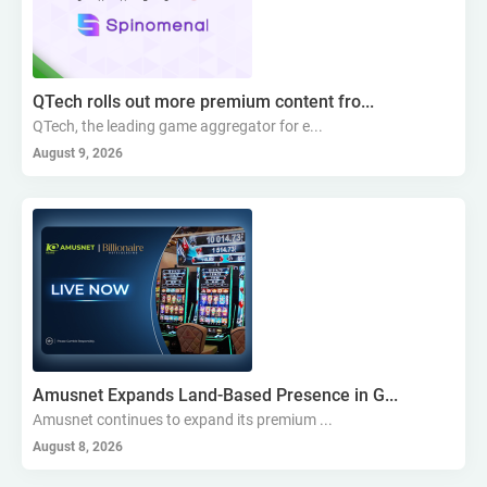
burkina faso
gabon
burundi
republic of the congo
shacks evolution studios
crash games
philippines
mali
pixmove
cabo verde
togo
cricket
mauritius
play’n go
QTech rolls out more premium content fro...
livegames
seychelles
belatra
spinmatic
QTech, the leading game aggregator for e...
winspirit
August 9, 2026
tom horn gaming
egypt
tunisia
skilrock technologies
simpleplay
bellot
g2e
games global
sbsb
ethnographic insights
rocketplay
big time gaming
kiron interactive
nsoft
digitain
nepal
sri lanka
genius sports
algeria
lesotho
chad
capecod
gammastack
ezugi
partner of the month
equatorial guinea
sierra leone
betfounders
nowpayments
aardvark technologies
telegram casino
expanse studios
gambling streamer
crazy tooth studio
betgames
niger
Amusnet Expands Land-Based Presence in G...
gambia
geo analytics
2winpower
finnplay
xplaybet
Amusnet continues to expand its premium ...
esa gaming
complexbet
comoros
betconstruct
aviator
hollywoodbets
scout gaming group
high roller technologies
August 8, 2026
hammertime games
golden matrix
incentive games