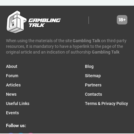
greentube
spin win
ne group
lion gaming
genii
somalia
south sudan
madagascar
vsesvit
affhub
wicked games
igaming analytics
elantil
ct gaming
caleta gaming
evenbet
novusbet
ngm game
kendoo
enjoy gaming
When using the materials of the site
Gambling Talk
on third-party
resources, it is mandatory to have a hyperlink to the page of the
original article and an indication of authorship
Gambling Talk
About
Blog
Forum
Sitemap
Articles
Partners
News
Contacts
Useful Links
Terms & Privacy Policy
Events
Follow us: