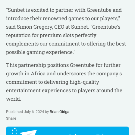
"Sunbet is excited to partner with Greentube and
introduce their renowned games to our players,"
said Simon Gregory, CEO at Sunbet. "Greentube's
reputation for premium slots perfectly
complements our commitment to offering the best
possible gaming experience."
This partnership positions Greentube for further
growth in Africa and underscores the company's
commitment to delivering high-quality
entertainment experiences to players around the
world.
Published July 6, 2024 by
Brian Oiriga
Share