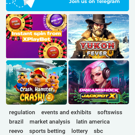
Join us on Telegram
regulation
events and exhibits
softswiss
brazil
market analysis
latin america
reevo
sports betting
lottery
sbc