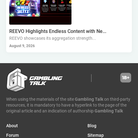
chad
capecod
gammastack
ezugi
partner of the month
equatorial guinea
sierra leone
betfounders
nowpayments
aardvark technologies
telegram casino
expanse studios
gambling streamer
crazy tooth studio
betgames
niger
REEVO Highlights Endless Content with Ne...
gambia
geo analytics
2winpower
finnplay
xplaybet
REEVO showcases its aggregation strength...
esa gaming
complexbet
comoros
betconstruct
aviator
hollywoodbets
scout gaming group
high roller technologies
August 9, 2026
hammertime games
golden matrix
incentive games
greentube
spin win
ne group
lion gaming
genii
somalia
south sudan
madagascar
vsesvit
affhub
wicked games
igaming analytics
elantil
ct gaming
caleta gaming
evenbet
novusbet
ngm game
kendoo
enjoy gaming
When using the materials of the site
Gambling Talk
on third-party
resources, it is mandatory to have a hyperlink to the page of the
original article and an indication of authorship
Gambling Talk
About
Blog
Forum
Sitemap