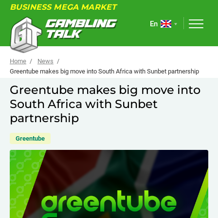
BUSINESS MEGA MARKET
En
Home
News
Greentube makes big move into South Africa with Sunbet partnership
Greentube makes big move into
ABOUT
South Africa with Sunbet
FORUM
partnership
ARTICLES
Greentube
NEWS
USEFUL LINKS
EVENTS