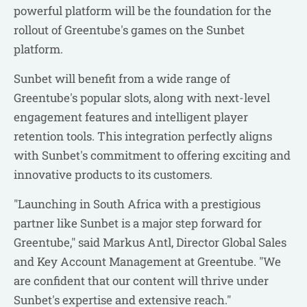
powerful platform will be the foundation for the
rollout of Greentube's games on the Sunbet
platform.
Sunbet will benefit from a wide range of
Greentube's popular slots, along with next-level
engagement features and intelligent player
retention tools. This integration perfectly aligns
with Sunbet's commitment to offering exciting and
innovative products to its customers.
"Launching in South Africa with a prestigious
partner like Sunbet is a major step forward for
Greentube," said Markus Antl, Director Global Sales
and Key Account Management at Greentube. "We
are confident that our content will thrive under
Sunbet's expertise and extensive reach."