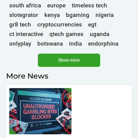
south africa
europe
timeless tech
slotegrator
kenya
bgaming
nigeria
gr8 tech
cryptocurrencies
egt
ct interactive
qtech games
uganda
onlyplay
botswana
india
endorphina
ghana
mancala gaming
elk
nolimit
Show more
altenar
technologies
golden race
bragg
3 oaks gaming
gamebeat
côte d'ivoire
More News
esports
atomic slot lab
tanzania
spadegaming
gamzix
stakelogic
angola
digicode
mascot
morocco
liberia
gaming corps
igaming club
sports analytics
peter & sons
thailand
eswatini
1spin4win
zambia