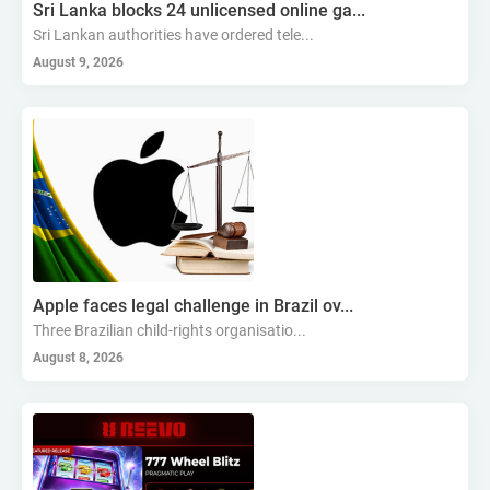
amigo gaming
zimbabwe
zeusplay
Sri Lanka blocks 24 unlicensed online ga...
bf games
namibia
malawi
senegal
amusnet
Sri Lankan authorities have ordered tele...
benin
August 9, 2026
alea
ethiopia
7777 gaming
dr congo
uefa euro
betcore
workbet
mozambique
neko games
evoplay
avatarux
igaming afrika
poker
guinea
rwanda
vietnam
casino.online
bede gaming
pragmatic play
china
cameroon
burkina faso
gabon
burundi
republic of the congo
shacks evolution studios
crash games
philippines
mali
pixmove
cabo verde
togo
cricket
mauritius
play’n go
Apple faces legal challenge in Brazil ov...
livegames
seychelles
belatra
spinmatic
Three Brazilian child-rights organisatio...
winspirit
August 8, 2026
tom horn gaming
egypt
tunisia
skilrock technologies
simpleplay
bellot
g2e
games global
sbsb
ethnographic insights
rocketplay
big time gaming
kiron interactive
nsoft
digitain
nepal
sri lanka
genius sports
algeria
lesotho