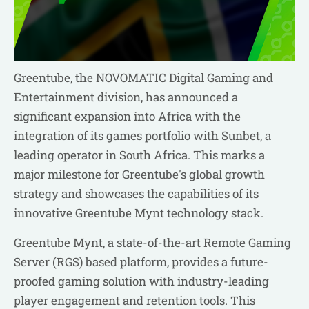
Greentube, the NOVOMATIC Digital Gaming and
Entertainment division, has announced a
significant expansion into Africa with the
integration of its games portfolio with Sunbet, a
leading operator in South Africa. This marks a
major milestone for Greentube's global growth
strategy and showcases the capabilities of its
innovative Greentube Mynt technology stack.
Greentube Mynt, a state-of-the-art Remote Gaming
Server (RGS) based platform, provides a future-
proofed gaming solution with industry-leading
player engagement and retention tools. This