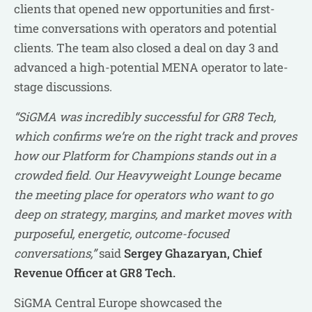
clients that opened new opportunities and first-
time conversations with operators and potential
clients. The team also closed a deal on day 3 and
advanced a high-potential MENA operator to late-
stage discussions.
“SiGMA was incredibly successful for GR8 Tech,
which confirms we’re on the right track and proves
how our Platform for Champions stands out in a
crowded field. Our Heavyweight Lounge became
the meeting place for operators who want to go
deep on strategy, margins, and market moves with
purposeful, energetic, outcome-focused
conversations,”
said
Sergey Ghazaryan, Chief
Revenue Officer at GR8 Tech.
SiGMA Central Europe showcased the