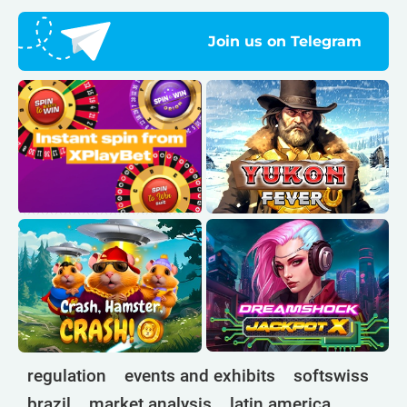
Join us on Telegram
regulation
events and exhibits
softswiss
brazil
market analysis
latin america