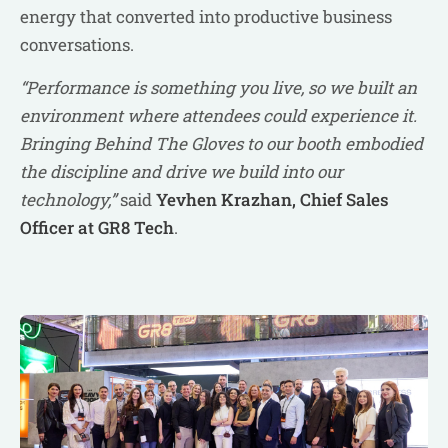
energy that converted into productive business
conversations.
“Performance is something you live, so we built an
environment where attendees could experience it.
Bringing Behind The Gloves to our booth embodied
the discipline and drive we build into our
technology,”
said
Yevhen Krazhan, Chief Sales
Officer at GR8 Tech
.