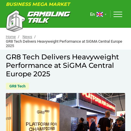
BUSINESS MEGA MARKET
En
Home
News
GR8 Tech Delivers Heavyweight Performance at SiGMA Central Europe
2025
ABOUT
GR8 Tech Delivers Heavyweight
Performance at SiGMA Central
FORUM
Europe 2025
ARTICLES
GR8 Tech
NEWS
USEFUL LINKS
EVENTS