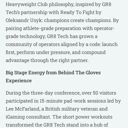
Heavyweight Club philosophy, inspired by GR8
Tech’s partnership with Ready To Fight by
Oleksandr Usyk: champions create champions. By
pairing athlete-grade preparation with operator-
grade technology, GR8 Tech has grown a
community of operators aligned by a code: launch
first, perform under pressure, and compound
advantage through the right partner.
Big Stage Energy from Behind The Gloves
Experience
During the three-day conference, over 50 visitors
participated in 15-minute pad-work sessions led by
Lee McFarland, a British military veteran and
iGaming consultant. The short power workouts
transformed the GR8 Tech stand into a hub of