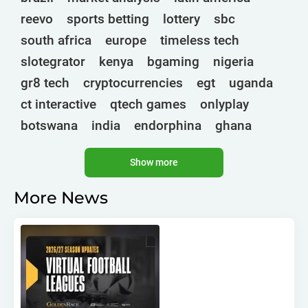
reevo
sports betting
lottery
sbc
south africa
europe
timeless tech
slotegrator
kenya
bgaming
nigeria
gr8 tech
cryptocurrencies
egt
uganda
ct interactive
qtech games
onlyplay
botswana
india
endorphina
ghana
mancala gaming
elk
nolimit
altenar
Show more
technologies
golden race
bragg
3 oaks gaming
côte d'ivoire
esports
More News
gamebeat
atomic slot lab
tanzania
spadegaming
gamzix
stakelogic
angola
digicode
mascot
morocco
liberia
gaming corps
igaming club
sports analytics
peter & sons
thailand