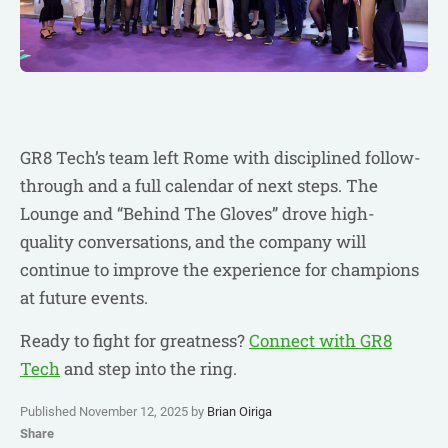
GR8 Tech’s team left Rome with disciplined follow-
through and a full calendar of next steps. The
Lounge and “Behind The Gloves” drove high-
quality conversations, and the company will
continue to improve the experience for champions
at future events.
Ready to fight for greatness?
Connect with GR8
Tech
and step into the ring.
Published November 12, 2025 by
Brian Oiriga
Share