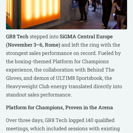
GR8 Tech
stepped into
SiGMA Central Europe
(November 3–6, Rome)
and left the ring with the
strongest sales performance on record. Fueled by
the boxing-themed Platform for Champions
experience, the collaboration with Behind The
Gloves, and demos of ULTIM8 Sportsbook, the
Heavyweight Club energy translated directly into
standout sales performance.
Platform for Champions, Proven in the Arena
Over three days, GR8 Tech logged 140 qualified
meetings, which included sessions with existing