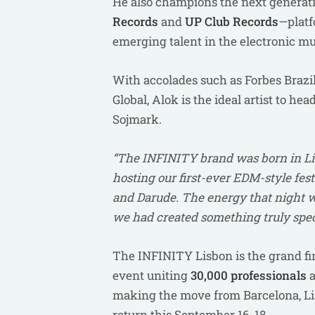
He also champions the next generatio
Records
and
UP Club Records
—platf
emerging talent in the electronic mus
With accolades such as Forbes Brazil’
Global, Alok is the ideal artist to h
Sojmark.
“The INFINITY brand was born in Lis
hosting our first-ever EDM-style fes
and Darude. The energy that night wa
we had created something truly specia
The INFINITY Lisbon is the grand fin
event uniting
30,000 professionals
a
making the move from Barcelona, Lis
return this September 16-18.