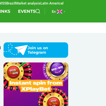
Brazil
Market analysis
Latin America
REEVO
Sports betting
Lottery
SB
INKS
EVENTS
En
n
Join us on
Telegram