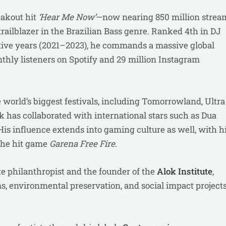
eakout hit
‘Hear Me Now’
—now nearing 850 million strea
ailblazer in the Brazilian Bass genre. Ranked 4th in DJ
tive years (2021–2023), he commands a massive global
thly listeners on Spotify and 29 million Instagram
e world’s biggest festivals, including Tomorrowland, Ultra
ok has collaborated with international stars such as Dua
His influence extends into gaming culture as well, with h
 the hit game
Garena Free Fire
.
te philanthropist and the founder of the
Alok Institute
,
, environmental preservation, and social impact project