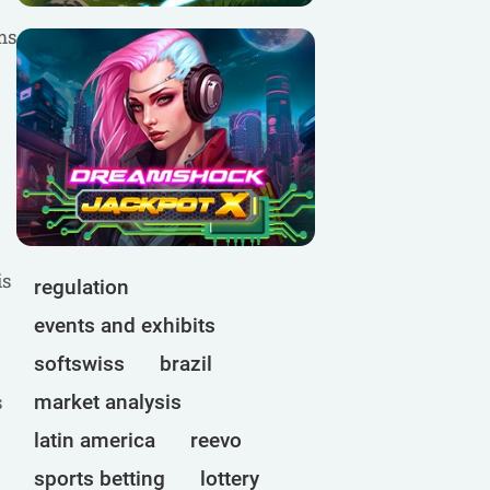
ms
is
regulation
events and exhibits
softswiss
brazil
s
market analysis
latin america
reevo
sports betting
lottery