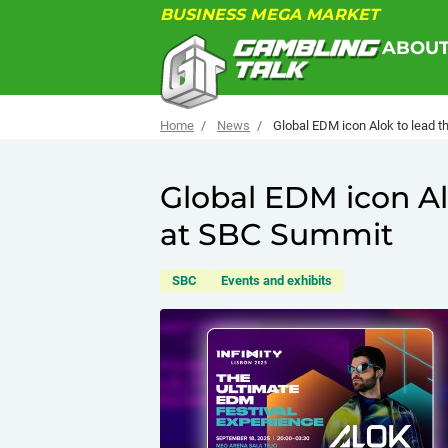
BUSINESS MEGA MARKET
ABOU
Home
News
Global EDM icon Alok to lead 
Global EDM icon Al
at SBC Summit
SBC
Events and exhibits