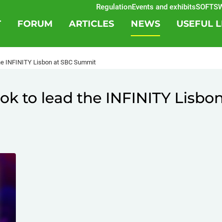
Regulation
Events and exhibits
SOFTSWISS
T
FORUM
ARTICLES
NEWS
USEFUL L
the INFINITY Lisbon at SBC Summit
ok to lead the INFINITY Lisbo