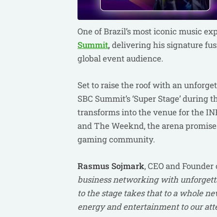
One of Brazil’s most iconic music ex
Summit
,
delivering his signature fu
global event audience.
Set to raise the roof with an unforg
SBC Summit’s ‘Super Stage’ during the
transforms into the venue for the I
and The Weeknd, the arena promises 
gaming community.
Rasmus
Sojmark
, CEO and Founder o
business networking with unforgetta
to the stage takes that to a whole new
energy and entertainment to our att