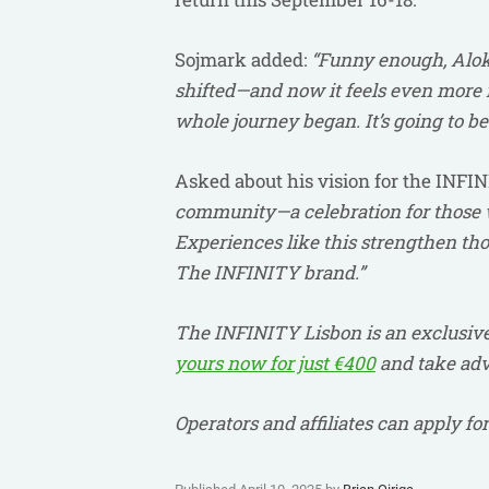
Sojmark added:
“Funny enough, Alok 
shifted—and now it feels even more r
whole journey began. It’s going to be 
Asked about his vision for the INFI
community—a celebration for those w
Experiences like this strengthen thos
The INFINITY brand.”
The INFINITY Lisbon is an exclusive
yours now for just €400
and take adva
Operators and affiliates can apply f