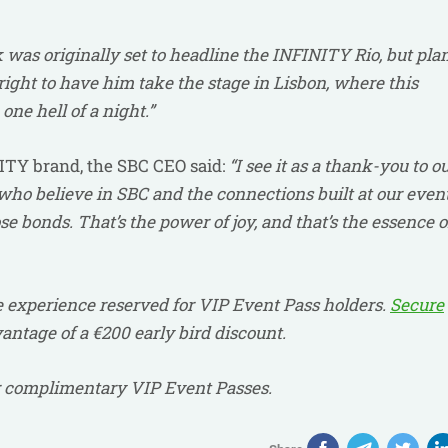
was originally set to headline the INFINITY Rio, but pla
ight to have him take the stage in Lisbon, where this
one hell of a night.”
NITY brand, the SBC CEO said:
“I see it as a thank-you to o
ho believe in SBC and the connections built at our event
e bonds. That’s the power of joy, and that’s the essence o
 experience reserved for VIP Event Pass holders.
Secure
ntage of a €200 early bird discount.
or complimentary VIP Event Passes.