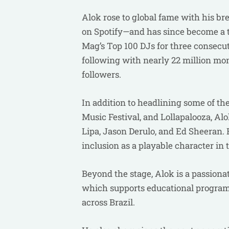
Alok rose to global fame with his br
on Spotify—and has since become a tr
Mag’s Top 100 DJs for three consecu
following with nearly 22 million mon
followers.
In addition to headlining some of th
Music Festival, and Lollapalooza, Al
Lipa, Jason Derulo, and Ed Sheeran. 
inclusion as a playable character in
Beyond the stage, Alok is a passiona
which supports educational programs
across Brazil.