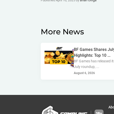
Published April 10, 2025 by
Brian Oiriga
More News
BF Games Shares Jul
Highlights: Top 10 ...
BF Games has released it
July roundup, ...
August 6, 2026
Ab