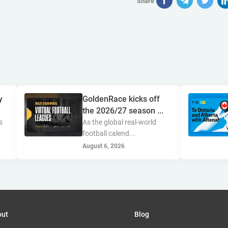
Share
y
GoldenRace kicks off
the 2026/27 season ...
s
As the global real-world
football calend...
August 6, 2026
out
Blog