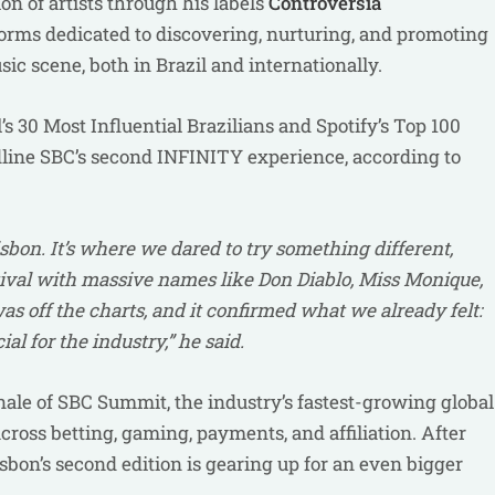
n of artists through his labels
Controversia
orms dedicated to discovering, nurturing, and promoting
ic scene, both in Brazil and internationally.
s 30 Most Influential Brazilians and Spotify’s Top 100
eadline SBC’s second INFINITY experience, according to
bon. It’s where we dared to try something different,
tival with massive names like Don Diablo, Miss Monique,
s off the charts, and it confirmed what we already felt:
l for the industry,” he said.
ale of SBC Summit, the industry’s fastest-growing global
cross betting, gaming, payments, and affiliation. After
bon’s second edition is gearing up for an even bigger