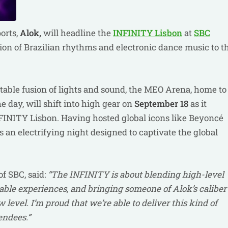
ports,
Alok,
will headline the
INFINITY Lisbon
at
SBC
sion of Brazilian rhythms and electronic dance music to t
ettable fusion of lights and sound, the MEO Arena, home to
 day, will shift into high gear on
September 18
as it
NFINITY Lisbon. Having hosted global icons like Beyoncé
an electrifying night designed to captivate the global
f SBC, said:
“The INFINITY is about blending high-level
ble experiences, and bringing someone of Alok’s caliber
 level. I’m proud that we’re able to deliver this kind of
endees.”