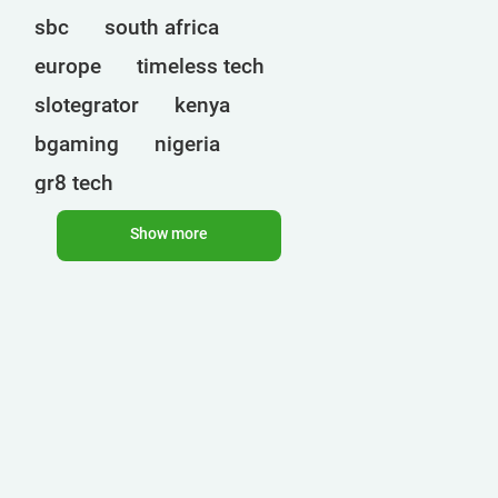
sbc
south africa
europe
timeless tech
slotegrator
kenya
bgaming
nigeria
gr8 tech
cryptocurrencies
egt
Show more
uganda
ct interactive
qtech games
onlyplay
botswana
india
endorphina
ghana
mancala gaming
elk
nolimit
altenar
technologies