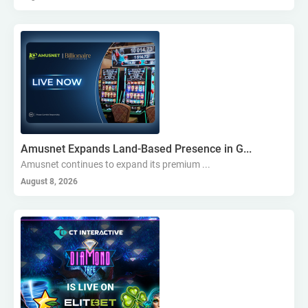
uefa euro
betcore
workbet
mozambique
neko games
evoplay
avatarux
igaming afrika
poker
guinea
rwanda
vietnam
casino.online
bede gaming
pragmatic play
china
cameroon
burkina faso
gabon
burundi
republic of the congo
shacks evolution studios
crash games
philippines
mali
pixmove
cabo verde
togo
cricket
mauritius
play’n go
Amusnet Expands Land-Based Presence in G...
livegames
seychelles
belatra
spinmatic
Amusnet continues to expand its premium ...
winspirit
August 8, 2026
tom horn gaming
egypt
tunisia
skilrock technologies
simpleplay
bellot
g2e
games global
sbsb
ethnographic insights
rocketplay
big time gaming
kiron interactive
nsoft
digitain
nepal
sri lanka
genius sports
algeria
lesotho
chad
capecod
gammastack
ezugi
partner of the month
equatorial guinea
sierra leone
betfounders
nowpayments
aardvark technologies
telegram casino
expanse studios