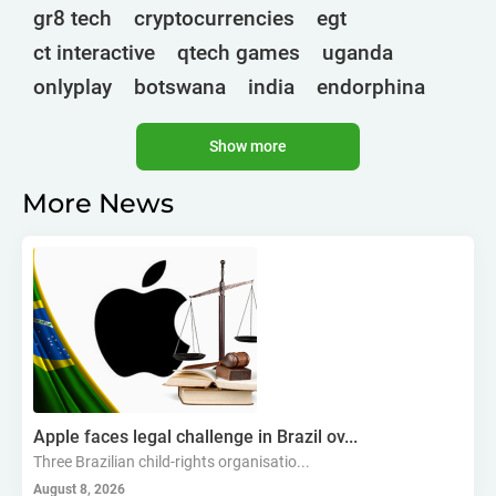
gr8 tech
cryptocurrencies
egt
ct interactive
qtech games
uganda
onlyplay
botswana
india
endorphina
ghana
mancala gaming
elk
nolimit
Show more
altenar
technologies
golden race
bragg
3 oaks gaming
gamebeat
côte d'ivoire
More News
esports
atomic slot lab
tanzania
spadegaming
gamzix
stakelogic
angola
digicode
mascot
morocco
liberia
gaming corps
igaming club
sports analytics
peter & sons
thailand
eswatini
1spin4win
zambia
amigo gaming
zimbabwe
zeusplay
Apple faces legal challenge in Brazil ov...
bf games
namibia
malawi
senegal
amusnet
Three Brazilian child-rights organisatio...
benin
August 8, 2026
alea
ethiopia
7777 gaming
dr congo