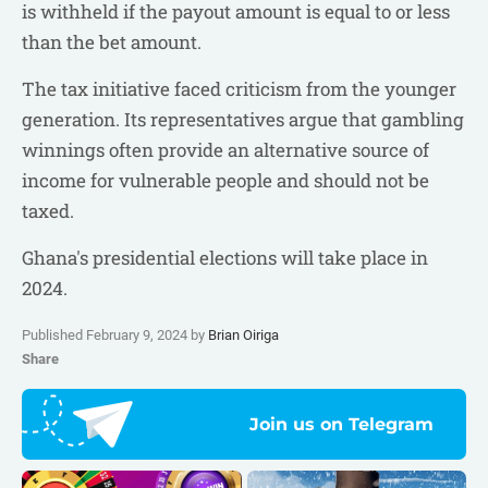
is withheld if the payout amount is equal to or less
than the bet amount.
The tax initiative faced criticism from the younger
generation. Its representatives argue that gambling
winnings often provide an alternative source of
income for vulnerable people and should not be
taxed.
Ghana's presidential elections will take place in
2024.
Published February 9, 2024 by
Brian Oiriga
Share
Join us on Telegram