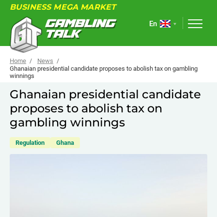
BUSINESS MEGA MARKET
En
Home
News
Ghanaian presidential candidate proposes to abolish tax on gambling
winnings
ABOUT
Ghanaian presidential candidate
proposes to abolish tax on
FORUM
gambling winnings
ARTICLES
Regulation
Ghana
NEWS
USEFUL LINKS
EVENTS