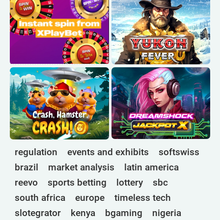
regulation
events and exhibits
softswiss
brazil
market analysis
latin america
reevo
sports betting
lottery
sbc
south africa
europe
timeless tech
slotegrator
kenya
bgaming
nigeria