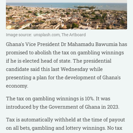
Image source: unsplash.com, The Artboard
Ghana's Vice President Dr Mahamadu Bawumia has
promised to abolish the tax on gambling winnings
if he is elected head of state. The presidential
candidate said this last Wednesday while
presenting a plan for the development of Ghana's
economy.
The tax on gambling winnings is 10%. It was
introduced by the Government of Ghana in 2023.
Tax is automatically withheld at the time of payout
on all bets, gambling and lottery winnings. No tax