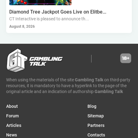
gambling streamer
crazy tooth studio
betgames
niger
Diamond Tree Jackpot Goes Live on Elitbe...
gambia
geo analytics
2winpower
finnplay
xplaybet
CT Interactive is pleased to announce th...
esa gaming
complexbet
comoros
betconstruct
aviator
hollywoodbets
scout gaming group
high roller technologies
August 8, 2026
hammertime games
golden matrix
incentive games
greentube
spin win
ne group
lion gaming
genii
somalia
south sudan
madagascar
vsesvit
affhub
wicked games
igaming analytics
elantil
ct gaming
caleta gaming
evenbet
novusbet
ngm game
kendoo
enjoy gaming
When using the materials of the site
Gambling Talk
on third-party
resources, it is mandatory to have a hyperlink to the page of the
original article and an indication of authorship
Gambling Talk
About
Blog
Forum
Sitemap
Articles
Partners
News
Contacts