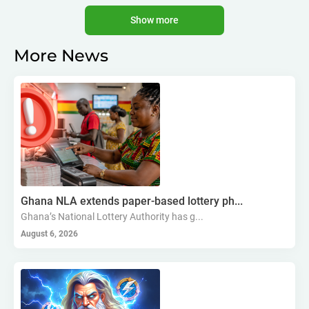
mancala gaming
elk
nolimit
altenar
Show more
technologies
golden race
bragg
3 oaks gaming
côte d'ivoire
esports
More News
gamebeat
atomic slot lab
tanzania
spadegaming
gamzix
stakelogic
angola
digicode
mascot
morocco
liberia
gaming corps
igaming club
sports analytics
peter & sons
thailand
eswatini
1spin4win
zambia
zimbabwe
zeusplay
bf games
namibia
amigo gaming
Ghana NLA extends paper-based lottery ph...
malawi
senegal
benin
amusnet
alea
Ghana’s National Lottery Authority has g...
ethiopia
August 6, 2026
7777 gaming
dr congo
uefa euro
betcore
workbet
mozambique
neko games
evoplay
avatarux
igaming afrika
poker
guinea
rwanda
vietnam
casino.online