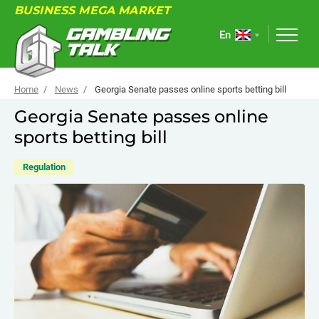
BUSINESS MEGA MARKET
En
Home
News
Georgia Senate passes online sports betting bill
Georgia Senate passes online
sports betting bill
ABOUT
FORUM
Regulation
ARTICLES
NEWS
USEFUL LINKS
EVENTS