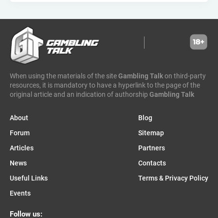
hammertime games
golden matrix
incentive games
greentube
spin win
ne group
lion gaming
genii
somalia
south sudan
madagascar
vsesvit
affhub
wicked games
igaming analytics
elantil
ct gaming
caleta gaming
evenbet
novusbet
ngm game
kendoo
enjoy gaming
When using the materials of the site
Gambling Talk
on third-party
resources, it is mandatory to have a hyperlink to the page of the
original article and an indication of authorship
Gambling Talk
About
Blog
Forum
Sitemap
Articles
Partners
News
Contacts
Useful Links
Terms & Privacy Policy
Events
Follow us: