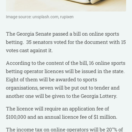
Image source: unsplash.com, rupixen
The Georgia Senate passed a bill on online sports
betting. 35 senators voted for the document with 15
votes cast against it.
According to the content of the bill, 16 online sports
betting operator licences will be issued in the state.
Eight of them will be awarded to sports
organisations, seven will be put out to tender and
another one will be given to the Georgia Lottery.
The licence will require an application fee of
$100,000 and an annual licence fee of $1 million.
The income tax on online operators will be 20"% of