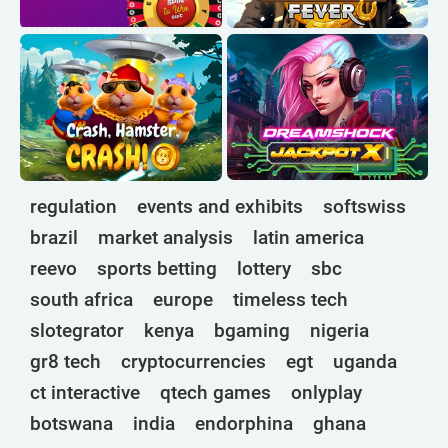
regulation
events and exhibits
softswiss
brazil
market analysis
latin america
reevo
sports betting
lottery
sbc
south africa
europe
timeless tech
slotegrator
kenya
bgaming
nigeria
gr8 tech
cryptocurrencies
egt
uganda
ct interactive
qtech games
onlyplay
botswana
india
endorphina
ghana