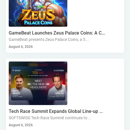
bede gaming
pragmatic play
china
cameroon
burkina faso
gabon
burundi
republic of the congo
shacks evolution studios
crash games
philippines
mali
pixmove
cabo verde
togo
cricket
mauritius
play’n go
GameBeat Launches Zeus Palace Coins: A C...
livegames
seychelles
belatra
spinmatic
GameBeat presents Zeus Palace Coins, a 5...
winspirit
August 6, 2026
tom horn gaming
egypt
tunisia
skilrock technologies
simpleplay
bellot
g2e
games global
sbsb
ethnographic insights
rocketplay
big time gaming
kiron interactive
nsoft
digitain
nepal
sri lanka
genius sports
algeria
lesotho
chad
capecod
gammastack
ezugi
partner of the month
equatorial guinea
sierra leone
betfounders
nowpayments
aardvark technologies
telegram casino
expanse studios
gambling streamer
crazy tooth studio
betgames
niger
Tech Race Summit Expands Global Line-up ...
gambia
geo analytics
2winpower
finnplay
xplaybet
SOFTSWISS Tech Race Summit continues to ...
esa gaming
complexbet
comoros
betconstruct
aviator
hollywoodbets
scout gaming group
high roller technologies
August 6, 2026