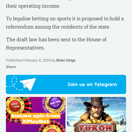
their operating income.
To legalise betting on sports it is proposed to hold a
referendum among the residents of the state.
The draft law has been sent to the House of
Representatives.
Published February 8, 2024 by
Brian Oiriga
Share
Join us on Telegram