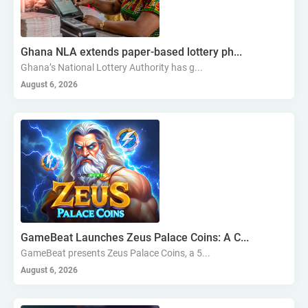
sports analytics
peter & sons
thailand
eswatini
1spin4win
zambia
zimbabwe
zeusplay
bf games
namibia
amigo gaming
Ghana NLA extends paper-based lottery ph...
malawi
senegal
benin
amusnet
alea
Ghana’s National Lottery Authority has g...
ethiopia
August 6, 2026
7777 gaming
dr congo
uefa euro
betcore
workbet
mozambique
neko games
evoplay
avatarux
igaming afrika
poker
guinea
rwanda
vietnam
casino.online
bede gaming
pragmatic play
china
cameroon
burkina faso
gabon
burundi
republic of the congo
shacks evolution studios
crash games
philippines
mali
pixmove
cabo verde
togo
cricket
mauritius
play’n go
GameBeat Launches Zeus Palace Coins: A C...
livegames
seychelles
belatra
spinmatic
GameBeat presents Zeus Palace Coins, a 5...
winspirit
August 6, 2026
tom horn gaming
egypt
tunisia
skilrock technologies
simpleplay
bellot
g2e