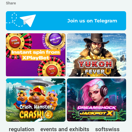
Share
Join us on Telegram
regulation
events and exhibits
softswiss