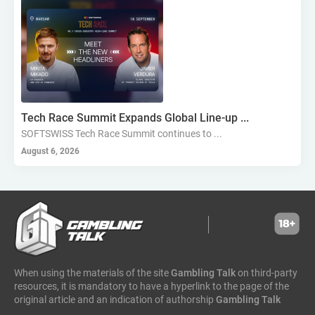
games global
sbsb
ethnographic insights
rocketplay
big time gaming
kiron interactive
nsoft
digitain
nepal
sri lanka
genius sports
algeria
lesotho
chad
capecod
gammastack
ezugi
partner of the month
equatorial guinea
sierra leone
betfounders
nowpayments
aardvark technologies
telegram casino
expanse studios
gambling streamer
crazy tooth studio
betgames
niger
Tech Race Summit Expands Global Line-up ...
gambia
geo analytics
2winpower
finnplay
xplaybet
SOFTSWISS Tech Race Summit continues to ...
esa gaming
complexbet
comoros
betconstruct
aviator
hollywoodbets
scout gaming group
high roller technologies
August 6, 2026
hammertime games
golden matrix
incentive games
greentube
spin win
ne group
lion gaming
genii
somalia
south sudan
madagascar
vsesvit
affhub
wicked games
igaming analytics
elantil
ct gaming
caleta gaming
evenbet
novusbet
ngm game
kendoo
enjoy gaming
When using the materials of the site
Gambling Talk
on third-party
resources, it is mandatory to have a hyperlink to the page of the
original article and an indication of authorship
Gambling Talk