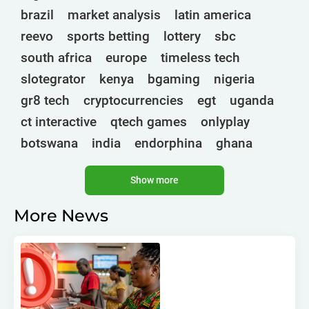
brazil
market analysis
latin america
reevo
sports betting
lottery
sbc
south africa
europe
timeless tech
slotegrator
kenya
bgaming
nigeria
gr8 tech
cryptocurrencies
egt
uganda
ct interactive
qtech games
onlyplay
botswana
india
endorphina
ghana
mancala gaming
elk
nolimit
altenar
Show more
technologies
golden race
bragg
3 oaks gaming
côte d'ivoire
esports
More News
gamebeat
atomic slot lab
tanzania
spadegaming
gamzix
stakelogic
angola
digicode
mascot
morocco
liberia
gaming corps
igaming club