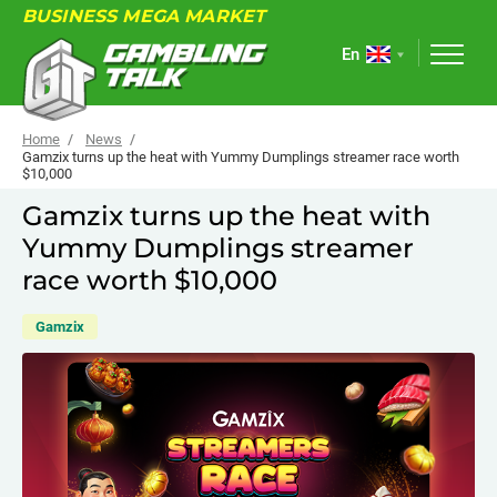
BUSINESS MEGA MARKET
En
Home
News
Gamzix turns up the heat with Yummy Dumplings streamer race worth
$10,000
ABOUT
Gamzix turns up the heat with
Yummy Dumplings streamer
FORUM
race worth $10,000
ARTICLES
Gamzix
NEWS
USEFUL LINKS
EVENTS