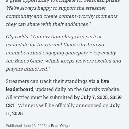
We’re always happy to support the streamer
community and create content-worthy moments
they can share with their audiences."
Olga adds: "Yummy Dumplings is a perfect
candidate for this format thanks to its vivid
animations and engaging gameplay – especially
the Bonus Game, which keeps viewers excited and
players immersed."
Streamers can track their standings via
a live
leaderboard
, updated daily on the Gamzix website.
All entries must be submitted
by July 7, 2025, 23:59
CET
. Winners will be officially announced on
July
11, 2025
.
Published June 23, 2025 by
Brian Oiriga