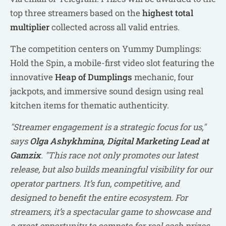
top three streamers based on the
highest total
multiplier
collected across all valid entries.
The competition centers on Yummy Dumplings:
Hold the Spin, a mobile-first video slot featuring the
innovative
Heap of Dumplings
mechanic, four
jackpots, and immersive sound design using real
kitchen items for thematic authenticity.
"Streamer engagement is a strategic focus for us,"
says
Olga Ashykhmina, Digital Marketing Lead at
Gamzix
. "This race not only promotes our latest
release, but also builds meaningful visibility for our
operator partners. It’s fun, competitive, and
designed to benefit the entire ecosystem. For
streamers, it’s a spectacular game to showcase and
a great opportunity to compete for real cash prizes.