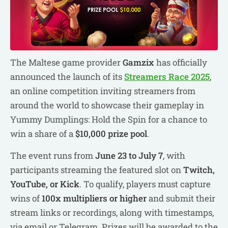
The Maltese game provider
Gamzix
has officially
announced the launch of its
Streamers Race 2025
,
an online competition inviting streamers from
around the world to showcase their gameplay in
Yummy Dumplings: Hold the Spin for a chance to
win a share of a
$10,000 prize pool
.
The event runs from
June 23 to July 7
, with
participants streaming the featured slot on
Twitch,
YouTube, or Kick
. To qualify, players must capture
wins of
100x multipliers or higher
and submit their
stream links or recordings, along with timestamps,
via email or Telegram. Prizes will be awarded to the