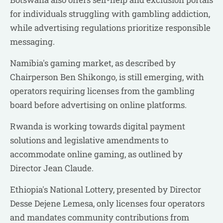
for individuals struggling with gambling addiction,
while advertising regulations prioritize responsible
messaging.
Namibia's gaming market, as described by
Chairperson Ben Shikongo, is still emerging, with
operators requiring licenses from the gambling
board before advertising on online platforms.
Rwanda is working towards digital payment
solutions and legislative amendments to
accommodate online gaming, as outlined by
Director Jean Claude.
Ethiopia's National Lottery, presented by Director
Desse Dejene Lemesa, only licenses four operators
and mandates community contributions from