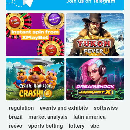
Join us on Telegram
regulation
events and exhibits
softswiss
brazil
market analysis
latin america
reevo
sports betting
lottery
sbc