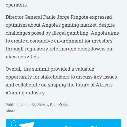
operators.
Director General Paulo Jorge Ringote expressed
optimism about Angola's gaming market, despite
challenges posed by illegal gambling. Angola aims
to create a conducive environment for investors
through regulatory reforms and crackdowns on
illicit activities.
Overall, the summit provided a valuable
opportunity for stakeholders to discuss key issues
and collaborate on shaping the future of Africa's
iGaming industry.
Published June 13, 2024 by
Brian Oiriga
Share