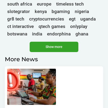
south africa
europe
timeless tech
slotegrator
kenya
bgaming
nigeria
gr8 tech
cryptocurrencies
egt
uganda
ct interactive
qtech games
onlyplay
botswana
india
endorphina
ghana
mancala gaming
elk
nolimit
altenar
Show more
technologies
golden race
bragg
3 oaks gaming
côte d'ivoire
esports
More News
gamebeat
atomic slot lab
tanzania
spadegaming
gamzix
stakelogic
angola
digicode
mascot
morocco
liberia
gaming corps
igaming club
sports analytics
peter & sons
thailand
eswatini
1spin4win
zambia
zimbabwe