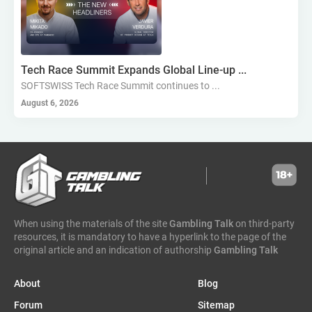
chad
capecod
gammastack
ezugi
partner of the month
equatorial guinea
sierra leone
betfounders
nowpayments
aardvark technologies
telegram casino
expanse studios
gambling streamer
crazy tooth studio
betgames
niger
Tech Race Summit Expands Global Line-up ...
gambia
geo analytics
2winpower
finnplay
xplaybet
SOFTSWISS Tech Race Summit continues to ...
esa gaming
complexbet
comoros
betconstruct
aviator
hollywoodbets
scout gaming group
high roller technologies
August 6, 2026
hammertime games
golden matrix
incentive games
greentube
spin win
ne group
lion gaming
genii
somalia
south sudan
madagascar
vsesvit
affhub
wicked games
igaming analytics
elantil
ct gaming
caleta gaming
evenbet
novusbet
ngm game
kendoo
enjoy gaming
When using the materials of the site
Gambling Talk
on third-party
resources, it is mandatory to have a hyperlink to the page of the
original article and an indication of authorship
Gambling Talk
About
Blog
Forum
Sitemap