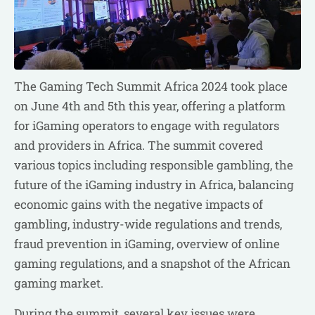
The Gaming Tech Summit Africa 2024 took place
on June 4th and 5th this year, offering a platform
for iGaming operators to engage with regulators
and providers in Africa. The summit covered
various topics including responsible gambling, the
future of the iGaming industry in Africa, balancing
economic gains with the negative impacts of
gambling, industry-wide regulations and trends,
fraud prevention in iGaming, overview of online
gaming regulations, and a snapshot of the African
gaming market.
During the summit, several key issues were