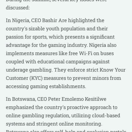
discussed:
In Nigeria, CEO Bashir Are highlighted the
country's sizable youth population and their
passion for sports, which presents a significant
advantage for the gaming industry. Nigeria also
implements measures like free Wi-Fi on buses
coupled with educational campaigns against
underage gambling. They enforce strict Know Your
Customer (KYC) measures to prevent minors from
accessing gaming establishments.
In Botswana, CEO Peter Emolemo Kesitilwe
emphasized the country's proactive approach to
online gambling regulation, utilizing cloud-based
systems and stringent online monitoring.
Botswana also offers self-help and exclusion portals