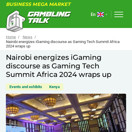
BUSINESS MEGA MARKET
En
Home
News
Nairobi energizes iGaming discourse as Gaming Tech Summit Africa
2024 wraps up
ABOUT
Nairobi energizes iGaming
discourse as Gaming Tech
FORUM
Summit Africa 2024 wraps up
ARTICLES
Events and exhibits
Kenya
NEWS
USEFUL LINKS
EVENTS