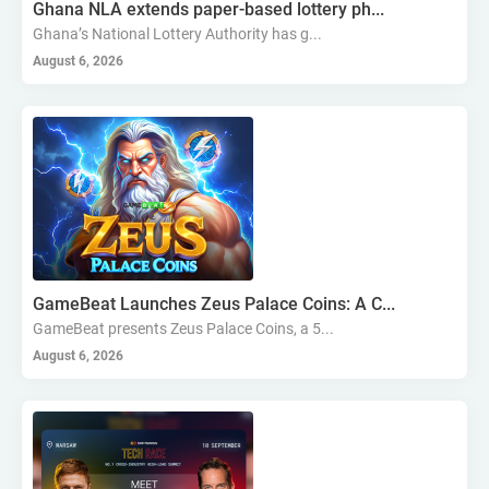
zeusplay
bf games
namibia
amigo gaming
Ghana NLA extends paper-based lottery ph...
malawi
senegal
benin
amusnet
alea
Ghana’s National Lottery Authority has g...
ethiopia
August 6, 2026
7777 gaming
dr congo
uefa euro
betcore
workbet
mozambique
neko games
evoplay
avatarux
igaming afrika
poker
guinea
rwanda
vietnam
casino.online
bede gaming
pragmatic play
china
cameroon
burkina faso
gabon
burundi
republic of the congo
shacks evolution studios
crash games
philippines
mali
pixmove
cabo verde
togo
cricket
mauritius
play’n go
GameBeat Launches Zeus Palace Coins: A C...
livegames
seychelles
belatra
spinmatic
GameBeat presents Zeus Palace Coins, a 5...
winspirit
August 6, 2026
tom horn gaming
egypt
tunisia
skilrock technologies
simpleplay
bellot
g2e
games global
sbsb
ethnographic insights
rocketplay
big time gaming
kiron interactive
nsoft
digitain
nepal
sri lanka
genius sports
algeria
lesotho