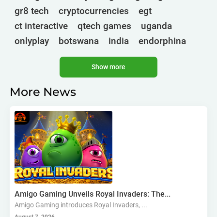
gr8 tech
cryptocurrencies
egt
ct interactive
qtech games
uganda
onlyplay
botswana
india
endorphina
ghana
mancala gaming
elk
nolimit
Show more
altenar
technologies
golden race
bragg
3 oaks gaming
gamebeat
côte d'ivoire
More News
esports
atomic slot lab
tanzania
spadegaming
gamzix
stakelogic
angola
digicode
mascot
morocco
liberia
gaming corps
igaming club
sports analytics
peter & sons
thailand
eswatini
1spin4win
zambia
amigo gaming
zimbabwe
zeusplay
Amigo Gaming Unveils Royal Invaders: The...
bf games
namibia
malawi
senegal
amusnet
Amigo Gaming introduces Royal Invaders, ...