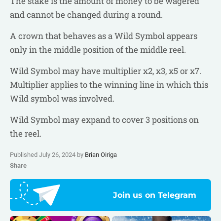
The stake is the amount of money to be wagered
and cannot be changed during a round.
A crown that behaves as a Wild Symbol appears
only in the middle position of the middle reel.
Wild Symbol may have multiplier x2, x3, x5 or x7.
Multiplier applies to the winning line in which this
Wild symbol was involved.
Wild Symbol may expand to cover 3 positions on
the reel.
Published July 26, 2024 by
Brian Oiriga
Share
Join us on Telegram