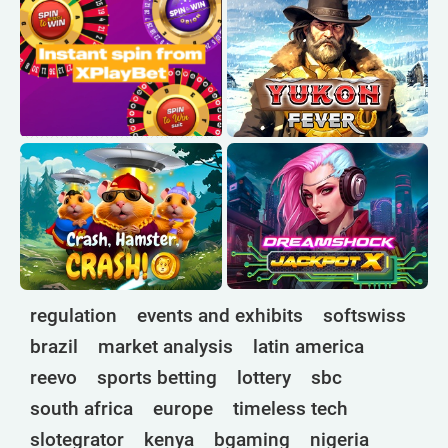
regulation
events and exhibits
softswiss
brazil
market analysis
latin america
reevo
sports betting
lottery
sbc
south africa
europe
timeless tech
slotegrator
kenya
bgaming
nigeria