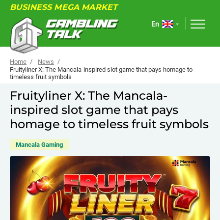
BUSINESS MEGA MARKET
En
Home
News
Fruityliner X: The Mancala-inspired slot game that pays homage to
timeless fruit symbols
ABOUT
Fruityliner X: The Mancala-
inspired slot game that pays
FORUM
homage to timeless fruit symbols
ARTICLES
Mancala Gaming
NEWS
USEFUL LINKS
EVENTS