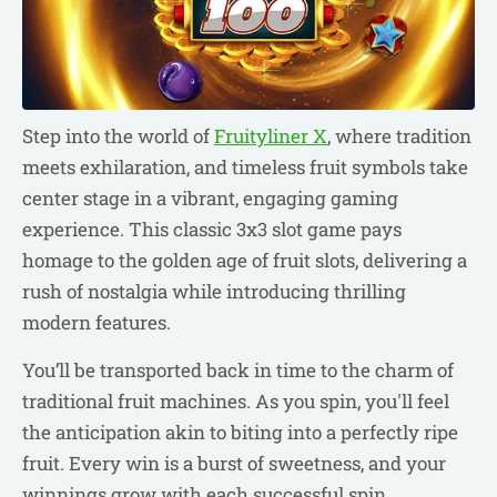
Step into the world of
Fruityliner X
, where tradition
meets exhilaration, and timeless fruit symbols take
center stage in a vibrant, engaging gaming
experience. This classic 3x3 slot game pays
homage to the golden age of fruit slots, delivering a
rush of nostalgia while introducing thrilling
modern features.
You’ll be transported back in time to the charm of
traditional fruit machines. As you spin, you'll feel
the anticipation akin to biting into a perfectly ripe
fruit. Every win is a burst of sweetness, and your
winnings grow with each successful spin.