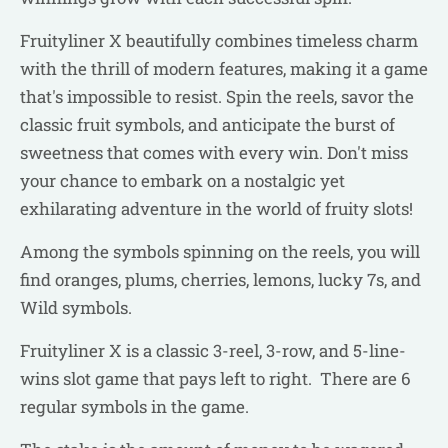
Fruityliner X beautifully combines timeless charm
with the thrill of modern features, making it a game
that's impossible to resist. Spin the reels, savor the
classic fruit symbols, and anticipate the burst of
sweetness that comes with every win. Don't miss
your chance to embark on a nostalgic yet
exhilarating adventure in the world of fruity slots!
Among the symbols spinning on the reels, you will
find oranges, plums, cherries, lemons, lucky 7s, and
Wild symbols.
Fruityliner X is a classic 3-reel, 3-row, and 5-line-
wins slot game that pays left to right. There are 6
regular symbols in the game.