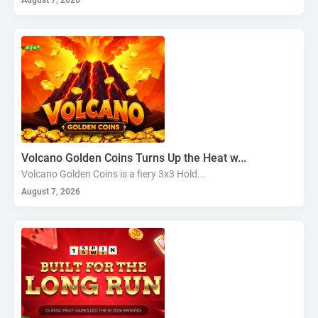
benin
August 7, 2026
alea
ethiopia
7777 gaming
dr congo
uefa euro
betcore
workbet
mozambique
neko games
evoplay
avatarux
igaming afrika
poker
guinea
rwanda
vietnam
casino.online
bede gaming
pragmatic play
china
cameroon
burkina faso
gabon
burundi
republic of the congo
shacks evolution studios
crash games
philippines
mali
pixmove
cabo verde
togo
cricket
mauritius
play’n go
Volcano Golden Coins Turns Up the Heat w...
livegames
seychelles
belatra
spinmatic
Volcano Golden Coins is a fiery 3x3 Hold...
winspirit
August 7, 2026
tom horn gaming
egypt
tunisia
skilrock technologies
simpleplay
bellot
g2e
games global
sbsb
ethnographic insights
rocketplay
big time gaming
kiron interactive
nsoft
digitain
nepal
sri lanka
genius sports
algeria
lesotho
chad
capecod
gammastack
ezugi
partner of the month
equatorial guinea
sierra leone
betfounders
nowpayments
aardvark technologies
telegram casino
expanse studios