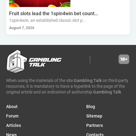
gambling streamer
crazy tooth studio
betgames
niger
Fruit slots lead the 1spin4win bet count...
gambia
geo analytics
2winpower
finnplay
xplaybet
1spin4win, an established classic slot p...
esa gaming
complexbet
comoros
betconstruct
aviator
hollywoodbets
scout gaming group
high roller technologies
August 7, 2026
hammertime games
golden matrix
incentive games
greentube
spin win
ne group
lion gaming
genii
somalia
south sudan
madagascar
vsesvit
affhub
wicked games
igaming analytics
elantil
ct gaming
caleta gaming
evenbet
novusbet
ngm game
kendoo
enjoy gaming
When using the materials of the site
Gambling Talk
on third-party
resources, it is mandatory to have a hyperlink to the page of the
original article and an indication of authorship
Gambling Talk
About
Blog
Forum
Sitemap
Articles
Partners
News
Contacts