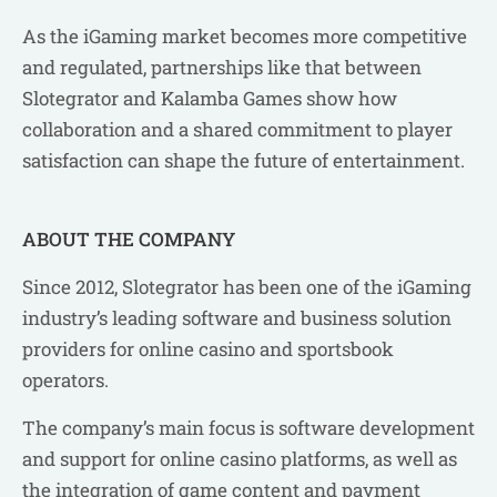
As the iGaming market becomes more competitive
and regulated, partnerships like that between
Slotegrator and Kalamba Games show how
collaboration and a shared commitment to player
satisfaction can shape the future of entertainment.
ABOUT THE COMPANY
Since 2012, Slotegrator has been one of the iGaming
industry’s leading software and business solution
providers for online casino and sportsbook
operators.
The company’s main focus is software development
and support for online casino platforms, as well as
the integration of game content and payment