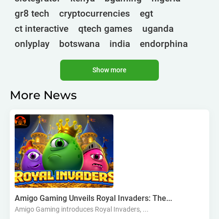
gr8 tech
cryptocurrencies
egt
ct interactive
qtech games
uganda
onlyplay
botswana
india
endorphina
ghana
mancala gaming
elk
nolimit
Show more
altenar
technologies
golden race
bragg
3 oaks gaming
gamebeat
côte d'ivoire
More News
esports
atomic slot lab
tanzania
spadegaming
gamzix
stakelogic
angola
digicode
mascot
morocco
liberia
gaming corps
igaming club
sports analytics
peter & sons
thailand
eswatini
1spin4win
zambia
amigo gaming
zimbabwe
zeusplay
Amigo Gaming Unveils Royal Invaders: The...
bf games
namibia
malawi
senegal
amusnet
Amigo Gaming introduces Royal Invaders, ...