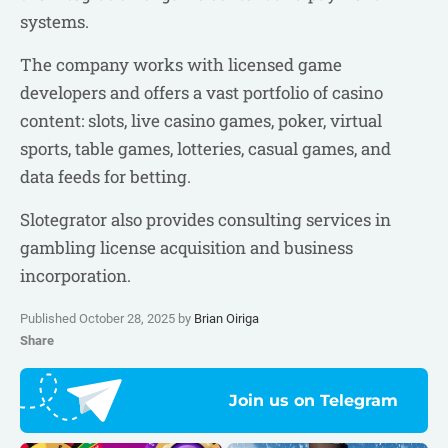
systems.
The company works with licensed game
developers and offers a vast portfolio of casino
content: slots, live casino games, poker, virtual
sports, table games, lotteries, casual games, and
data feeds for betting.
Slotegrator also provides consulting services in
gambling license acquisition and business
incorporation.
Published October 28, 2025 by
Brian Oiriga
Share
Join us on Telegram