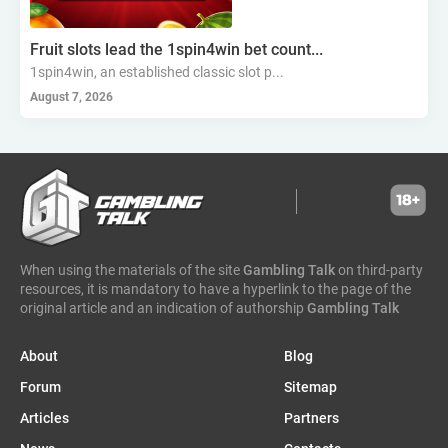
aardvark technologies
telegram casino
expanse studios
gambling streamer
crazy tooth studio
betgames
niger
Fruit slots lead the 1spin4win bet count...
gambia
geo analytics
2winpower
finnplay
xplaybet
1spin4win, an established classic slot p...
esa gaming
complexbet
comoros
betconstruct
aviator
hollywoodbets
scout gaming group
high roller technologies
August 7, 2026
hammertime games
golden matrix
incentive games
greentube
spin win
ne group
lion gaming
genii
somalia
south sudan
madagascar
vsesvit
affhub
wicked games
igaming analytics
elantil
ct gaming
caleta gaming
evenbet
novusbet
ngm game
kendoo
enjoy gaming
When using the materials of the site
Gambling Talk
on third-party
resources, it is mandatory to have a hyperlink to the page of the
original article and an indication of authorship
Gambling Talk
About
Blog
Forum
Sitemap
Articles
Partners