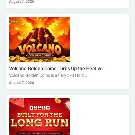
benin
August 7, 2026
alea
ethiopia
7777 gaming
dr congo
uefa euro
betcore
workbet
mozambique
neko games
evoplay
avatarux
igaming afrika
poker
guinea
rwanda
vietnam
casino.online
bede gaming
pragmatic play
china
cameroon
burkina faso
gabon
burundi
republic of the congo
shacks evolution studios
crash games
philippines
mali
pixmove
cabo verde
togo
cricket
mauritius
play’n go
Volcano Golden Coins Turns Up the Heat w...
livegames
seychelles
belatra
spinmatic
Volcano Golden Coins is a fiery 3x3 Hold...
winspirit
August 7, 2026
tom horn gaming
egypt
tunisia
skilrock technologies
simpleplay
bellot
g2e
games global
sbsb
ethnographic insights
rocketplay
big time gaming
kiron interactive
nsoft
digitain
nepal
sri lanka
genius sports
algeria
lesotho
chad
capecod
gammastack
ezugi
partner of the month
equatorial guinea
sierra leone
betfounders
nowpayments