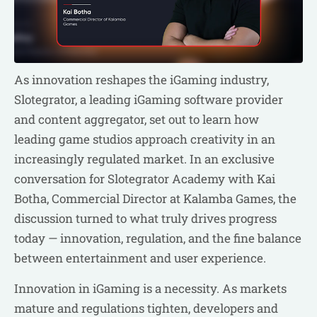
As innovation reshapes the iGaming industry,
Slotegrator, a leading iGaming software provider
and content aggregator, set out to learn how
leading game studios approach creativity in an
increasingly regulated market. In an exclusive
conversation for Slotegrator Academy with Kai
Botha, Commercial Director at Kalamba Games, the
discussion turned to what truly drives progress
today — innovation, regulation, and the fine balance
between entertainment and user experience.
Innovation in iGaming is a necessity. As markets
mature and regulations tighten, developers and