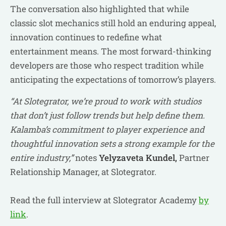
The conversation also highlighted that while
classic slot mechanics still hold an enduring appeal,
innovation continues to redefine what
entertainment means. The most forward-thinking
developers are those who respect tradition while
anticipating the expectations of tomorrow’s players.
“At Slotegrator, we’re proud to work with studios
that don’t just follow trends but help define them.
Kalamba’s commitment to player experience and
thoughtful innovation sets a strong example for the
entire industry,”
notes
Yelyzaveta Kundel,
Partner
Relationship Manager, at Slotegrator.
Read the full interview at Slotegrator Academy
by
link
.