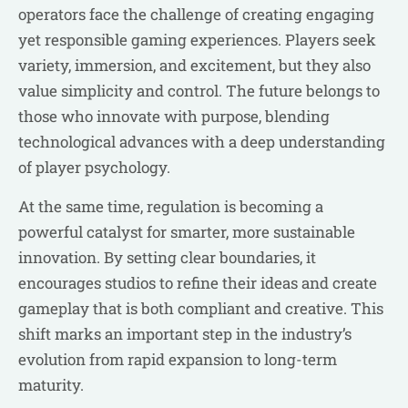
operators face the challenge of creating engaging
yet responsible gaming experiences. Players seek
variety, immersion, and excitement, but they also
value simplicity and control. The future belongs to
those who innovate with purpose, blending
technological advances with a deep understanding
of player psychology.
At the same time, regulation is becoming a
powerful catalyst for smarter, more sustainable
innovation. By setting clear boundaries, it
encourages studios to refine their ideas and create
gameplay that is both compliant and creative. This
shift marks an important step in the industry’s
evolution from rapid expansion to long-term
maturity.