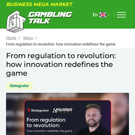
BUSINESS MEGA MARKET
En
Home
News
From regulation to revolution: how innovation redefines the game
From regulation to revolution:
ABOUT
how innovation redefines the
FORUM
game
ARTICLES
Slotegrator
NEWS
USEFUL LINKS
EVENTS