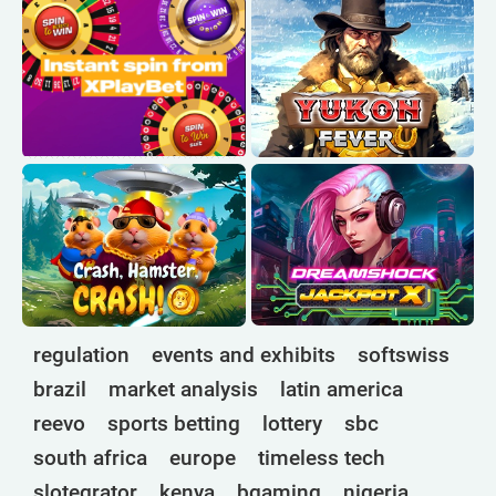
regulation
events and exhibits
softswiss
brazil
market analysis
latin america
reevo
sports betting
lottery
sbc
south africa
europe
timeless tech
slotegrator
kenya
bgaming
nigeria