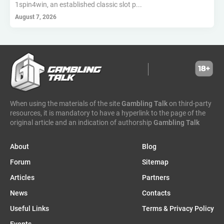
1spin4win, an established classic slot p...
esa gaming
complexbet
comoros
betconstruct
aviator
hollywoodbets
scout gaming group
high roller technologies
August 7, 2026
hammertime games
golden matrix
incentive games
greentube
spin win
ne group
lion gaming
genii
somalia
south sudan
madagascar
vsesvit
affhub
wicked games
igaming analytics
elantil
ct gaming
caleta gaming
evenbet
novusbet
ngm game
kendoo
enjoy gaming
When using the materials of the site
Gambling Talk
on third-party
resources, it is mandatory to have a hyperlink to the page of the
original article and an indication of authorship
Gambling Talk
About
Blog
Forum
Sitemap
Articles
Partners
News
Contacts
Useful Links
Terms & Privacy Policy