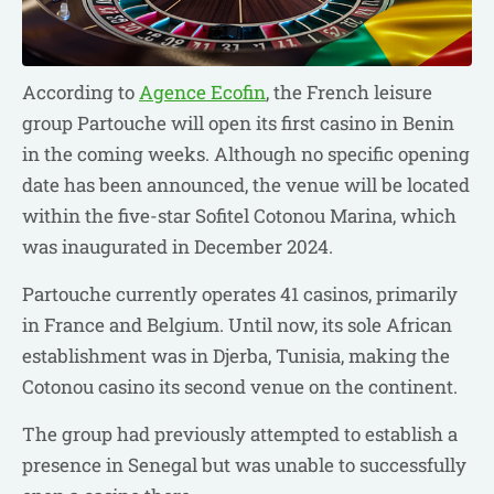
According to
Agence Ecofin
, the French leisure
group Partouche will open its first casino in Benin
in the coming weeks. Although no specific opening
date has been announced, the venue will be located
within the five-star Sofitel Cotonou Marina, which
was inaugurated in December 2024.
Partouche currently operates 41 casinos, primarily
in France and Belgium. Until now, its sole African
establishment was in Djerba, Tunisia, making the
Cotonou casino its second venue on the continent.
The group had previously attempted to establish a
presence in Senegal but was unable to successfully