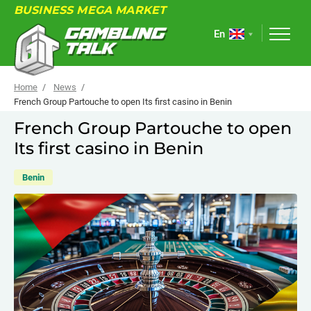
BUSINESS MEGA MARKET
En
Home
News
French Group Partouche to open Its first casino in Benin
French Group Partouche to open
ABOUT
Its first casino in Benin
FORUM
Benin
ARTICLES
NEWS
USEFUL LINKS
EVENTS