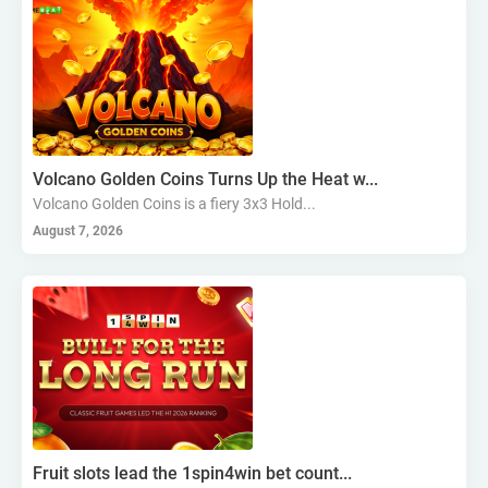
poker
guinea
rwanda
vietnam
casino.online
bede gaming
pragmatic play
china
cameroon
burkina faso
gabon
burundi
republic of the congo
shacks evolution studios
crash games
philippines
mali
pixmove
cabo verde
togo
cricket
mauritius
play’n go
Volcano Golden Coins Turns Up the Heat w...
livegames
seychelles
belatra
spinmatic
Volcano Golden Coins is a fiery 3x3 Hold...
winspirit
August 7, 2026
tom horn gaming
egypt
tunisia
skilrock technologies
simpleplay
bellot
g2e
games global
sbsb
ethnographic insights
rocketplay
big time gaming
kiron interactive
nsoft
digitain
nepal
sri lanka
genius sports
algeria
lesotho
chad
capecod
gammastack
ezugi
partner of the month
equatorial guinea
sierra leone
betfounders
nowpayments
aardvark technologies
telegram casino
expanse studios
gambling streamer
crazy tooth studio
betgames
niger
Fruit slots lead the 1spin4win bet count...
gambia
geo analytics
2winpower
finnplay
xplaybet