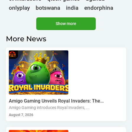
onlyplay
botswana
india
endorphina
ghana
mancala gaming
elk
nolimit
Show more
altenar
technologies
golden race
bragg
3 oaks gaming
gamebeat
côte d'ivoire
More News
esports
atomic slot lab
tanzania
spadegaming
gamzix
stakelogic
angola
digicode
mascot
morocco
liberia
gaming corps
igaming club
sports analytics
peter & sons
thailand
eswatini
1spin4win
zambia
amigo gaming
zimbabwe
zeusplay
Amigo Gaming Unveils Royal Invaders: The...
bf games
namibia
malawi
senegal
amusnet
Amigo Gaming introduces Royal Invaders, ...
benin
August 7, 2026
alea
ethiopia
7777 gaming
dr congo
uefa euro
betcore
workbet
mozambique
neko games
evoplay
avatarux
igaming afrika