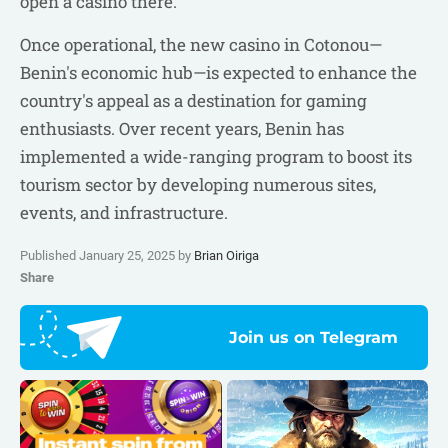
open a casino there.
Once operational, the new casino in Cotonou—
Benin's economic hub—is expected to enhance the
country's appeal as a destination for gaming
enthusiasts. Over recent years, Benin has
implemented a wide-ranging program to boost its
tourism sector by developing numerous sites,
events, and infrastructure.
Published January 25, 2025 by
Brian Oiriga
Share
Join us on Telegram