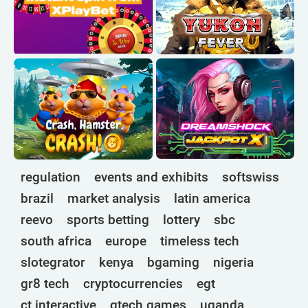
regulation
events and exhibits
softswiss
brazil
market analysis
latin america
reevo
sports betting
lottery
sbc
south africa
europe
timeless tech
slotegrator
kenya
bgaming
nigeria
gr8 tech
cryptocurrencies
egt
ct interactive
qtech games
uganda