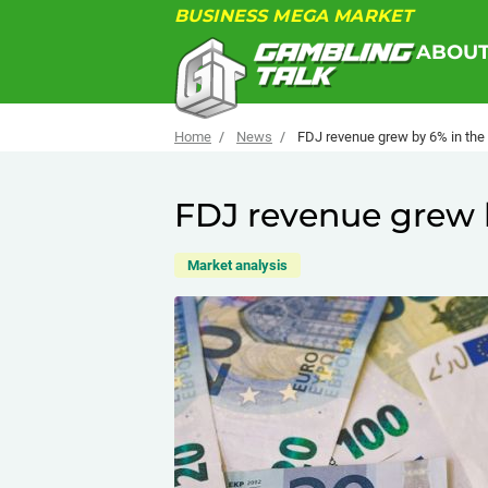
BUSINESS MEGA MARKET
ABOU
Home
News
FDJ revenue grew by 6% in the f
FDJ revenue grew by
Market analysis