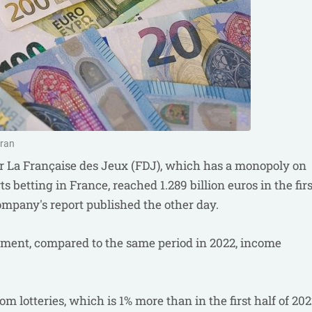
oran
r La Française des Jeux (FDJ), which has a monopoly on
ts betting in France, reached 1.289 billion euros in the firs
company's report published the other day.
ument, compared to the same period in 2022, income
m lotteries, which is 1% more than in the first half of 202