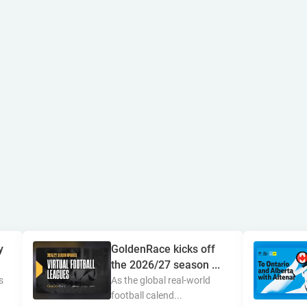
y
GoldenRace kicks off
the 2026/27 season ...
s
As the global real-world
football calend...