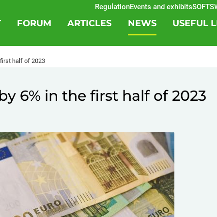
Regulation
Events and exhibits
SOFTSWIS
T
FORUM
ARTICLES
NEWS
USEFUL L
irst half of 2023
 6% in the first half of 2023