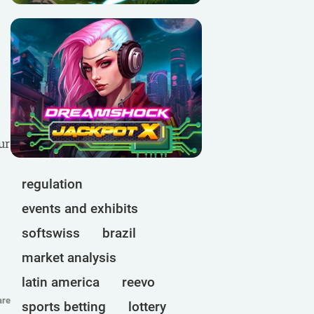
ur
regulation
events and exhibits
softswiss
brazil
market analysis
latin america
reevo
are
sports betting
lottery