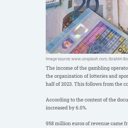
Image source: www.unsplash.com, Ibrahim B
The income of the gambling operato
the organization of lotteries and spor
half of 2023. This follows from the 
According to the content of the doc
increased by 6.0%.
958 million euros of revenue came fro