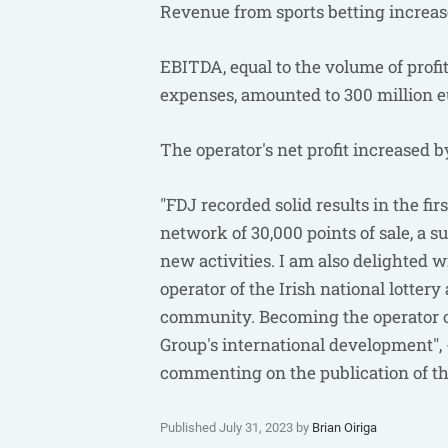
Revenue from sports betting increas
EBITDA, equal to the volume of profit
expenses, amounted to 300 million e
The operator's net profit increased by
"FDJ recorded solid results in the fir
network of 30,000 points of sale, a s
new activities. I am also delighted w
operator of the Irish national lotter
community. Becoming the operator of
Group's international development",
commenting on the publication of th
Published July 31, 2023 by
Brian Oiriga