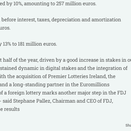
ed by 10%, amounting to 257 million euros.
 before interest, taxes, depreciation and amortization
uros.
 13% to 181 million euros.
st half of the year, driven by a good increase in stakes in o
ustained dynamic in digital stakes and the integration of
ith the acquisition of Premier Lotteries Ireland, the
y and a long-standing partner in the Euromillions
 a foreign lottery marks another major step in the FDJ
 - said Stephane Pallez, Chairman and CEO of FDJ,
e results
Sh