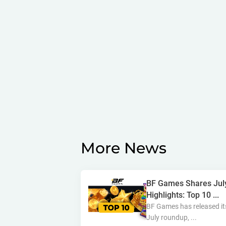
More News
BF Games Shares Jul
Highlights: Top 10 ...
BF Games has released it
July roundup, ...