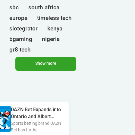
sbc
south africa
europe
timeless tech
slotegrator
kenya
bgaming
nigeria
gr8 tech
cryptocurrencies
egt
Show more
uganda
ct interactive
qtech games
onlyplay
botswana
india
endorphina
ghana
DAZN Bet Expands into
mancala gaming
elk
Ontario and Albert...
nolimit
altenar
Sports betting brand DAZN
Bet has furthe...
technologies