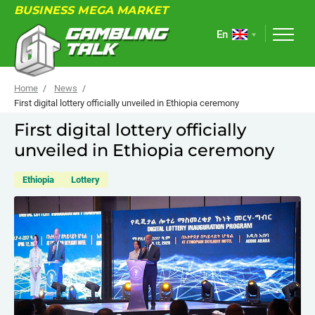
BUSINESS MEGA MARKET
En
Home
News
First digital lottery officially unveiled in Ethiopia ceremony
First digital lottery officially
ABOUT
unveiled in Ethiopia ceremony
FORUM
Ethiopia
Lottery
ARTICLES
NEWS
USEFUL LINKS
EVENTS