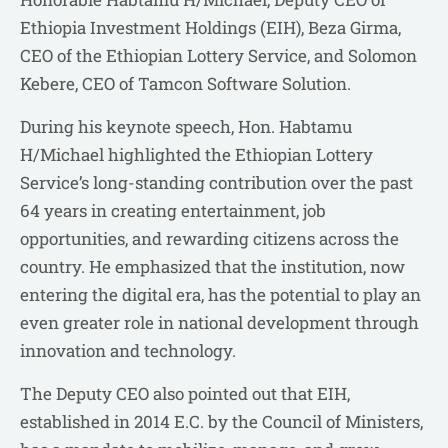
Ethiopia Investment Holdings (EIH), Beza Girma,
CEO of the Ethiopian Lottery Service, and Solomon
Kebere, CEO of Tamcon Software Solution.
During his keynote speech, Hon. Habtamu
H/Michael highlighted the Ethiopian Lottery
Service’s long-standing contribution over the past
64 years in creating entertainment, job
opportunities, and rewarding citizens across the
country. He emphasized that the institution, now
entering the digital era, has the potential to play an
even greater role in national development through
innovation and technology.
The Deputy CEO also pointed out that EIH,
established in 2014 E.C. by the Council of Ministers,