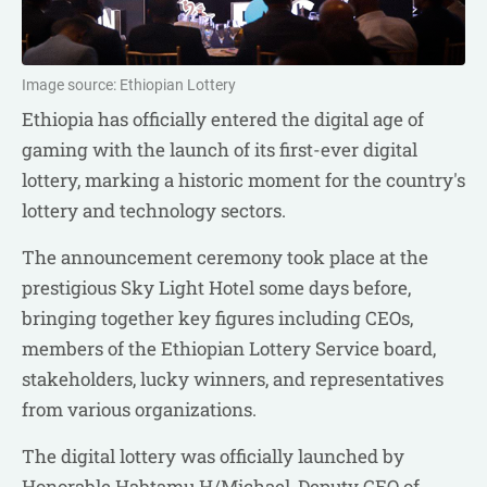
Image source: Ethiopian Lottery
Ethiopia has officially entered the digital age of
gaming with the launch of its first-ever digital
lottery, marking a historic moment for the country's
lottery and technology sectors.
The announcement ceremony took place at the
prestigious Sky Light Hotel some days before,
bringing together key figures including CEOs,
members of the Ethiopian Lottery Service board,
stakeholders, lucky winners, and representatives
from various organizations.
The digital lottery was officially launched by
Honorable Habtamu H/Michael, Deputy CEO of