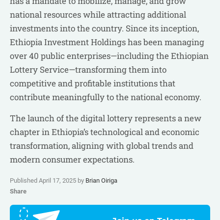
has a mandate to mobilize, manage, and grow
national resources while attracting additional
investments into the country. Since its inception,
Ethiopia Investment Holdings has been managing
over 40 public enterprises—including the Ethiopian
Lottery Service—transforming them into
competitive and profitable institutions that
contribute meaningfully to the national economy.
The launch of the digital lottery represents a new
chapter in Ethiopia’s technological and economic
transformation, aligning with global trends and
modern consumer expectations.
Published April 17, 2025 by
Brian Oiriga
Share