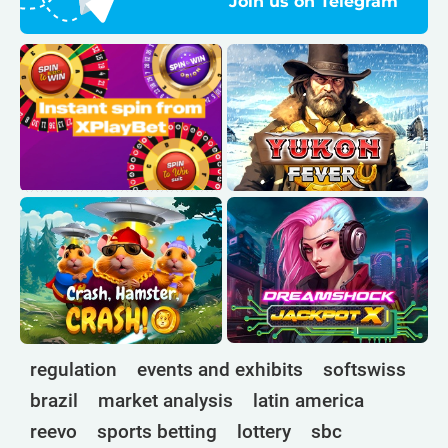
Join us on Telegram
regulation
events and exhibits
softswiss
brazil
market analysis
latin america
reevo
sports betting
lottery
sbc