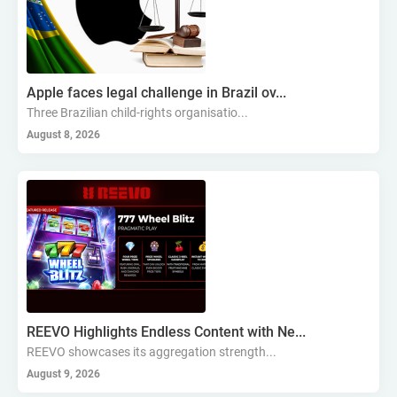
burkina faso
gabon
burundi
republic of the congo
shacks evolution studios
crash games
philippines
mali
pixmove
cabo verde
togo
cricket
mauritius
play’n go
Apple faces legal challenge in Brazil ov...
livegames
seychelles
belatra
spinmatic
Three Brazilian child-rights organisatio...
winspirit
August 8, 2026
tom horn gaming
egypt
tunisia
skilrock technologies
simpleplay
bellot
g2e
games global
sbsb
ethnographic insights
rocketplay
big time gaming
kiron interactive
nsoft
digitain
nepal
sri lanka
genius sports
algeria
lesotho
chad
capecod
gammastack
ezugi
partner of the month
equatorial guinea
sierra leone
betfounders
nowpayments
aardvark technologies
telegram casino
expanse studios
gambling streamer
crazy tooth studio
betgames
niger
REEVO Highlights Endless Content with Ne...
gambia
geo analytics
2winpower
finnplay
xplaybet
REEVO showcases its aggregation strength...
esa gaming
complexbet
comoros
betconstruct
aviator
hollywoodbets
scout gaming group
high roller technologies
August 9, 2026
hammertime games
golden matrix
incentive games