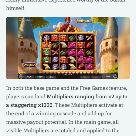
himself.
In both the base game and the Free Games feature,
players can land
Multipliers ranging from x2 up to
a staggering x1000
. These Multipliers activate at
the end of a winning cascade and add up for
massive payout potential. In the main game, all
visible Multipliers are totaled and applied to the