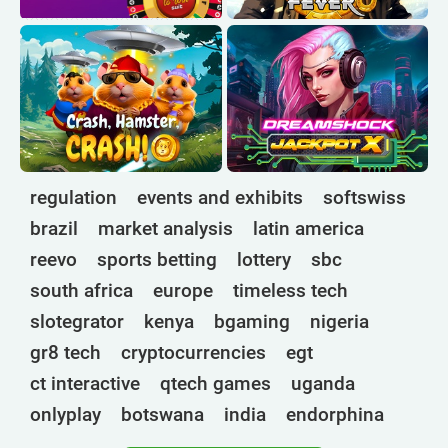
regulation
events and exhibits
softswiss
brazil
market analysis
latin america
reevo
sports betting
lottery
sbc
south africa
europe
timeless tech
slotegrator
kenya
bgaming
nigeria
gr8 tech
cryptocurrencies
egt
ct interactive
qtech games
uganda
onlyplay
botswana
india
endorphina
ghana
mancala gaming
elk
nolimit