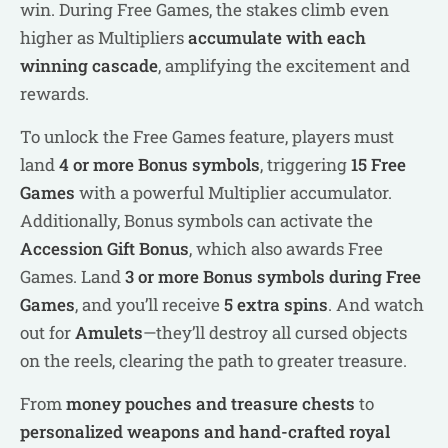
win. During Free Games, the stakes climb even
higher as Multipliers
accumulate with each
winning cascade
, amplifying the excitement and
rewards.
To unlock the Free Games feature, players must
land
4 or more Bonus symbols
, triggering
15 Free
Games
with a powerful Multiplier accumulator.
Additionally, Bonus symbols can activate the
Accession Gift Bonus
, which also awards Free
Games. Land
3 or more Bonus symbols during Free
Games
, and you’ll receive
5 extra spins
. And watch
out for
Amulets
—they’ll destroy all cursed objects
on the reels, clearing the path to greater treasure.
From
money pouches and treasure chests
to
personalized weapons and hand-crafted royal