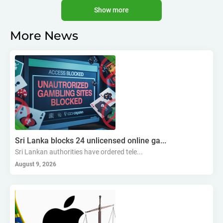
Show more
altenar
technologies
golden race
bragg
3 oaks gaming
gamebeat
côte d'ivoire
More News
esports
atomic slot lab
tanzania
spadegaming
gamzix
stakelogic
angola
digicode
mascot
morocco
liberia
gaming corps
igaming club
sports analytics
peter & sons
thailand
eswatini
1spin4win
zambia
amigo gaming
zimbabwe
zeusplay
Sri Lanka blocks 24 unlicensed online ga...
bf games
namibia
malawi
senegal
amusnet
Sri Lankan authorities have ordered tele...
benin
August 9, 2026
alea
ethiopia
7777 gaming
dr congo
uefa euro
betcore
workbet
mozambique
neko games
evoplay
avatarux
igaming afrika
poker
guinea
rwanda
vietnam
casino.online
bede gaming
pragmatic play
china
cameroon