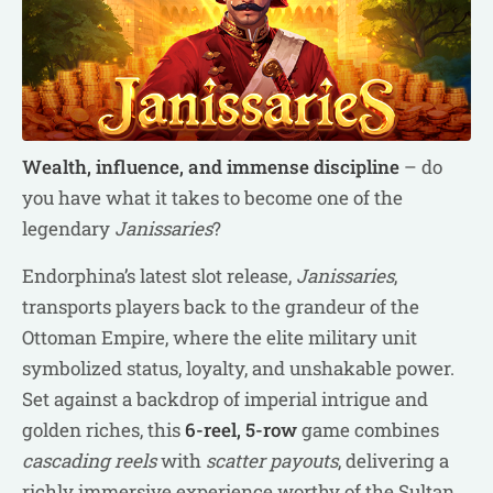
Wealth, influence, and immense discipline
– do
you have what it takes to become one of the
legendary
Janissaries
?
Endorphina’s latest slot release,
Janissaries
,
transports players back to the grandeur of the
Ottoman Empire, where the elite military unit
symbolized status, loyalty, and unshakable power.
Set against a backdrop of imperial intrigue and
golden riches, this
6-reel, 5-row
game combines
cascading reels
with
scatter payouts
, delivering a
richly immersive experience worthy of the Sultan