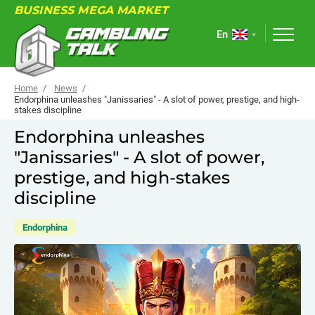
BUSINESS MEGA MARKET
En
Home
News
Endorphina unleashes "Janissaries" - A slot of power, prestige, and high-
stakes discipline
ABOUT
Endorphina unleashes
"Janissaries" - A slot of power,
FORUM
prestige, and high-stakes
ARTICLES
discipline
NEWS
Endorphina
USEFUL LINKS
EVENTS