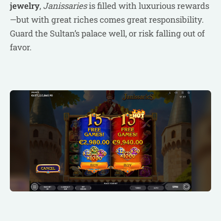
jewelry
,
Janissaries
is filled with luxurious rewards
—but with great riches comes great responsibility.
Guard the Sultan’s palace well, or risk falling out of
favor.