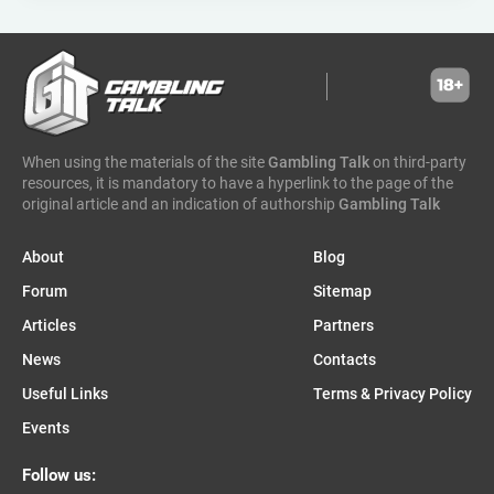
greentube
spin win
ne group
lion gaming
genii
somalia
south sudan
madagascar
vsesvit
affhub
wicked games
igaming analytics
elantil
ct gaming
caleta gaming
evenbet
novusbet
ngm game
kendoo
enjoy gaming
When using the materials of the site
Gambling Talk
on third-party
resources, it is mandatory to have a hyperlink to the page of the
original article and an indication of authorship
Gambling Talk
About
Blog
Forum
Sitemap
Articles
Partners
News
Contacts
Useful Links
Terms & Privacy Policy
Events
Follow us: