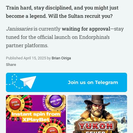
Train hard, stay disciplined, and you might just
become a legend. Will the Sultan recruit you?
Janissaries
is currently
waiting for approval
—stay
tuned for the official launch on Endorphina’s
partner platforms.
Published April 15, 2025 by
Brian Oiriga
Share
Join us on Telegram