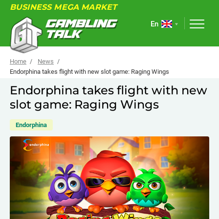
BUSINESS MEGA MARKET
En
Home
News
Endorphina takes flight with new slot game: Raging Wings
Endorphina takes flight with new
ABOUT
slot game: Raging Wings
FORUM
Endorphina
ARTICLES
NEWS
USEFUL LINKS
EVENTS