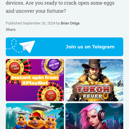
devices. Are you ready to crack open some eggs
and uncover your fortune?
Published September 26, 2024 by
Brian Oiriga
Share
Join us on Telegram