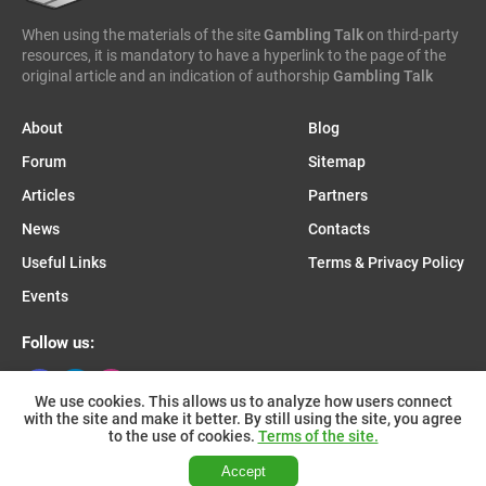
When using the materials of the site
Gambling Talk
on third-party
resources, it is mandatory to have a hyperlink to the page of the
original article and an indication of authorship
Gambling Talk
About
Blog
Forum
Sitemap
Articles
Partners
News
Contacts
Useful Links
Terms & Privacy Policy
Events
Follow us:
We use cookies. This allows us to analyze how users connect
with the site and make it better. By still using the site, you agree
Join us on Telegram:
to the use of cookies.
Terms of the site.
Accept