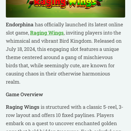
Endorphina
has officially launched its latest online
slot game,
Raging Wings
, inviting players into the
whimsical and vibrant Bird Kingdom. Released on
July 18, 2024, this engaging slot features a unique
theme centered around a gang of mischievous
birds that, while seemingly cute, are known for
causing chaos in their otherwise harmonious
realm.
Game Overview
Raging Wings
is structured with a classic 5-reel, 3-
row layout and offers 10 fixed paylines. Players
embark on a quest to uncover enchanted golden