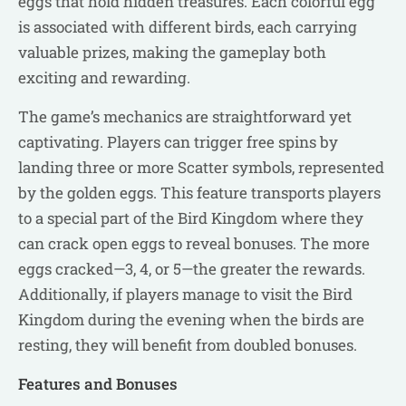
eggs that hold hidden treasures. Each colorful egg
is associated with different birds, each carrying
valuable prizes, making the gameplay both
exciting and rewarding.
The game’s mechanics are straightforward yet
captivating. Players can trigger free spins by
landing three or more Scatter symbols, represented
by the golden eggs. This feature transports players
to a special part of the Bird Kingdom where they
can crack open eggs to reveal bonuses. The more
eggs cracked—3, 4, or 5—the greater the rewards.
Additionally, if players manage to visit the Bird
Kingdom during the evening when the birds are
resting, they will benefit from doubled bonuses.
Features and Bonuses