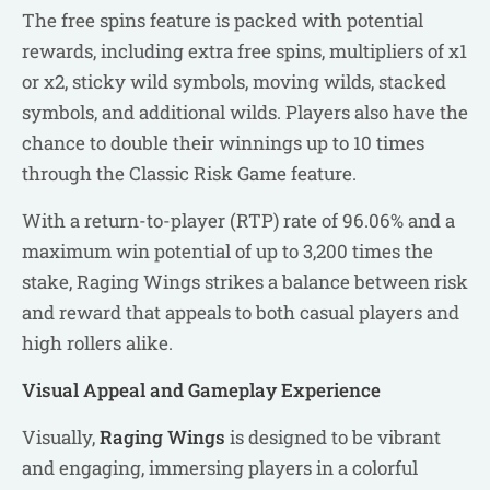
The free spins feature is packed with potential
rewards, including extra free spins, multipliers of x1
or x2, sticky wild symbols, moving wilds, stacked
symbols, and additional wilds. Players also have the
chance to double their winnings up to 10 times
through the Classic Risk Game feature.
With a return-to-player (RTP) rate of 96.06% and a
maximum win potential of up to 3,200 times the
stake, Raging Wings strikes a balance between risk
and reward that appeals to both casual players and
high rollers alike.
Visual Appeal and Gameplay Experience
Visually,
Raging Wings
is designed to be vibrant
and engaging, immersing players in a colorful