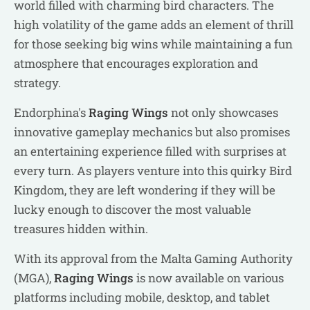
world filled with charming bird characters. The
high volatility of the game adds an element of thrill
for those seeking big wins while maintaining a fun
atmosphere that encourages exploration and
strategy.
Endorphina's
Raging Wings
not only showcases
innovative gameplay mechanics but also promises
an entertaining experience filled with surprises at
every turn. As players venture into this quirky Bird
Kingdom, they are left wondering if they will be
lucky enough to discover the most valuable
treasures hidden within.
With its approval from the Malta Gaming Authority
(MGA),
Raging Wings
is now available on various
platforms including mobile, desktop, and tablet