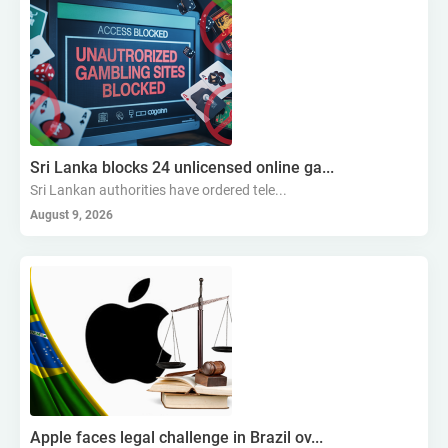
spadegaming
gamzix
stakelogic
angola
digicode
mascot
morocco
liberia
gaming corps
igaming club
sports analytics
peter & sons
thailand
eswatini
1spin4win
zambia
amigo gaming
zimbabwe
zeusplay
Sri Lanka blocks 24 unlicensed online ga...
bf games
namibia
malawi
senegal
amusnet
Sri Lankan authorities have ordered tele...
benin
August 9, 2026
alea
ethiopia
7777 gaming
dr congo
uefa euro
betcore
workbet
mozambique
neko games
evoplay
avatarux
igaming afrika
poker
guinea
rwanda
vietnam
casino.online
bede gaming
pragmatic play
china
cameroon
burkina faso
gabon
burundi
republic of the congo
shacks evolution studios
crash games
philippines
mali
pixmove
cabo verde
togo
cricket
mauritius
play’n go
Apple faces legal challenge in Brazil ov...