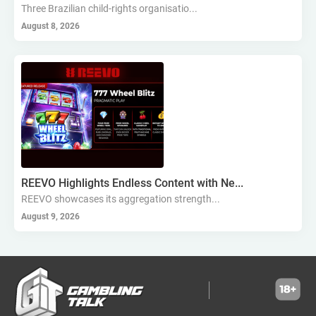
livegames
seychelles
belatra
spinmatic
Three Brazilian child-rights organisatio...
winspirit
August 8, 2026
tom horn gaming
egypt
tunisia
skilrock technologies
simpleplay
bellot
g2e
games global
sbsb
ethnographic insights
rocketplay
big time gaming
kiron interactive
nsoft
digitain
nepal
sri lanka
genius sports
algeria
lesotho
chad
capecod
gammastack
ezugi
partner of the month
equatorial guinea
sierra leone
betfounders
nowpayments
aardvark technologies
telegram casino
expanse studios
gambling streamer
crazy tooth studio
betgames
niger
REEVO Highlights Endless Content with Ne...
gambia
geo analytics
2winpower
finnplay
xplaybet
REEVO showcases its aggregation strength...
esa gaming
complexbet
comoros
betconstruct
aviator
hollywoodbets
scout gaming group
high roller technologies
August 9, 2026
hammertime games
golden matrix
incentive games
greentube
spin win
ne group
lion gaming
genii
somalia
south sudan
madagascar
vsesvit
affhub
wicked games
igaming analytics
elantil
ct gaming
caleta gaming
evenbet
novusbet
ngm game
kendoo
enjoy gaming