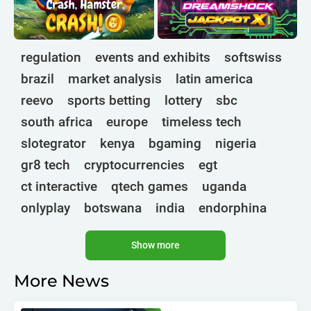
regulation
events and exhibits
softswiss
brazil
market analysis
latin america
reevo
sports betting
lottery
sbc
south africa
europe
timeless tech
slotegrator
kenya
bgaming
nigeria
gr8 tech
cryptocurrencies
egt
ct interactive
qtech games
uganda
onlyplay
botswana
india
endorphina
ghana
mancala gaming
elk
nolimit
Show more
altenar
technologies
golden race
bragg
3 oaks gaming
gamebeat
côte d'ivoire
More News
esports
atomic slot lab
tanzania