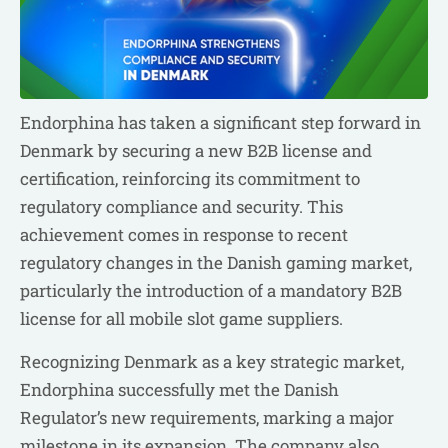
Endorphina has taken a significant step forward in
Denmark by securing a new B2B license and
certification, reinforcing its commitment to
regulatory compliance and security. This
achievement comes in response to recent
regulatory changes in the Danish gaming market,
particularly the introduction of a mandatory B2B
license for all mobile slot game suppliers.
Recognizing Denmark as a key strategic market,
Endorphina successfully met the Danish
Regulator’s new requirements, marking a major
milestone in its expansion. The company also