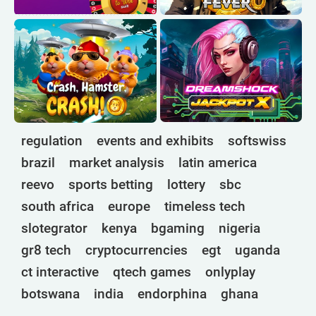
regulation
events and exhibits
softswiss
brazil
market analysis
latin america
reevo
sports betting
lottery
sbc
south africa
europe
timeless tech
slotegrator
kenya
bgaming
nigeria
gr8 tech
cryptocurrencies
egt
uganda
ct interactive
qtech games
onlyplay
botswana
india
endorphina
ghana
mancala gaming
elk
nolimit
altenar