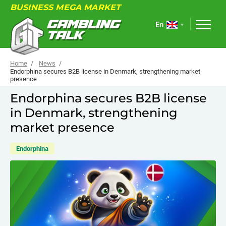
BUSINESS MEGA MARKET
En
Home
News
Endorphina secures B2B license in Denmark, strengthening market
presence
ABOUT
Endorphina secures B2B license
in Denmark, strengthening
FORUM
market presence
ARTICLES
Endorphina
NEWS
USEFUL LINKS
EVENTS