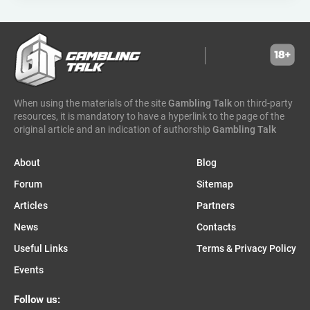
greentube
spin win
ne group
lion gaming
genii
somalia
south sudan
madagascar
vsesvit
affhub
wicked games
igaming analytics
elantil
ct gaming
caleta gaming
evenbet
novusbet
ngm game
kendoo
enjoy gaming
When using the materials of the site
Gambling Talk
on third-party
resources, it is mandatory to have a hyperlink to the page of the
original article and an indication of authorship
Gambling Talk
About
Blog
Forum
Sitemap
Articles
Partners
News
Contacts
Useful Links
Terms & Privacy Policy
Events
Follow us: