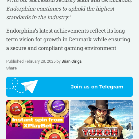
Endorphina continues to uphold the highest
standards in the industry."
Endorphina’s latest achievements reflect its long-
term vision for growth in Denmark while ensuring
a secure and compliant gaming environment.
Published February 28, 2025 by
Brian Oiriga
Share
Join us on Telegram