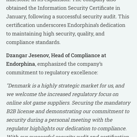
obtained the Information Security Certificate in
January, following a successful security audit. This
certification underscores Endorphina’s dedication
to maintaining high security, quality, and
compliance standards.
Dzangar Jesenov, Head of Compliance at
Endorphina
, emphasized the company’s
commitment to regulatory excellence:
"Denmark is a highly strategic market for us, and
we welcome the increased regulatory focus on
online slot game suppliers. Securing the mandatory
B2B license and demonstrating our commitment to
security during a personal meeting with the
regulator highlights our dedication to compliance.
With our successful security audit and certification,