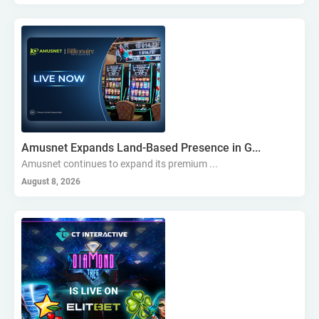
uefa euro
betcore
workbet
mozambique
neko games
evoplay
avatarux
igaming afrika
poker
guinea
rwanda
vietnam
casino.online
bede gaming
pragmatic play
china
cameroon
burkina faso
gabon
burundi
republic of the congo
shacks evolution studios
crash games
philippines
mali
pixmove
cabo verde
togo
cricket
mauritius
play’n go
Amusnet Expands Land-Based Presence in G...
livegames
seychelles
belatra
spinmatic
Amusnet continues to expand its premium ...
winspirit
August 8, 2026
tom horn gaming
egypt
tunisia
skilrock technologies
simpleplay
bellot
g2e
games global
sbsb
ethnographic insights
rocketplay
big time gaming
kiron interactive
nsoft
digitain
nepal
sri lanka
genius sports
algeria
lesotho
chad
capecod
gammastack
ezugi
partner of the month
equatorial guinea
sierra leone
betfounders
nowpayments
aardvark technologies
telegram casino
expanse studios