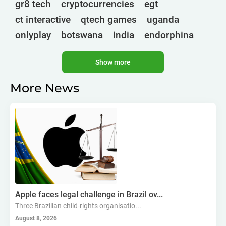
gr8 tech
cryptocurrencies
egt
ct interactive
qtech games
uganda
onlyplay
botswana
india
endorphina
ghana
mancala gaming
elk
nolimit
Show more
altenar
technologies
golden race
bragg
3 oaks gaming
gamebeat
côte d'ivoire
More News
esports
atomic slot lab
tanzania
spadegaming
gamzix
stakelogic
angola
digicode
mascot
morocco
liberia
gaming corps
igaming club
sports analytics
peter & sons
thailand
eswatini
1spin4win
zambia
amigo gaming
zimbabwe
zeusplay
Apple faces legal challenge in Brazil ov...
bf games
namibia
malawi
senegal
amusnet
Three Brazilian child-rights organisatio...
benin
August 8, 2026
alea
ethiopia
7777 gaming
dr congo