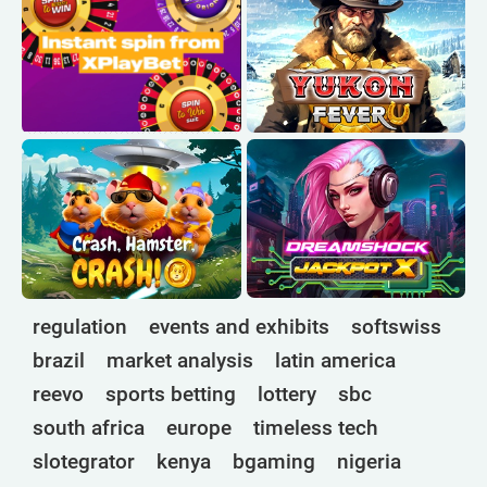
regulation
events and exhibits
softswiss
brazil
market analysis
latin america
reevo
sports betting
lottery
sbc
south africa
europe
timeless tech
slotegrator
kenya
bgaming
nigeria