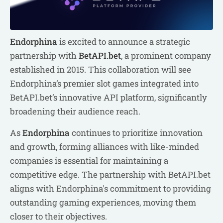
Endorphina
is excited to announce a strategic
partnership with
BetAPI.bet
, a prominent company
established in 2015. This collaboration will see
Endorphina’s premier slot games integrated into
BetAPI.bet’s innovative API platform, significantly
broadening their audience reach.
As
Endorphina
continues to prioritize innovation
and growth, forming alliances with like-minded
companies is essential for maintaining a
competitive edge. The partnership with BetAPI.bet
aligns with Endorphina's commitment to providing
outstanding gaming experiences, moving them
closer to their objectives.