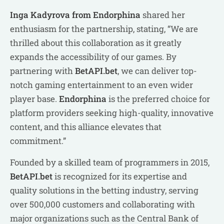
Inga Kadyrova from Endorphina
shared her
enthusiasm for the partnership, stating, “We are
thrilled about this collaboration as it greatly
expands the accessibility of our games. By
partnering with
BetAPI.bet
, we can deliver top-
notch gaming entertainment to an even wider
player base.
Endorphina
is the preferred choice for
platform providers seeking high-quality, innovative
content, and this alliance elevates that
commitment.”
Founded by a skilled team of programmers in 2015,
BetAPI.bet
is recognized for its expertise and
quality solutions in the betting industry, serving
over 500,000 customers and collaborating with
major organizations such as the Central Bank of