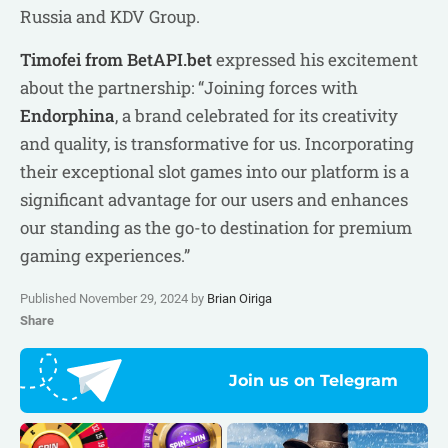
Russia and KDV Group.
Timofei from BetAPI.bet
expressed his excitement
about the partnership: “Joining forces with
Endorphina
, a brand celebrated for its creativity
and quality, is transformative for us. Incorporating
their exceptional slot games into our platform is a
significant advantage for our users and enhances
our standing as the go-to destination for premium
gaming experiences.”
Published November 29, 2024 by
Brian Oiriga
Share
Join us on Telegram