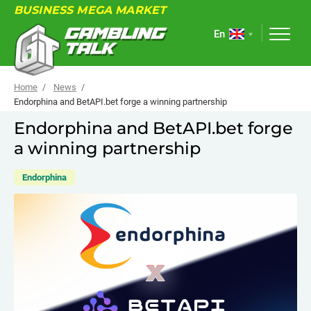
BUSINESS MEGA MARKET
En
Home
News
Endorphina and BetAPI.bet forge a winning partnership
Endorphina and BetAPI.bet forge
ABOUT
a winning partnership
FORUM
Endorphina
ARTICLES
NEWS
USEFUL LINKS
EVENTS