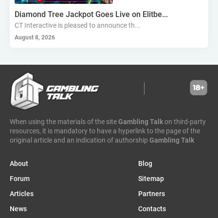
gambling streamer
crazy tooth studio
betgames
niger
Diamond Tree Jackpot Goes Live on Elitbe...
gambia
geo analytics
2winpower
finnplay
xplaybet
CT Interactive is pleased to announce th...
esa gaming
complexbet
comoros
betconstruct
aviator
hollywoodbets
scout gaming group
high roller technologies
August 8, 2026
hammertime games
golden matrix
incentive games
greentube
spin win
ne group
lion gaming
genii
somalia
south sudan
madagascar
vsesvit
affhub
wicked games
igaming analytics
elantil
ct gaming
caleta gaming
evenbet
novusbet
ngm game
kendoo
enjoy gaming
When using the materials of the site
Gambling Talk
on third-party
resources, it is mandatory to have a hyperlink to the page of the
original article and an indication of authorship
Gambling Talk
About
Blog
Forum
Sitemap
Articles
Partners
News
Contacts