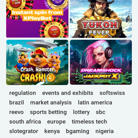
regulation
events and exhibits
softswiss
brazil
market analysis
latin america
reevo
sports betting
lottery
sbc
south africa
europe
timeless tech
slotegrator
kenya
bgaming
nigeria