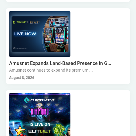
uefa euro
betcore
workbet
mozambique
neko games
evoplay
avatarux
igaming afrika
poker
guinea
rwanda
vietnam
casino.online
bede gaming
pragmatic play
china
cameroon
burkina faso
gabon
burundi
republic of the congo
shacks evolution studios
crash games
philippines
mali
pixmove
cabo verde
togo
cricket
mauritius
play’n go
Amusnet Expands Land-Based Presence in G...
livegames
seychelles
belatra
spinmatic
Amusnet continues to expand its premium ...
winspirit
August 8, 2026
tom horn gaming
egypt
tunisia
skilrock technologies
simpleplay
bellot
g2e
games global
sbsb
ethnographic insights
rocketplay
big time gaming
kiron interactive
nsoft
digitain
nepal
sri lanka
genius sports
algeria
lesotho
chad
capecod
gammastack
ezugi
partner of the month
equatorial guinea
sierra leone
betfounders
nowpayments
aardvark technologies
telegram casino
expanse studios