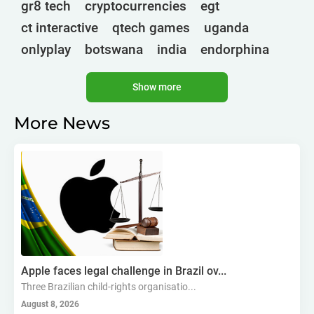
gr8 tech
cryptocurrencies
egt
ct interactive
qtech games
uganda
onlyplay
botswana
india
endorphina
ghana
mancala gaming
elk
nolimit
Show more
altenar
technologies
golden race
bragg
3 oaks gaming
gamebeat
côte d'ivoire
More News
esports
atomic slot lab
tanzania
spadegaming
gamzix
stakelogic
angola
digicode
mascot
morocco
liberia
gaming corps
igaming club
sports analytics
peter & sons
thailand
eswatini
1spin4win
zambia
amigo gaming
zimbabwe
zeusplay
Apple faces legal challenge in Brazil ov...
bf games
namibia
malawi
senegal
amusnet
Three Brazilian child-rights organisatio...
benin
August 8, 2026
alea
ethiopia
7777 gaming
dr congo