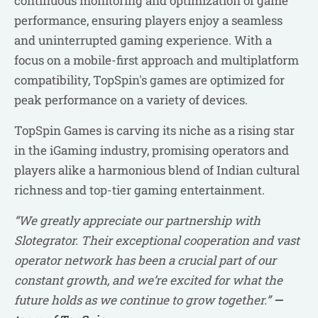
continuous monitoring and optimization of game
performance, ensuring players enjoy a seamless
and uninterrupted gaming experience. With a
focus on a mobile-first approach and multiplatform
compatibility, TopSpin's games are optimized for
peak performance on a variety of devices.
TopSpin Games is carving its niche as a rising star
in the iGaming industry, promising operators and
players alike a harmonious blend of Indian cultural
richness and top-tier gaming entertainment.
“We greatly appreciate our partnership with
Slotegrator. Their exceptional cooperation and vast
operator network has been a crucial part of our
constant growth, and we’re excited for what the
future holds as we continue to grow together.”
—