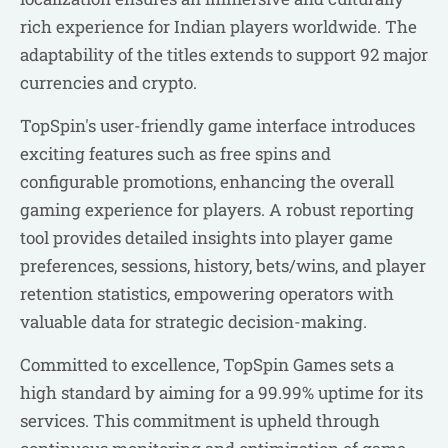
rich experience for Indian players worldwide. The
adaptability of the titles extends to support 92 major
currencies and crypto.
TopSpin's user-friendly game interface introduces
exciting features such as free spins and
configurable promotions, enhancing the overall
gaming experience for players. A robust reporting
tool provides detailed insights into player game
preferences, sessions, history, bets/wins, and player
retention statistics, empowering operators with
valuable data for strategic decision-making.
Committed to excellence, TopSpin Games sets a
high standard by aiming for a 99.99% uptime for its
services. This commitment is upheld through