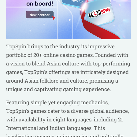
TopSpin brings to the industry its impressive
portfolio of 20+ online casino games. Founded with
a vision to blend Asian culture with top-performing
games, TopSpin's offerings are intricately designed
around Asian folklore and culture, promising a
unique and captivating gaming experience.
Featuring simple yet engaging mechanics,
TopSpin's games cater to a diverse global audience,
with availability in eight languages, including 21
International and Indian languages. This
localization ensures an immersive and culturally