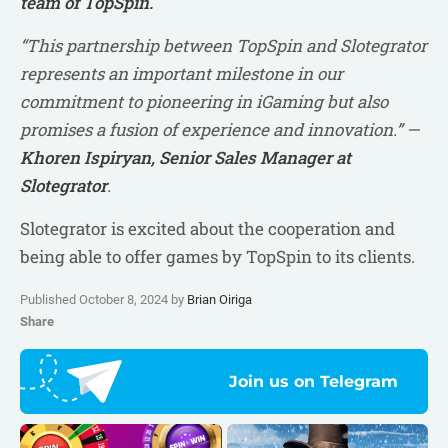
team of TopSpin.
“This partnership between TopSpin and Slotegrator
represents an important milestone in our
commitment to pioneering in iGaming but also
promises a fusion of experience and innovation.” —
Khoren Ispiryan, Senior Sales Manager at
Slotegrator
.
Slotegrator is excited about the cooperation and
being able to offer games by TopSpin to its clients.
Published October 8, 2024 by
Brian Oiriga
Share
Join us on Telegram