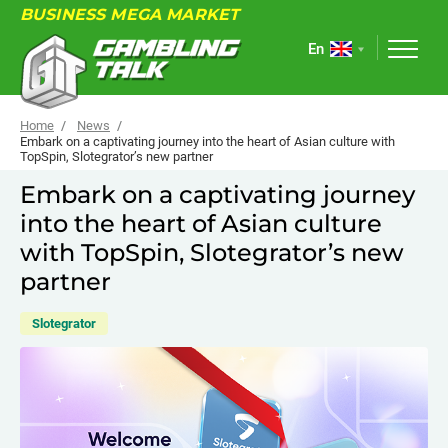
BUSINESS MEGA MARKET
En
Home
News
Embark on a captivating journey into the heart of Asian culture with
TopSpin, Slotegrator’s new partner
ABOUT
Embark on a captivating journey
into the heart of Asian culture
FORUM
with TopSpin, Slotegrator’s new
ARTICLES
partner
NEWS
Slotegrator
USEFUL LINKS
EVENTS