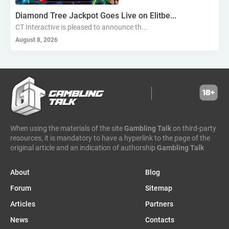
gambling streamer
crazy tooth studio
betgames
niger
Diamond Tree Jackpot Goes Live on Elitbe...
gambia
geo analytics
2winpower
finnplay
xplaybet
CT Interactive is pleased to announce th...
esa gaming
complexbet
comoros
betconstruct
aviator
hollywoodbets
scout gaming group
high roller technologies
August 8, 2026
hammertime games
golden matrix
incentive games
greentube
spin win
ne group
lion gaming
genii
somalia
south sudan
madagascar
vsesvit
affhub
wicked games
igaming analytics
elantil
ct gaming
caleta gaming
evenbet
novusbet
ngm game
kendoo
enjoy gaming
When using the materials of the site
Gambling Talk
on third-party
resources, it is mandatory to have a hyperlink to the page of the
original article and an indication of authorship
Gambling Talk
About
Blog
Forum
Sitemap
Articles
Partners
News
Contacts