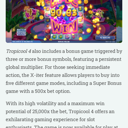
Tropicool 4
also includes a bonus game triggered by
three or more bonus symbols, featuring a persistent
global multiplier. For those seeking immediate
action, the X-iter feature allows players to buy into
five different game modes, including a Super Bonus
game with a 500x bet option.
With its high volatility and a maximum win
potential of 25,000x the bet, Tropicool 4 offers an
exhilarating gaming experience for slot
enthusiasts. The game is now available for play at