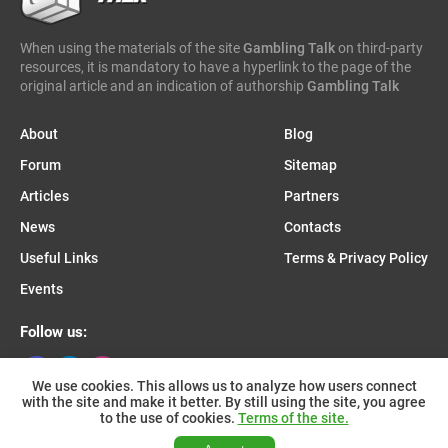
enjoy gaming
When using the materials of the site
Gambling Talk
on third-party
resources, it is mandatory to have a hyperlink to the page of the
original article and an indication of authorship
Gambling Talk
About
Blog
Forum
Sitemap
Articles
Partners
News
Contacts
Useful Links
Terms & Privacy Policy
Events
Follow us:
We use cookies. This allows us to analyze how users connect
with the site and make it better. By still using the site, you agree
Join us on Telegram:
to the use of cookies.
Terms of the site.