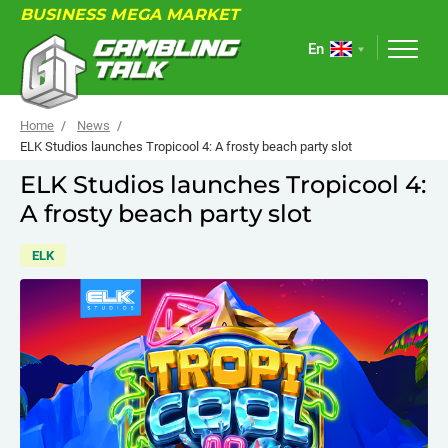
BUSINESS MEGA MARKET
En
Home
News
ELK Studios launches Tropicool 4: A frosty beach party slot
ELK Studios launches Tropicool 4:
ABOUT
A frosty beach party slot
FORUM
ELK
ARTICLES
NEWS
USEFUL LINKS
EVENTS