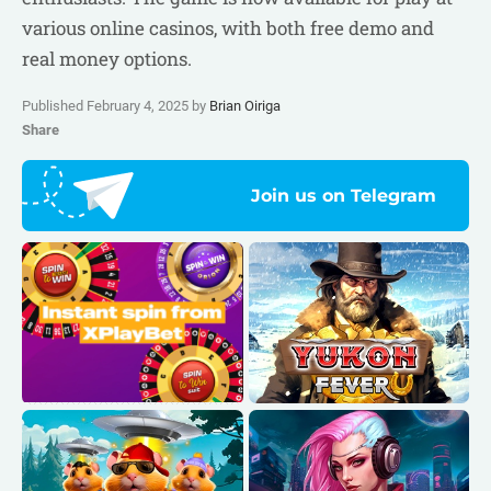
various online casinos, with both free demo and
real money options.
Published February 4, 2025 by
Brian Oiriga
Share
Join us on Telegram