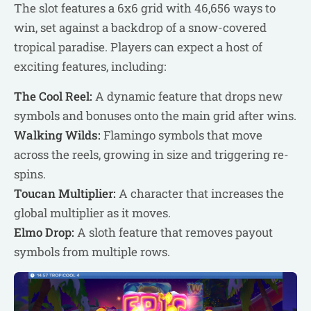
The slot features a 6x6 grid with 46,656 ways to
win, set against a backdrop of a snow-covered
tropical paradise. Players can expect a host of
exciting features, including:
The Cool Reel:
A dynamic feature that drops new
symbols and bonuses onto the main grid after wins.
Walking Wilds:
Flamingo symbols that move
across the reels, growing in size and triggering re-
spins.
Toucan Multiplier:
A character that increases the
global multiplier as it moves.
Elmo Drop:
A sloth feature that removes payout
symbols from multiple rows.