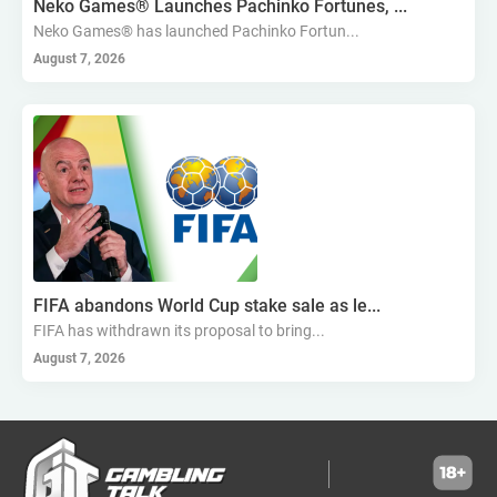
cabo verde
togo
cricket
mauritius
play’n go
Neko Games® Launches Pachinko Fortunes, ...
livegames
seychelles
belatra
spinmatic
Neko Games® has launched Pachinko Fortun...
winspirit
August 7, 2026
tom horn gaming
egypt
tunisia
skilrock technologies
simpleplay
bellot
g2e
games global
sbsb
ethnographic insights
rocketplay
big time gaming
kiron interactive
nsoft
digitain
nepal
sri lanka
genius sports
algeria
lesotho
chad
capecod
gammastack
ezugi
partner of the month
equatorial guinea
sierra leone
betfounders
nowpayments
aardvark technologies
telegram casino
expanse studios
gambling streamer
crazy tooth studio
betgames
niger
FIFA abandons World Cup stake sale as le...
gambia
geo analytics
2winpower
finnplay
xplaybet
FIFA has withdrawn its proposal to bring...
esa gaming
complexbet
comoros
betconstruct
aviator
hollywoodbets
scout gaming group
high roller technologies
August 7, 2026
hammertime games
golden matrix
incentive games
greentube
spin win
ne group
lion gaming
genii
somalia
south sudan
madagascar
vsesvit
affhub
wicked games
igaming analytics
elantil
ct gaming
caleta gaming
evenbet
novusbet
ngm game
kendoo