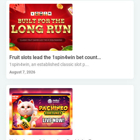
spadegaming
gamzix
stakelogic
angola
digicode
mascot
morocco
liberia
gaming corps
igaming club
sports analytics
peter & sons
thailand
eswatini
1spin4win
zambia
amigo gaming
zimbabwe
zeusplay
Fruit slots lead the 1spin4win bet count...
bf games
namibia
malawi
senegal
amusnet
1spin4win, an established classic slot p...
benin
August 7, 2026
alea
ethiopia
7777 gaming
dr congo
uefa euro
betcore
workbet
mozambique
neko games
evoplay
avatarux
igaming afrika
poker
guinea
rwanda
vietnam
casino.online
bede gaming
pragmatic play
china
cameroon
burkina faso
gabon
burundi
republic of the congo
shacks evolution studios
crash games
philippines
mali
pixmove