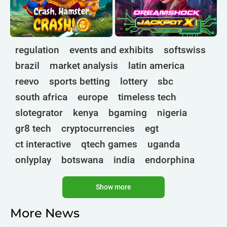
regulation
events and exhibits
softswiss
brazil
market analysis
latin america
reevo
sports betting
lottery
sbc
south africa
europe
timeless tech
slotegrator
kenya
bgaming
nigeria
gr8 tech
cryptocurrencies
egt
ct interactive
qtech games
uganda
onlyplay
botswana
india
endorphina
ghana
mancala gaming
elk
nolimit
Show more
altenar
technologies
golden race
bragg
3 oaks gaming
gamebeat
côte d'ivoire
More News
esports
atomic slot lab
tanzania