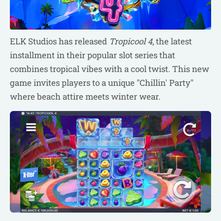
ELK Studios has released
Tropicool 4
, the latest
installment in their popular slot series that
combines tropical vibes with a cool twist. This new
game invites players to a unique "Chillin' Party"
where beach attire meets winter wear.