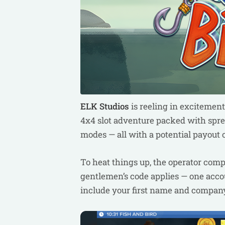
ELK Studios
is reeling in excitemen
4x4 slot adventure packed with sprea
modes — all with a potential payout o
To heat things up, the operator comp
gentlemen’s code applies — one accoun
include your first name and compan