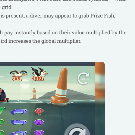
 grid.
s present, a diver may appear to grab Prize Fish,
h pay instantly based on their value multiplied by the
bird increases the global multiplier.