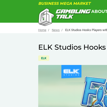
BUSINESS MEGA MARKET
ABOU
Home
News
ELK Studios Hooks Players with
ELK Studios Hooks 
ELK