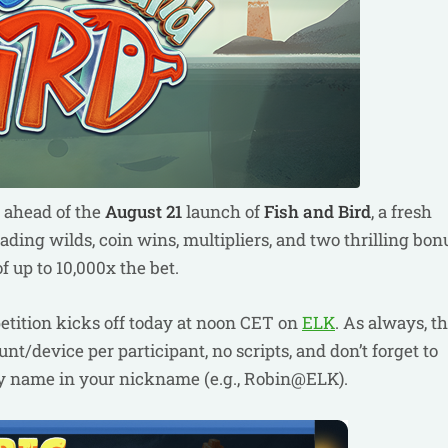
t ahead of the
August 21
launch of
Fish and Bird
, a fresh
ding wilds, coin wins, multipliers, and two thrilling bon
f up to 10,000x the bet.
etition kicks off today at noon CET on
ELK
. As always, t
t/device per participant, no scripts, and don’t forget to
y name in your nickname (e.g., Robin@ELK).