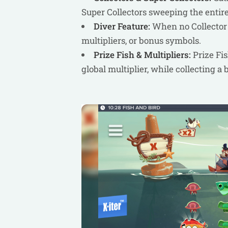
Super Collectors sweeping the entire
Diver Feature:
When no Collector i
multipliers, or bonus symbols.
Prize Fish & Multipliers:
Prize Fis
global multiplier, while collecting a 