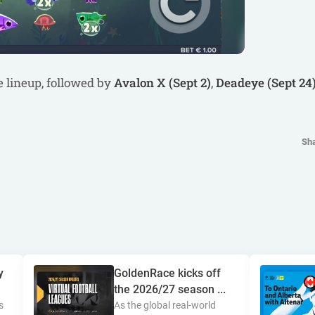
e lineup, followed by
Avalon X (Sept 2)
,
Deadeye (Sept 24
Sh
y
GoldenRace kicks off
the 2026/27 season ...
s
As the global real-world