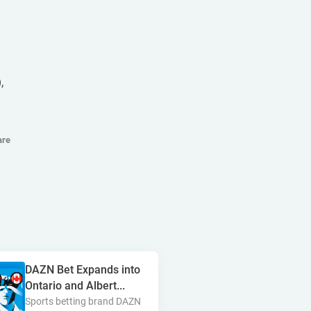
golden race
bragg
3 oaks gaming
côte d'ivoire
esports
)
,
gamebeat
atomic slot lab
tanzania
are
spadegaming
gamzix
stakelogic
angola
digicode
mascot
morocco
liberia
gaming corps
igaming club
DAZN Bet Expands into
Ontario and Albert...
sports analytics
Sports betting brand DAZN