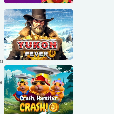
us
he