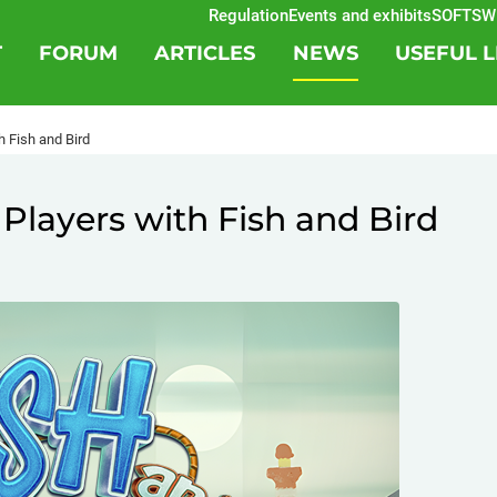
Regulation
Events and exhibits
SOFTSWISS
Br
T
FORUM
ARTICLES
NEWS
USEFUL L
 Fish and Bird
Players with Fish and Bird