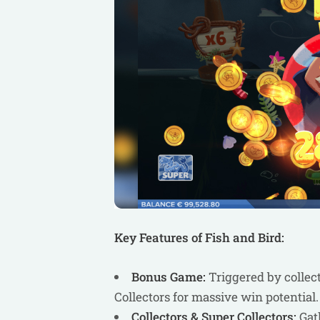
Key Features of Fish and Bird:
Bonus Game:
Triggered by collec
Collectors for massive win potential.
Collectors & Super Collectors:
Gath