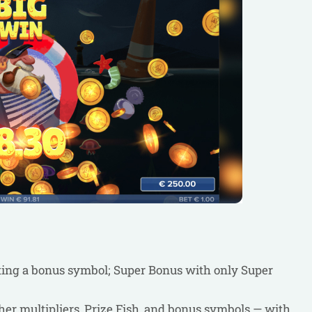
ting a bonus symbol; Super Bonus with only Super
er multipliers, Prize Fish, and bonus symbols — with