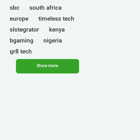
sbc
south africa
europe
timeless tech
slotegrator
kenya
bgaming
nigeria
gr8 tech
cryptocurrencies
egt
Show more
uganda
ct interactive
qtech games
onlyplay
botswana
india
endorphina
ghana
mancala gaming
elk
nolimit
altenar
technologies