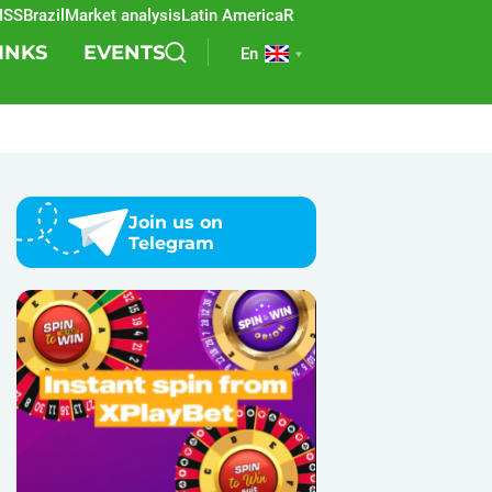
azil
Market analysis
Latin America
REEVO
Sports betting
Lottery
SBC
S
INKS
EVENTS
En
Join us on
Telegram