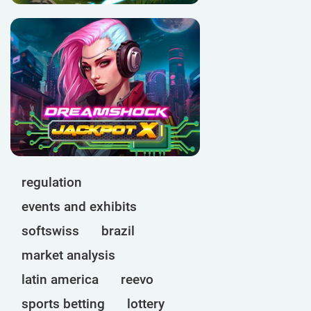
regulation
events and exhibits
softswiss
brazil
market analysis
latin america
reevo
sports betting
lottery