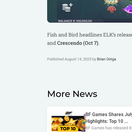
Fish and Bird headlines ELK’s releas
and
Crescendo (Oct 7)
.
Published August 14, 2025 by
Brian Oiriga
More News
BF Games Shares Jul
Highlights: Top 10 ...
BF Games has released it