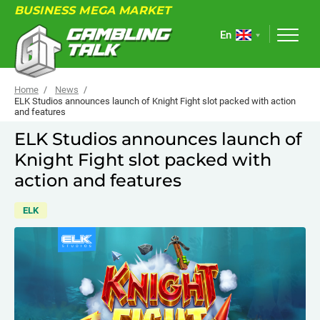
BUSINESS MEGA MARKET
En
Home
News
ELK Studios announces launch of Knight Fight slot packed with action
and features
ABOUT
ELK Studios announces launch of
Knight Fight slot packed with
FORUM
action and features
ARTICLES
ELK
NEWS
USEFUL LINKS
EVENTS