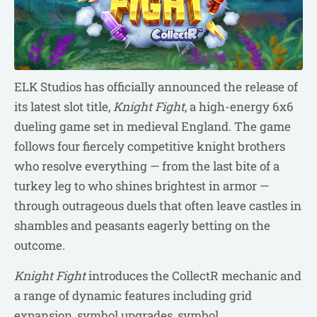
ELK Studios has officially announced the release of
its latest slot title,
Knight Fight
, a high-energy 6x6
dueling game set in medieval England. The game
follows four fiercely competitive knight brothers
who resolve everything — from the last bite of a
turkey leg to who shines brightest in armor —
through outrageous duels that often leave castles in
shambles and peasants eagerly betting on the
outcome.
Knight Fight
introduces the CollectR mechanic and
a range of dynamic features including grid
expansion, symbol upgrades, symbol