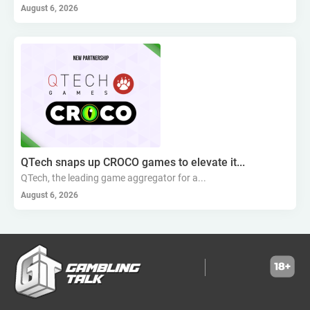
winspirit
August 6, 2026
tom horn gaming
egypt
tunisia
skilrock technologies
simpleplay
bellot
g2e
games global
sbsb
ethnographic insights
rocketplay
big time gaming
kiron interactive
nsoft
digitain
nepal
sri lanka
genius sports
algeria
lesotho
chad
capecod
gammastack
ezugi
partner of the month
equatorial guinea
sierra leone
betfounders
nowpayments
aardvark technologies
telegram casino
expanse studios
gambling streamer
crazy tooth studio
betgames
niger
QTech snaps up CROCO games to elevate it...
gambia
geo analytics
2winpower
finnplay
xplaybet
QTech, the leading game aggregator for a...
esa gaming
complexbet
comoros
betconstruct
aviator
hollywoodbets
scout gaming group
high roller technologies
August 6, 2026
hammertime games
golden matrix
incentive games
greentube
spin win
ne group
lion gaming
genii
somalia
south sudan
madagascar
vsesvit
affhub
wicked games
igaming analytics
elantil
ct gaming
caleta gaming
evenbet
novusbet
ngm game
kendoo
enjoy gaming