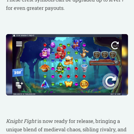
for even greater payouts.
Knight Fight
is now ready for release, bringing a
unique blend of medieval chaos, sibling rivalry, and