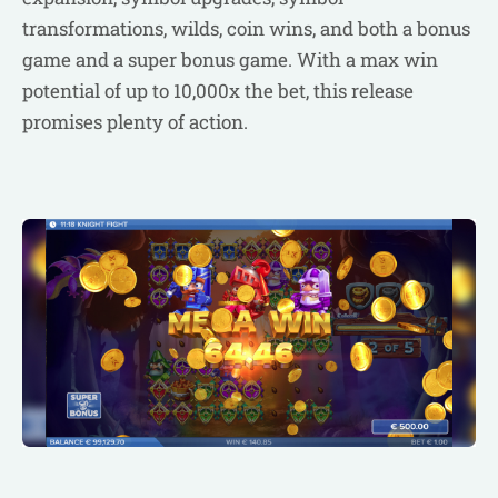
transformations, wilds, coin wins, and both a bonus
game and a super bonus game. With a max win
potential of up to 10,000x the bet, this release
promises plenty of action.