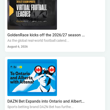
digicode
mascot
morocco
liberia
gaming corps
igaming club
sports analytics
peter & sons
thailand
eswatini
zambia
1spin4win
zimbabwe
zeusplay
bf games
namibia
amigo gaming
GoldenRace kicks off the 2026/27 season ...
malawi
senegal
benin
amusnet
alea
As the global real-world football calend...
ethiopia
August 6, 2026
7777 gaming
dr congo
uefa euro
betcore
workbet
evoplay
avatarux
igaming afrika
poker
guinea
mozambique
rwanda
vietnam
neko games
casino.online
bede gaming
pragmatic play
china
cameroon
burkina faso
gabon
burundi
republic of the congo
shacks evolution studios
crash games
philippines
mali
pixmove
cabo verde
togo
cricket
mauritius
play’n go
DAZN Bet Expands into Ontario and Albert...
livegames
seychelles
belatra
spinmatic
Sports betting brand DAZN Bet has furthe...