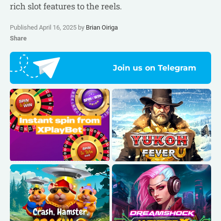
rich slot features to the reels.
Published April 16, 2025 by
Brian Oiriga
Share
Join us on Telegram