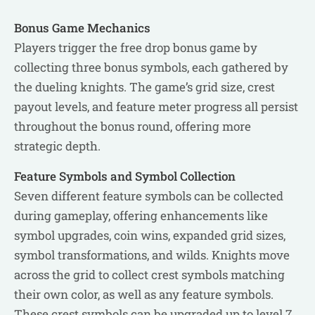
Bonus Game Mechanics
Players trigger the free drop bonus game by
collecting three bonus symbols, each gathered by
the dueling knights. The game’s grid size, crest
payout levels, and feature meter progress all persist
throughout the bonus round, offering more
strategic depth.
Feature Symbols and Symbol Collection
Seven different feature symbols can be collected
during gameplay, offering enhancements like
symbol upgrades, coin wins, expanded grid sizes,
symbol transformations, and wilds. Knights move
across the grid to collect crest symbols matching
their own color, as well as any feature symbols.
These crest symbols can be upgraded up to level 7