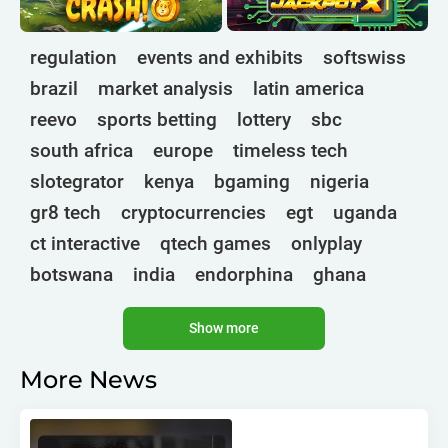
regulation
events and exhibits
softswiss
brazil
market analysis
latin america
reevo
sports betting
lottery
sbc
south africa
europe
timeless tech
slotegrator
kenya
bgaming
nigeria
gr8 tech
cryptocurrencies
egt
uganda
ct interactive
qtech games
onlyplay
botswana
india
endorphina
ghana
mancala gaming
elk
nolimit
altenar
Show more
technologies
golden race
bragg
3 oaks gaming
côte d'ivoire
esports
More News
gamebeat
atomic slot lab
tanzania
spadegaming
gamzix
stakelogic
angola