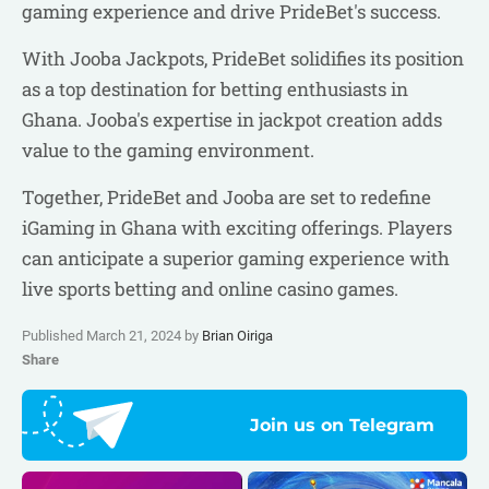
gaming experience and drive PrideBet's success.
With Jooba Jackpots, PrideBet solidifies its position
as a top destination for betting enthusiasts in
Ghana. Jooba's expertise in jackpot creation adds
value to the gaming environment.
Together, PrideBet and Jooba are set to redefine
iGaming in Ghana with exciting offerings. Players
can anticipate a superior gaming experience with
live sports betting and online casino games.
Published March 21, 2024 by
Brian Oiriga
Share
Join us on Telegram