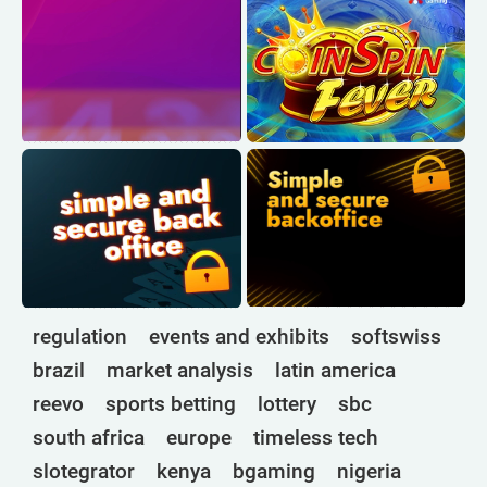
regulation
events and exhibits
softswiss
brazil
market analysis
latin america
reevo
sports betting
lottery
sbc
south africa
europe
timeless tech
slotegrator
kenya
bgaming
nigeria