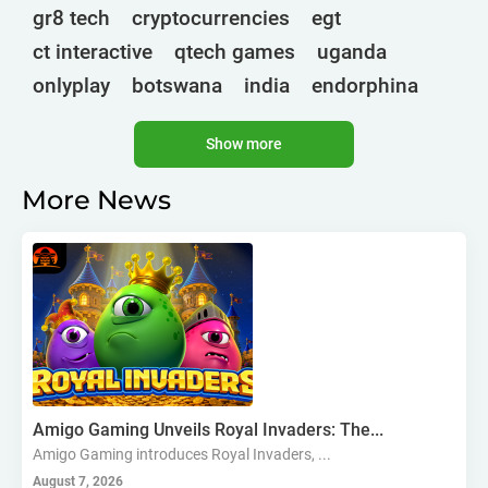
gr8 tech
cryptocurrencies
egt
ct interactive
qtech games
uganda
onlyplay
botswana
india
endorphina
ghana
mancala gaming
elk
nolimit
Show more
altenar
technologies
golden race
bragg
3 oaks gaming
gamebeat
côte d'ivoire
More News
esports
atomic slot lab
tanzania
spadegaming
gamzix
stakelogic
angola
digicode
mascot
morocco
liberia
gaming corps
igaming club
sports analytics
peter & sons
thailand
eswatini
1spin4win
zambia
amigo gaming
zimbabwe
zeusplay
Amigo Gaming Unveils Royal Invaders: The...
bf games
namibia
malawi
senegal
amusnet
Amigo Gaming introduces Royal Invaders, ...
benin
August 7, 2026
alea
ethiopia
7777 gaming
dr congo