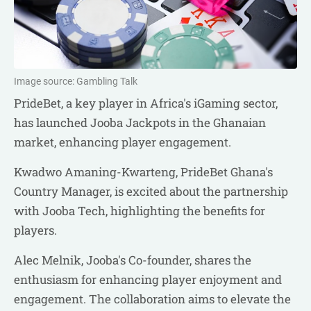
Image source: Gambling Talk
PrideBet, a key player in Africa's iGaming sector,
has launched Jooba Jackpots in the Ghanaian
market, enhancing player engagement.
Kwadwo Amaning-Kwarteng, PrideBet Ghana's
Country Manager, is excited about the partnership
with Jooba Tech, highlighting the benefits for
players.
Alec Melnik, Jooba's Co-founder, shares the
enthusiasm for enhancing player enjoyment and
engagement. The collaboration aims to elevate the