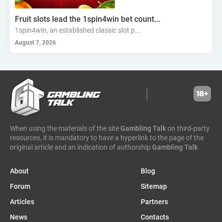
gambling streamer
crazy tooth studio
betgames
niger
Fruit slots lead the 1spin4win bet count...
gambia
geo analytics
2winpower
finnplay
xplaybet
1spin4win, an established classic slot p...
esa gaming
complexbet
comoros
betconstruct
aviator
hollywoodbets
scout gaming group
high roller technologies
August 7, 2026
hammertime games
golden matrix
incentive games
greentube
spin win
ne group
lion gaming
genii
somalia
south sudan
madagascar
vsesvit
affhub
wicked games
igaming analytics
elantil
ct gaming
caleta gaming
evenbet
novusbet
ngm game
kendoo
enjoy gaming
When using the materials of the site
Gambling Talk
on third-party
resources, it is mandatory to have a hyperlink to the page of the
original article and an indication of authorship
Gambling Talk
About
Blog
Forum
Sitemap
Articles
Partners
News
Contacts