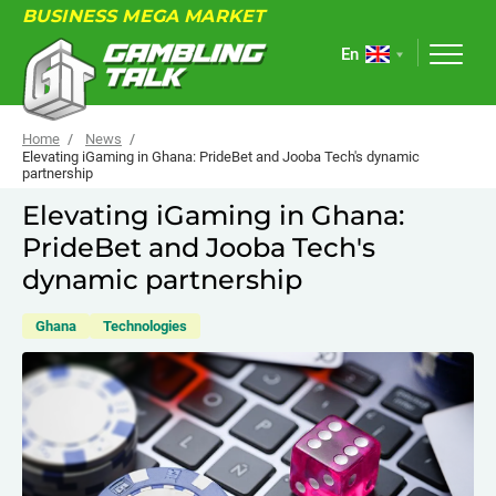
BUSINESS MEGA MARKET
En
Home
News
Elevating iGaming in Ghana: PrideBet and Jooba Tech's dynamic
partnership
ABOUT
Elevating iGaming in Ghana:
PrideBet and Jooba Tech's
FORUM
dynamic partnership
ARTICLES
Ghana
Technologies
NEWS
USEFUL LINKS
EVENTS