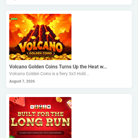
uefa euro
betcore
workbet
mozambique
neko games
evoplay
avatarux
igaming afrika
poker
guinea
rwanda
vietnam
casino.online
bede gaming
pragmatic play
china
cameroon
burkina faso
gabon
burundi
republic of the congo
shacks evolution studios
crash games
philippines
mali
pixmove
cabo verde
togo
cricket
mauritius
play’n go
Volcano Golden Coins Turns Up the Heat w...
livegames
seychelles
belatra
spinmatic
Volcano Golden Coins is a fiery 3x3 Hold...
winspirit
August 7, 2026
tom horn gaming
egypt
tunisia
skilrock technologies
simpleplay
bellot
g2e
games global
sbsb
ethnographic insights
rocketplay
big time gaming
kiron interactive
nsoft
digitain
nepal
sri lanka
genius sports
algeria
lesotho
chad
capecod
gammastack
ezugi
partner of the month
equatorial guinea
sierra leone
betfounders
nowpayments
aardvark technologies
telegram casino
expanse studios