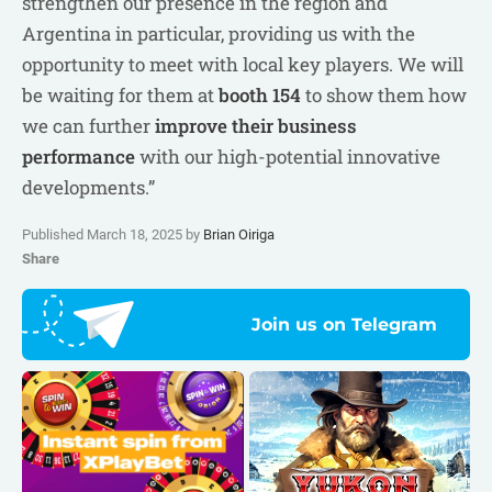
strengthen our presence in the region and
Argentina in particular, providing us with the
opportunity to meet with local key players. We will
be waiting for them at
booth 154
to show them how
we can further
improve their business
performance
with our high-potential innovative
developments.”
Published March 18, 2025 by
Brian Oiriga
Share
Join us on Telegram