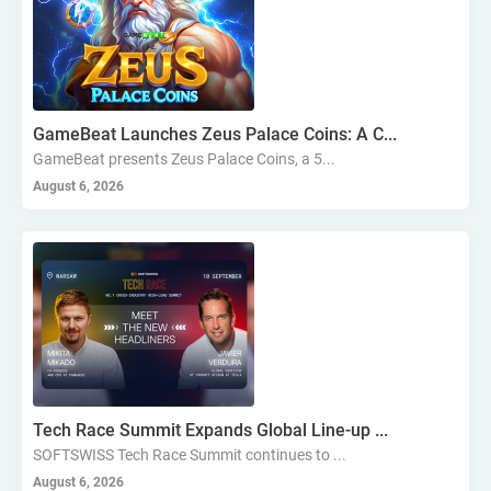
bede gaming
pragmatic play
china
cameroon
burkina faso
gabon
burundi
republic of the congo
shacks evolution studios
crash games
philippines
mali
pixmove
cabo verde
togo
cricket
mauritius
play’n go
GameBeat Launches Zeus Palace Coins: A C...
livegames
seychelles
belatra
spinmatic
GameBeat presents Zeus Palace Coins, a 5...
winspirit
August 6, 2026
tom horn gaming
egypt
tunisia
skilrock technologies
simpleplay
bellot
g2e
games global
sbsb
ethnographic insights
rocketplay
big time gaming
kiron interactive
nsoft
digitain
nepal
sri lanka
genius sports
algeria
lesotho
chad
capecod
gammastack
ezugi
partner of the month
equatorial guinea
sierra leone
betfounders
nowpayments
aardvark technologies
telegram casino
expanse studios
gambling streamer
crazy tooth studio
betgames
niger
Tech Race Summit Expands Global Line-up ...
gambia
geo analytics
2winpower
finnplay
xplaybet
SOFTSWISS Tech Race Summit continues to ...
esa gaming
complexbet
comoros
betconstruct
aviator
hollywoodbets
scout gaming group
high roller technologies
August 6, 2026