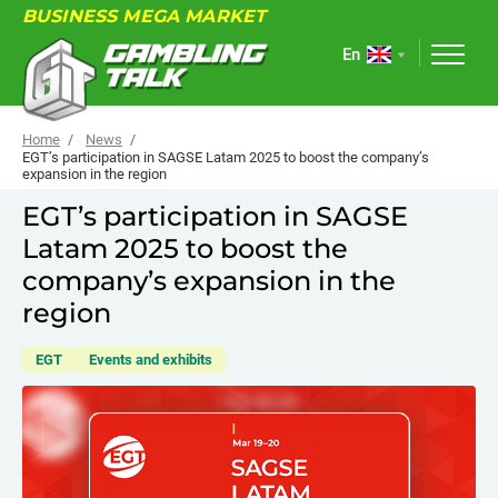
BUSINESS MEGA MARKET
En
Home
News
EGT’s participation in SAGSE Latam 2025 to boost the company’s
expansion in the region
ABOUT
EGT’s participation in SAGSE
Latam 2025 to boost the
FORUM
company’s expansion in the
ARTICLES
region
NEWS
EGT
Events and exhibits
USEFUL LINKS
EVENTS