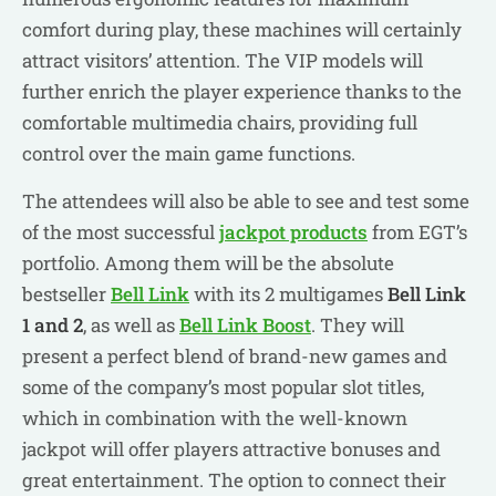
comfort during play, these machines will certainly
attract visitors’ attention. The VIP models will
further enrich the player experience thanks to the
comfortable multimedia chairs, providing full
control over the main game functions.
The attendees will also be able to see and test some
of the most successful
jackpot products
from EGT’s
portfolio. Among them will be the absolute
bestseller
Bell Link
with its 2 multigames
Bell Link
1 and 2
, as well as
Bell Link Boost
. They will
present a perfect blend of brand-new games and
some of the company’s most popular slot titles,
which in combination with the well-known
jackpot will offer players attractive bonuses and
great entertainment. The option to connect their