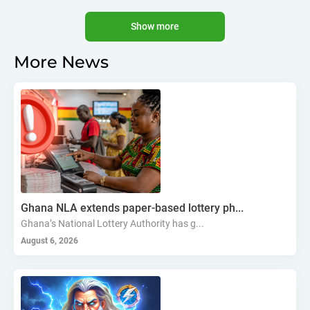
mancala gaming
elk
nolimit
altenar
Show more
technologies
golden race
bragg
3 oaks gaming
côte d'ivoire
esports
More News
gamebeat
atomic slot lab
tanzania
spadegaming
gamzix
stakelogic
angola
digicode
mascot
morocco
liberia
gaming corps
igaming club
sports analytics
peter & sons
thailand
eswatini
1spin4win
zambia
zimbabwe
zeusplay
bf games
namibia
amigo gaming
Ghana NLA extends paper-based lottery ph...
malawi
senegal
benin
amusnet
alea
Ghana’s National Lottery Authority has g...
ethiopia
August 6, 2026
7777 gaming
dr congo
uefa euro
betcore
workbet
mozambique
neko games
evoplay
avatarux
igaming afrika
poker
guinea
rwanda
vietnam
casino.online