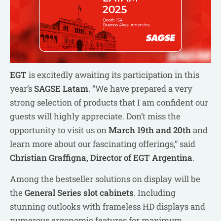
EGT
is excitedly awaiting its participation in this
year’s
SAGSE Latam
. “We have prepared a very
strong selection of products that I am confident our
guests will highly appreciate. Don’t miss the
opportunity to visit us on
March 19th and 20th
and
learn more about our fascinating offerings,” said
Christian Graffigna, Director of EGT Argentina
.
Among the bestseller solutions on display will be
the
General Series slot cabinets
. Including
stunning outlooks with frameless HD displays and
numerous ergonomic features for maximum