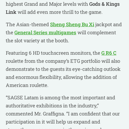
highest Grand and Major levels with
Gods & Kings
Link
will add even more thrill to the game.
The Asian-themed
Sheng Sheng Bu Xi
jackpot and
the
General Series multigames
will complement
the slot variety at the booth.
Featuring 6 HD touchscreen monitors, the
G R6 C
roulette from the company’s ETG portfolio will also
demonstrate to the guests its eye-catching outlook
and enormous flexibility, allowing the addition of
American roulette.
“SAGSE Latam is among the most important and
authoritative exhibitions in the industry,”
commented Mr. Graffigna. “I am confident that our
participation in it will help us expand and