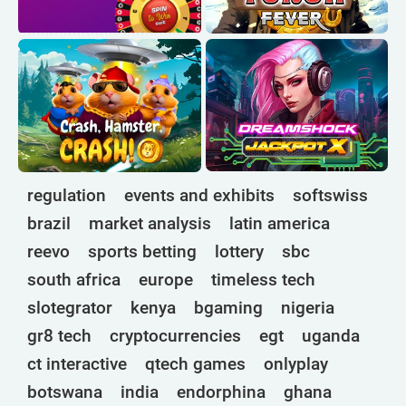
regulation
events and exhibits
softswiss
brazil
market analysis
latin america
reevo
sports betting
lottery
sbc
south africa
europe
timeless tech
slotegrator
kenya
bgaming
nigeria
gr8 tech
cryptocurrencies
egt
uganda
ct interactive
qtech games
onlyplay
botswana
india
endorphina
ghana