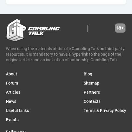
hammertime games
golden matrix
incentive games
greentube
spin win
ne group
lion gaming
genii
somalia
south sudan
madagascar
vsesvit
affhub
wicked games
igaming analytics
elantil
ct gaming
caleta gaming
evenbet
novusbet
ngm game
kendoo
enjoy gaming
When using the materials of the site
Gambling Talk
on third-party
resources, it is mandatory to have a hyperlink to the page of the
original article and an indication of authorship
Gambling Talk
About
Blog
Forum
Sitemap
Articles
Partners
News
Contacts
Useful Links
Terms & Privacy Policy
Events