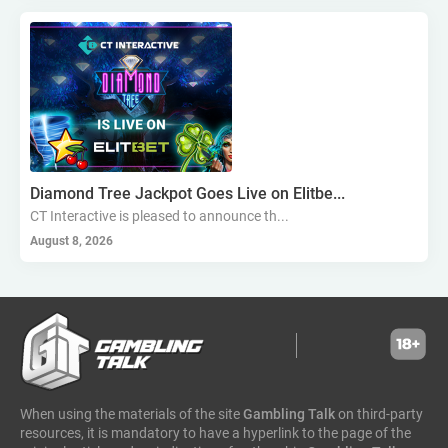
skilrock technologies
simpleplay
bellot
g2e
games global
sbsb
ethnographic insights
rocketplay
big time gaming
kiron interactive
nsoft
digitain
nepal
sri lanka
genius sports
algeria
lesotho
chad
capecod
gammastack
ezugi
partner of the month
equatorial guinea
sierra leone
betfounders
nowpayments
aardvark technologies
telegram casino
expanse studios
gambling streamer
crazy tooth studio
betgames
niger
Diamond Tree Jackpot Goes Live on Elitbe...
gambia
geo analytics
2winpower
finnplay
xplaybet
CT Interactive is pleased to announce th...
esa gaming
complexbet
comoros
betconstruct
aviator
hollywoodbets
scout gaming group
high roller technologies
August 8, 2026
hammertime games
golden matrix
incentive games
greentube
spin win
ne group
lion gaming
genii
somalia
south sudan
madagascar
vsesvit
affhub
wicked games
igaming analytics
elantil
ct gaming
caleta gaming
evenbet
novusbet
ngm game
kendoo
enjoy gaming
When using the materials of the site
Gambling Talk
on third-party
resources, it is mandatory to have a hyperlink to the page of the