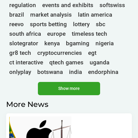
regulation
events and exhibits
softswiss
brazil
market analysis
latin america
reevo
sports betting
lottery
sbc
south africa
europe
timeless tech
slotegrator
kenya
bgaming
nigeria
gr8 tech
cryptocurrencies
egt
ct interactive
qtech games
uganda
onlyplay
botswana
india
endorphina
ghana
mancala gaming
elk
nolimit
Show more
altenar
technologies
golden race
bragg
3 oaks gaming
gamebeat
côte d'ivoire
More News
esports
atomic slot lab
tanzania
spadegaming
gamzix
stakelogic
angola
digicode
mascot
morocco
liberia