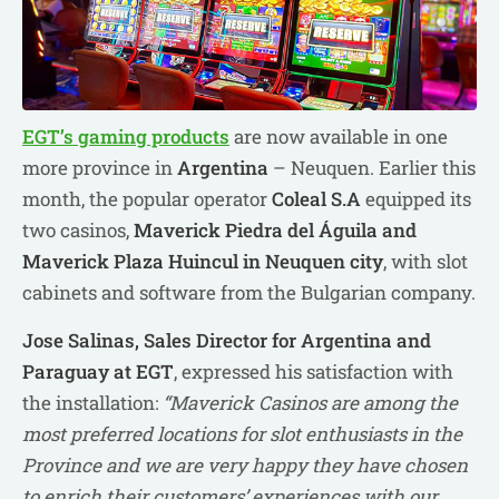
EGT’s gaming products
are now available in one
more province in
Argentina
– Neuquen. Earlier this
month, the popular operator
Coleal S.A
equipped its
two casinos,
Maverick Piedra del Águila and
Maverick Plaza Huincul in Neuquen city
, with slot
cabinets and software from the Bulgarian company.
Jose Salinas, Sales Director for Argentina and
Paraguay at EGT
, expressed his satisfaction with
the installation:
“Maverick Casinos are among the
most preferred locations for slot enthusiasts in the
Province and we are very happy they have chosen
to enrich their customers’ experiences with our