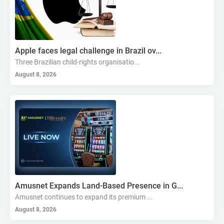
gaming corps
igaming club
sports analytics
peter & sons
thailand
eswatini
1spin4win
zambia
amigo gaming
zimbabwe
zeusplay
Apple faces legal challenge in Brazil ov...
bf games
namibia
malawi
senegal
amusnet
Three Brazilian child-rights organisatio...
benin
August 8, 2026
alea
ethiopia
7777 gaming
dr congo
uefa euro
betcore
workbet
mozambique
neko games
evoplay
avatarux
igaming afrika
poker
guinea
rwanda
vietnam
casino.online
bede gaming
pragmatic play
china
cameroon
burkina faso
gabon
burundi
republic of the congo
shacks evolution studios
crash games
philippines
mali
pixmove
cabo verde
togo
cricket
mauritius
play’n go
Amusnet Expands Land-Based Presence in G...
livegames
seychelles
belatra
spinmatic
Amusnet continues to expand its premium ...
winspirit
August 8, 2026
tom horn gaming
egypt
tunisia