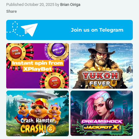
Published October 20, 2025 by
Brian Oiriga
Share
Join us on Telegram