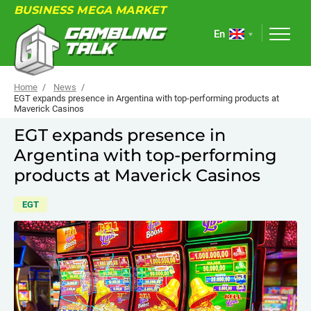
BUSINESS MEGA MARKET
En
Home
News
EGT expands presence in Argentina with top-performing products at
Maverick Casinos
ABOUT
EGT expands presence in
Argentina with top-performing
FORUM
products at Maverick Casinos
ARTICLES
EGT
NEWS
USEFUL LINKS
EVENTS