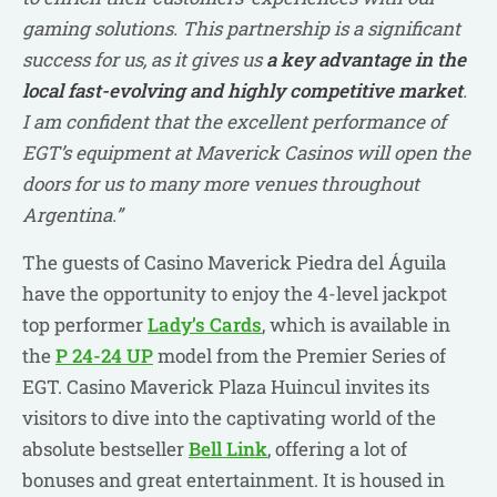
gaming solutions. This partnership is a significant
success for us, as it gives us
a key advantage in the
local fast-evolving and highly competitive market
.
I am confident that the excellent performance of
EGT’s equipment at Maverick Casinos will open the
doors for us to many more venues throughout
Argentina.”
The guests of Casino Maverick Piedra del Águila
have the opportunity to enjoy the 4-level jackpot
top performer
Lady’s Cards
, which is available in
the
P 24-24 UP
model from the Premier Series of
EGT. Casino Maverick Plaza Huincul invites its
visitors to dive into the captivating world of the
absolute bestseller
Bell Link
, offering a lot of
bonuses and great entertainment. It is housed in