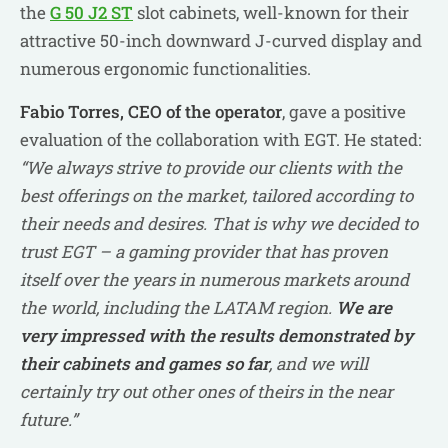
the
G 50 J2 ST
slot cabinets, well-known for their
attractive 50-inch downward J-curved display and
numerous ergonomic functionalities.
Fabio Torres, CEO of the operator
, gave a positive
evaluation of the collaboration with EGT. He stated:
“We always strive to provide our clients with the
best offerings on the market, tailored according to
their needs and desires. That is why we decided to
trust EGT – a gaming provider that has proven
itself over the years in numerous markets around
the world, including the LATAM region.
We are
very impressed with the results demonstrated by
their cabinets and games so far
, and we will
certainly try out other ones of theirs in the near
future.”